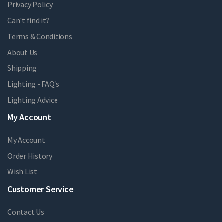
Privacy Policy
Can't find it?
Terms & Conditions
About Us
Shipping
Lighting - FAQ's
Lighting Advice
My Account
My Account
Order History
Wish List
Customer Service
Contact Us