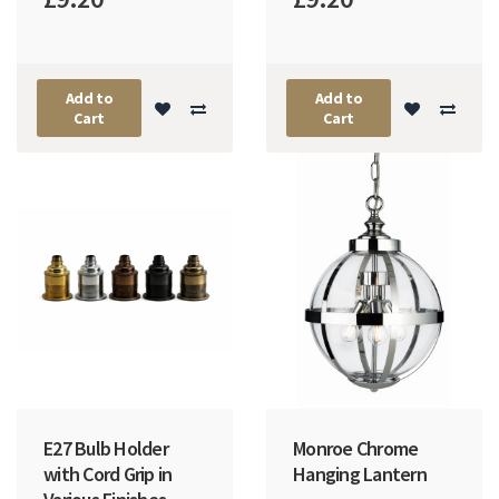
Add to
Add to
Cart
Cart
E27 Bulb Holder
Monroe Chrome
with Cord Grip in
Hanging Lantern