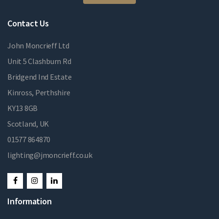
Contact Us
John Moncrieff Ltd
Unit 5 Clashburn Rd
Bridgend Ind Estate
Kinross, Perthshire
KY13 8GB
Scotland, UK
01577 864870
lighting@jmoncrieff.co.uk
Information