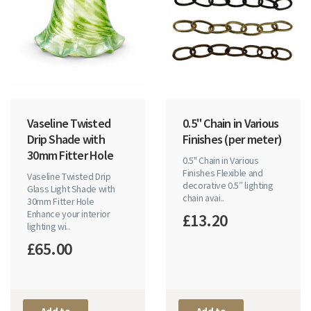
Vaseline Twisted
0.5" Chain in Various
Drip Shade with
Finishes (per meter)
30mm Fitter Hole
0.5" Chain in Various
Finishes Flexible and
Vaseline Twisted Drip
decorative 0.5″ lighting
Glass Light Shade with
chain avai..
30mm Fitter Hole
Enhance your interior
£13.20
lighting wi..
£65.00
Add to
Add to