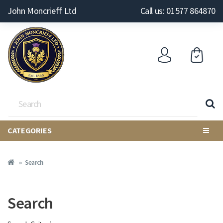
John Moncrieff Ltd
Call us: 01577 864870
CATEGORIES
Search
Search