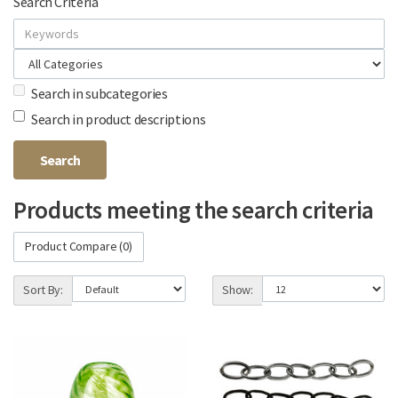
Search Criteria
Search in subcategories
Search in product descriptions
Products meeting the search criteria
Product Compare (0)
Sort By:
Show: