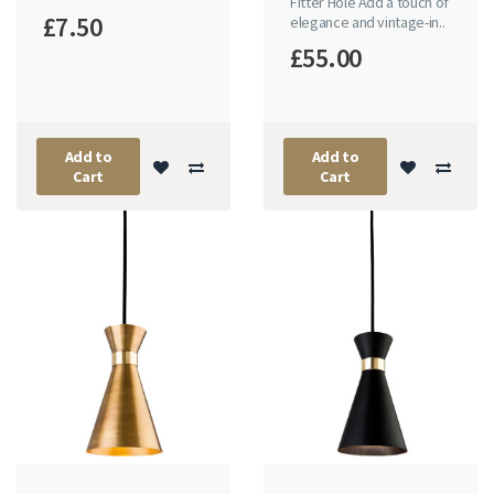
Fitter Hole Add a touch of
£7.50
elegance and vintage-in..
£55.00
Add to
Add to
Cart
Cart