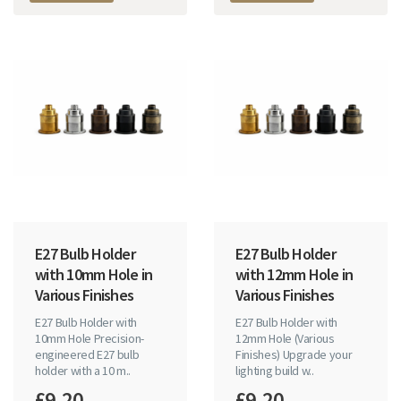
E27 Bulb Holder
E27 Bulb Holder
with 10mm Hole in
with 12mm Hole in
Various Finishes
Various Finishes
E27 Bulb Holder with
E27 Bulb Holder with
10mm Hole Precision-
12mm Hole (Various
engineered E27 bulb
Finishes) Upgrade your
holder with a 10 m..
lighting build w..
£9.20
£9.20