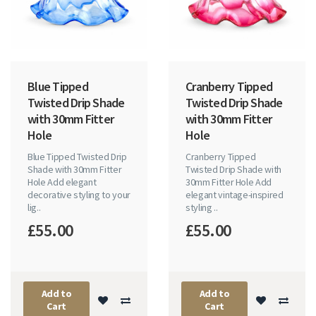
Blue Tipped
Cranberry Tipped
Twisted Drip Shade
Twisted Drip Shade
with 30mm Fitter
with 30mm Fitter
Hole
Hole
Blue Tipped Twisted Drip
Cranberry Tipped
Shade with 30mm Fitter
Twisted Drip Shade with
Hole Add elegant
30mm Fitter Hole Add
decorative styling to your
elegant vintage-inspired
lig..
styling ..
£55.00
£55.00
Add to
Add to
Cart
Cart