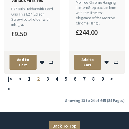
Various Finishes
Monroe Chrome Hanging
LanternStep back in time
E27 Bulb Holder with Cord
with the timeless
Grip This E27 (Edison
elegance of the Monroe
Screw) bulb holder with
Chrome Hangi..
integra..
£244.00
£9.50
Add to
Add to
Cart
Cart
|<
<
1
2
3
4
5
6
7
8
9
>
>|
Showing 13 to 24 of 645 (54 Pages)
Back To Top