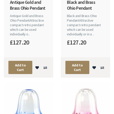
Antique Gold and
Black and Brass
Brass Ohio Pendant
Ohio Pendant
Antique Gold and Brass
Black and Brass Ohio
Ohio PendantAttractive
PendantAttractive
compact retro pendant
compact retro pendant
which can be used
which can be used
individually o..
individually or in a ..
£127.20
£127.20
Add to
Add to
Cart
Cart