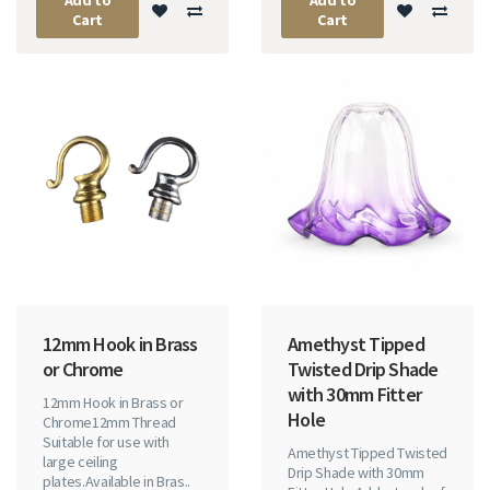
Cart
Cart
12mm Hook in Brass
Amethyst Tipped
or Chrome
Twisted Drip Shade
with 30mm Fitter
12mm Hook in Brass or
Hole
Chrome12mm Thread
Suitable for use with
Amethyst Tipped Twisted
large ceiling
Drip Shade with 30mm
plates.Available in Bras..