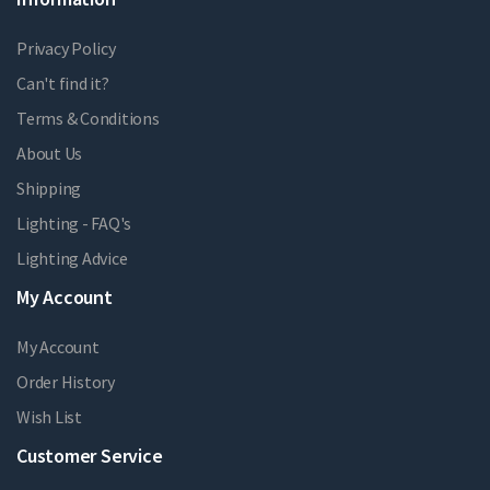
Privacy Policy
Can't find it?
Terms & Conditions
About Us
Shipping
Lighting - FAQ's
Lighting Advice
My Account
My Account
Order History
Wish List
Customer Service