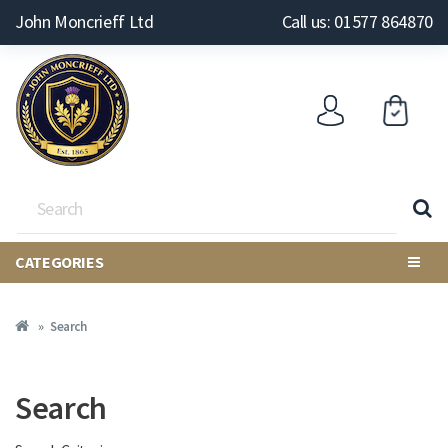
John Moncrieff Ltd
Call us: 01577 864870
CATEGORIES
Search
Search