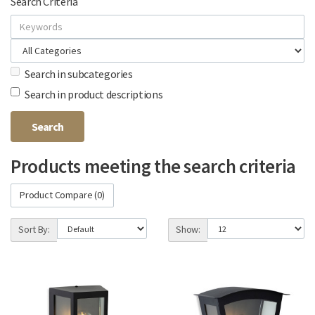
Search Criteria
Search in subcategories
Search in product descriptions
Products meeting the search criteria
Product Compare (0)
Sort By:
Show: