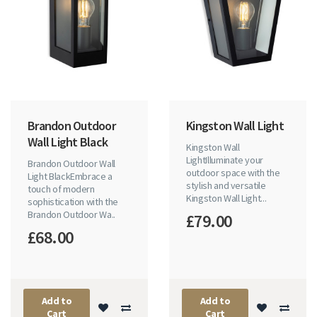
Brandon Outdoor
Kingston Wall Light
Wall Light Black
Kingston Wall
LightIlluminate your
Brandon Outdoor Wall
outdoor space with the
Light BlackEmbrace a
stylish and versatile
touch of modern
Kingston Wall Light...
sophistication with the
Brandon Outdoor Wa..
£79.00
£68.00
Add to
Add to
Cart
Cart