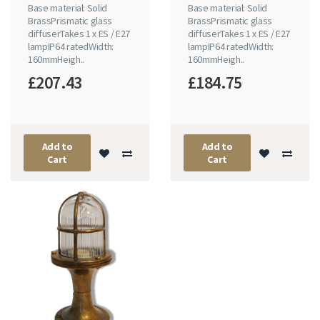
Base material: Solid
Base material: Solid
BrassPrismatic glass
BrassPrismatic glass
diffuserTakes 1 x ES / E27
diffuserTakes 1 x ES / E27
lampIP64 ratedWidth:
lampIP64 ratedWidth:
160mmHeigh..
160mmHeigh..
£207.43
£184.75
Add to
Add to
Cart
Cart