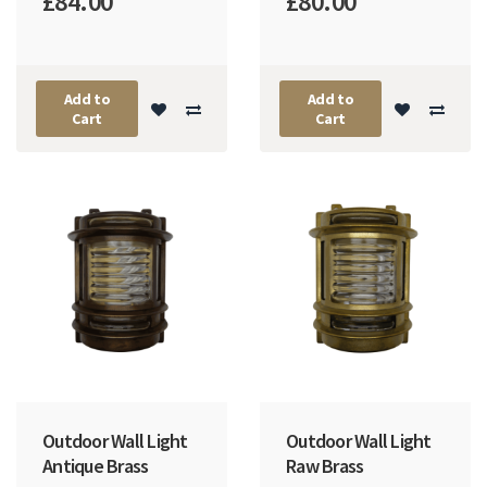
£84.00
£80.00
Add to
Add to
Cart
Cart
Outdoor Wall Light
Outdoor Wall Light
Antique Brass
Raw Brass