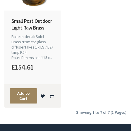
Small Post Outdoor
Light Raw Brass
Base material: Solid
BrassPrismatic glass
diffuserTakes 1 x ES / E27
lampIP54
RatedDimensions 115 x ..
£154.61
Add to
Cart
Showing 1 to 7 of 7 (1 Pages)