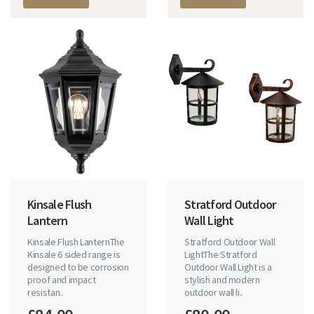
Kinsale Flush
Stratford Outdoor
Lantern
Wall Light
Kinsale Flush LanternThe
Stratford Outdoor Wall
Kinsale 6 sided range is
LightThe Stratford
designed to be corrosion
Outdoor Wall Light is a
proof and impact
stylish and modern
resistan..
outdoor wall li..