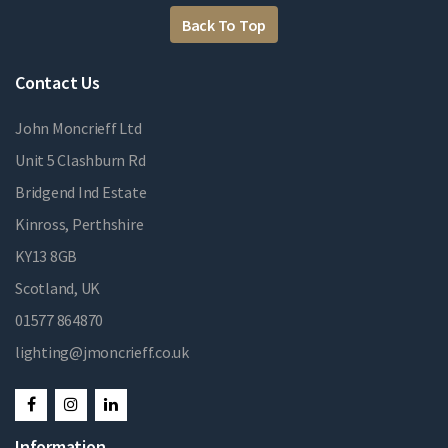
Back To Top
Contact Us
John Moncrieff Ltd
Unit 5 Clashburn Rd
Bridgend Ind Estate
Kinross, Perthshire
KY13 8GB
Scotland, UK
01577 864870
lighting@jmoncrieff.co.uk
Information