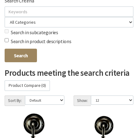
Search Criteria
Search in subcategories
Search in product descriptions
Products meeting the search criteria
Product Compare (0)
Sort By:
Show: