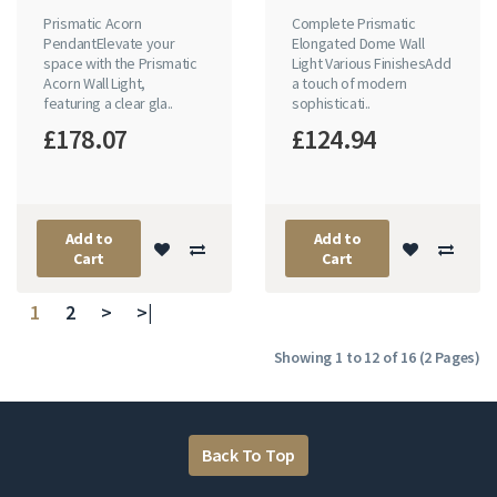
Prismatic Acorn
Complete Prismatic
PendantElevate your
Elongated Dome Wall
space with the Prismatic
Light Various FinishesAdd
Acorn Wall Light,
a touch of modern
featuring a clear gla..
sophisticati..
£178.07
£124.94
Add to
Add to
Cart
Cart
1
2
>
>|
Showing 1 to 12 of 16 (2 Pages)
Back To Top