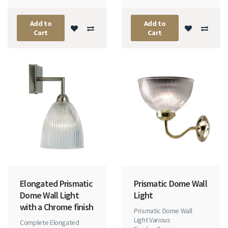
Add to
Add to
Cart
Cart
Elongated Prismatic
Prismatic Dome Wall
Dome Wall Light
Light
with a Chrome finish
Prismatic Dome Wall
Light Various
Complete Elongated