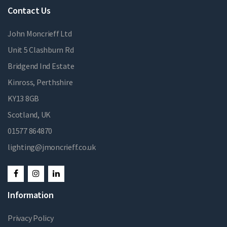
Contact Us
John Moncrieff Ltd
Unit 5 Clashburn Rd
Bridgend Ind Estate
Kinross, Perthshire
KY13 8GB
Scotland, UK
01577 864870
lighting@jmoncrieff.co.uk
Information
Privacy Policy