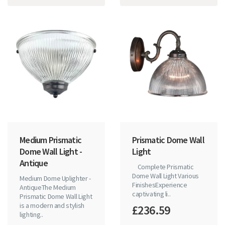
Medium Prismatic
Prismatic Dome Wall
Dome Wall Light -
Light
Antique
Complete Prismatic
Dome Wall Light Various
Medium Dome Uplighter -
FinishesExperience
AntiqueThe Medium
captivating li..
Prismatic Dome Wall Light
is a modern and stylish
£236.59
lighting..