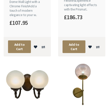
FinishesExperience
Dome Wall Light with a
captivating light effects
Chrome FinishAdd a
with the Prismat..
touch of modern
elegance to your w..
£186.73
£107.95
Add to
Add to
Cart
Cart