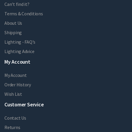
Can't find it?
Terms & Conditions
About Us
Shipping
Lighting - FAQ's
Lighting Advice
My Account
My Account
Order History
Wish List
Customer Service
Contact Us
Returns