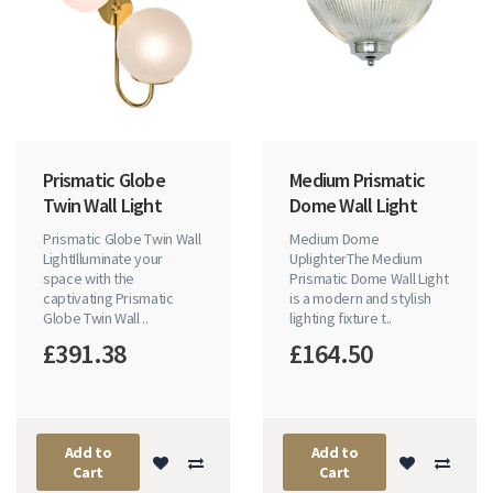
Prismatic Globe
Medium Prismatic
Twin Wall Light
Dome Wall Light
Prismatic Globe Twin Wall
Medium Dome
LightIlluminate your
UplighterThe Medium
space with the
Prismatic Dome Wall Light
captivating Prismatic
is a modern and stylish
Globe Twin Wall ..
lighting fixture t..
£391.38
£164.50
Add to
Add to
Cart
Cart