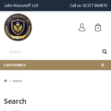
John Moncrieff Ltd
Call us: 01577 864870
CATEGORIES
Search
Search