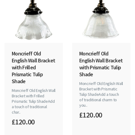
Moncrieff Old
Moncrieff Old
English Wall Bracket
English Wall Bracket
with Frilled
with Prismatic Tulip
Prismatic Tulip
Shade
Shade
Moncrieff Old English Wall
Bracket with Prismatic
Moncrieff Old English Wall
Tulip ShadeAdd a touch
Bracket with Frilled
of traditional charm to
Prismatic Tulip ShadeAdd
you..
a touch of traditional
char..
£120.00
£120.00