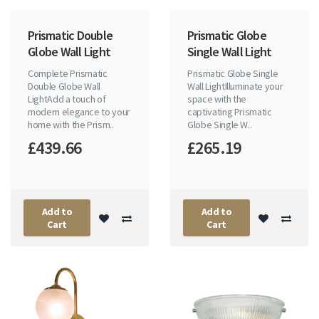
Prismatic Double
Prismatic Globe
Globe Wall Light
Single Wall Light
Complete Prismatic
Prismatic Globe Single
Double Globe Wall
Wall LightIlluminate your
LightAdd a touch of
space with the
modern elegance to your
captivating Prismatic
home with the Prism..
Globe Single W..
£439.66
£265.19
Add to
Add to
Cart
Cart