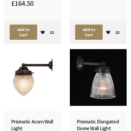
£164.50
Add to
Add to
Cart
Cart
Prismatic Acorn Wall
Prismatic Elongated
Light
Dome Wall Light