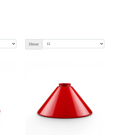
Show: