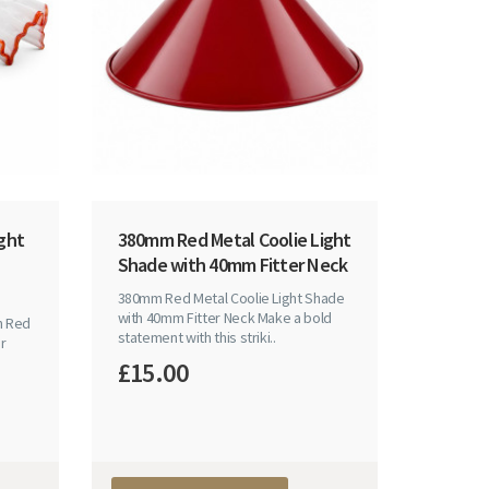
ght
380mm Red Metal Coolie Light
Shade with 40mm Fitter Neck
380mm Red Metal Coolie Light Shade
with 40mm Fitter Neck Make a bold
h Red
statement with this striki..
r
£15.00