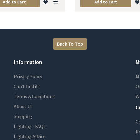
Add to Cart
Add to Cart
Back To Top
Information
M
Privacy Policy
M
Can't find it?
Or
Terms & Conditions
Wi
About Us
C
Shipping
C
Lighting - FAQ's
R
Lighting Advice