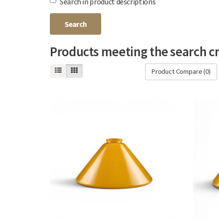
Search in product descriptions
Products meeting the search cr
Product Compare (0)