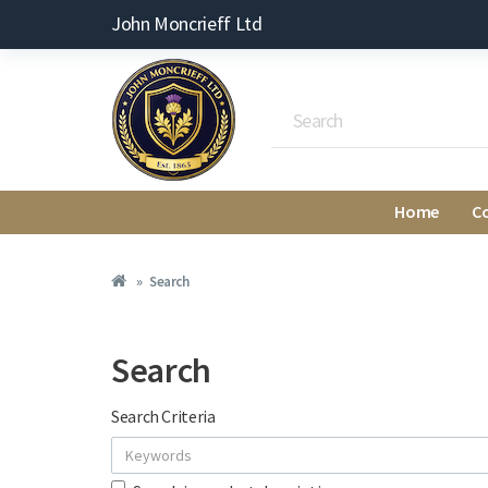
John Moncrieff Ltd
Home
C
Search
Search
Search Criteria