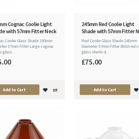
mm Cognac Coolie Light
245mm Red Coolie Light
de with 57mm Fitter Neck
Shade with 57mm Fitter 
ac Coolie Glass Shade 295mm
Red Coolie Glass Shade 245mm
eter 57mm Fitter Large cognac
Diameter 57mm Fitter Bold red c
e glass ..
glass shade d..
5.00
£75.00
Add to Cart
Add to Cart