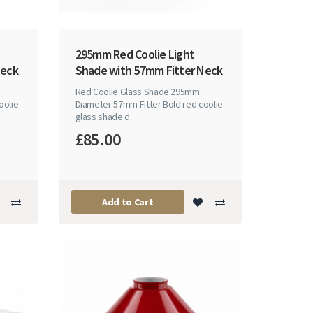
295mm Red Coolie Light
Neck
Shade with 57mm Fitter Neck
Red Coolie Glass Shade 295mm
oolie
Diameter 57mm Fitter Bold red coolie
glass shade d..
£85.00
Add to Cart