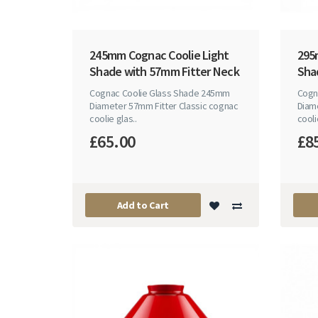
245mm Cognac Coolie Light
295
Shade with 57mm Fitter Neck
Sha
Cognac Coolie Glass Shade 245mm
Cogn
Diameter 57mm Fitter Classic cognac
Diam
coolie glas..
cooli
£65.00
£8
Add to Cart