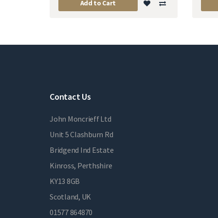
Add to Cart
Contact Us
John Moncrieff Ltd
Unit 5 Clashburn Rd
Bridgend Ind Estate
Kinross, Perthshire
KY13 8GB
Scotland, UK
01577 864870