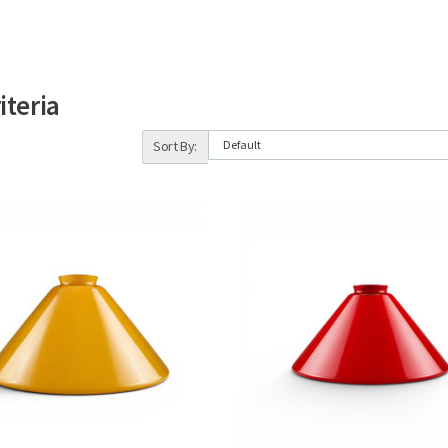
iteria
Sort By: