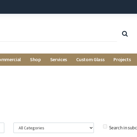
ommercial
Shop
Services
Custom Glass
Projects
Search in sub