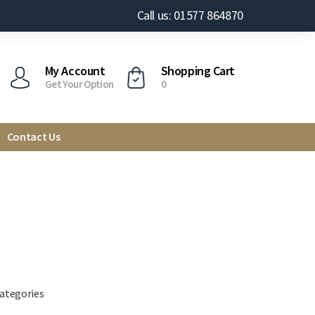
Call us: 01577 864870
My Account
Shopping Cart
Get Your Option
0
Contact Us
categories