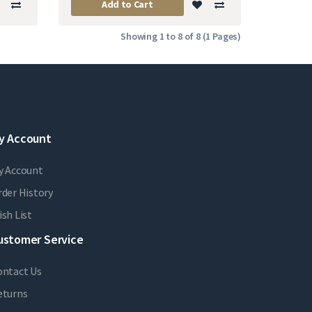
Add to Cart
Showing 1 to 8 of 8 (1 Pages)
y Account
y Account
der History
sh List
ustomer Service
ontact Us
eturns