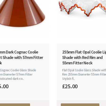
mm Dark Cognac Coolie
255mm Flat Opal Coolie Li
ht Shade with 57mm Fitter
Shade with Red Rim and
k
55mm Fitter Neck
 Cognac Coolie Glass Shade
Flat Opal Coolie Glass Shade wit
m Diameter 57mm Fitter
Rim 255mm Diameter 55mm Fitte
sticated dark co..
Stylish fl..
5.00
£25.00