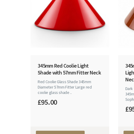
345mm Red Coolie Light
345
Shade with 57mm Fitter Neck
Lig
Nec
Red Coolie Glass Shade 345mm
Diameter 57mm Fitter Large red
Dark
coolie glass shade ..
345m
Sophi
£95.00
£9