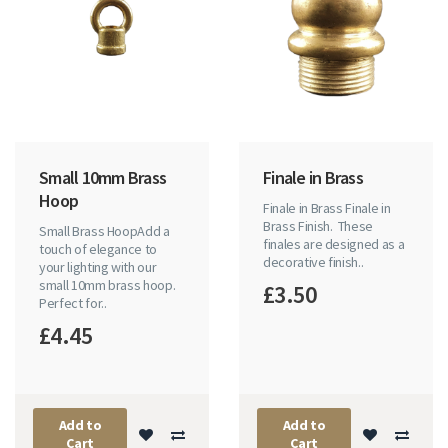
Small 10mm Brass
Finale in Brass
Hoop
Finale in Brass Finale in
Brass Finish. These
Small Brass HoopAdd a
finales are designed as a
touch of elegance to
decorative finish..
your lighting with our
small 10mm brass hoop.
£3.50
Perfect for..
£4.45
Add to
Add to
Cart
Cart