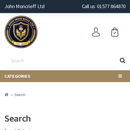
John Moncrieff Ltd
Call us: 01577 864870
CATEGORIES
Search
Search