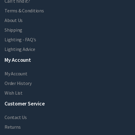
Can't find it?
Terms & Conditions
About Us
Shipping
Lighting - FAQ's
Lighting Advice
My Account
My Account
Order History
Wish List
Customer Service
Contact Us
Returns