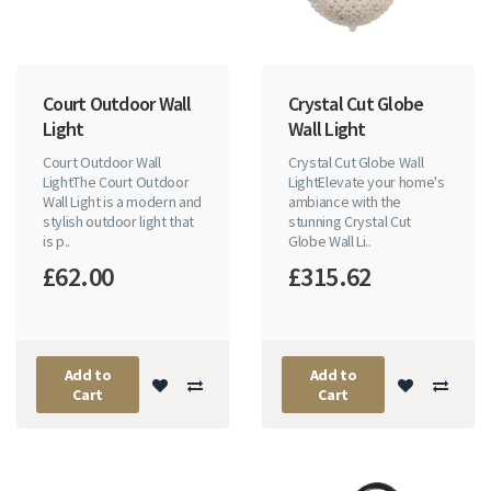
Court Outdoor Wall
Crystal Cut Globe
Light
Wall Light
Court Outdoor Wall
Crystal Cut Globe Wall
LightThe Court Outdoor
LightElevate your home's
Wall Light is a modern and
ambiance with the
stylish outdoor light that
stunning Crystal Cut
is p..
Globe Wall Li..
£62.00
£315.62
Add to
Add to
Cart
Cart