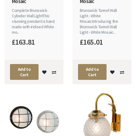
Mosaic
Mosaic
Complete Brunswick
Brunswick Tunnel Wall
Cylinder Wall LightThis
Light - White
stunning pendant is hand
MosaicIntroducing the
made with iridised White
Brunswick Tunnel Wall
mo..
Light - White Mosaic..
£163.81
£165.01
Add to
Add to
Cart
Cart