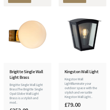
Brigitte Single Wall
Kingston Wall Light
Light Brass
Kingston Wall
LightIlluminate your
Brigitte Single Wall Light
outdoor space with the
BrassThe Brigitte Single
stylish and versatile
Opal Globe Wall Light
Kingston Wall Light...
Brass is a stylish and
mod..
£79.00