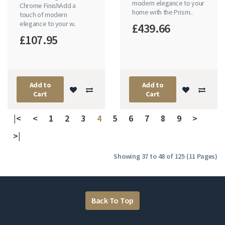
modern elegance to your
Chrome FinishAdd a
home with the Prism..
touch of modern
elegance to your w..
£439.66
£107.95
Add to
Add to
Cart
Cart
|<
<
1
2
3
4
5
6
7
8
9
>
>|
Showing 37 to 48 of 125 (11 Pages)
Back To Top