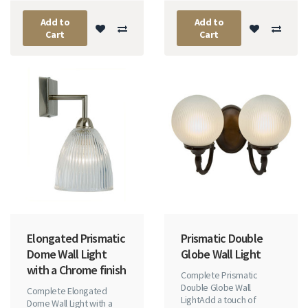
Add to
Add to
Cart
Cart
Elongated Prismatic
Prismatic Double
Dome Wall Light
Globe Wall Light
with a Chrome finish
Complete Prismatic
Double Globe Wall
Complete Elongated
LightAdd a touch of
Dome Wall Light with a