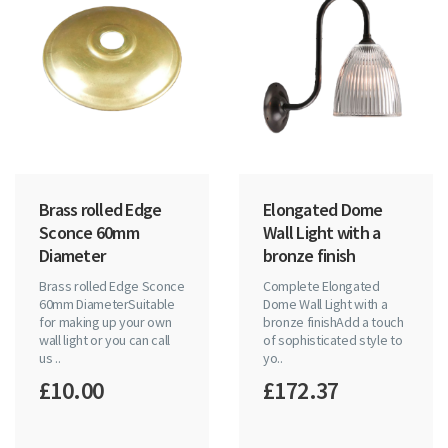
Brass rolled Edge
Elongated Dome
Sconce 60mm
Wall Light with a
Diameter
bronze finish
Brass rolled Edge Sconce
Complete Elongated
60mm DiameterSuitable
Dome Wall Light with a
for making up your own
bronze finishAdd a touch
wall light or you can call
of sophisticated style to
us ..
yo..
£10.00
£172.37