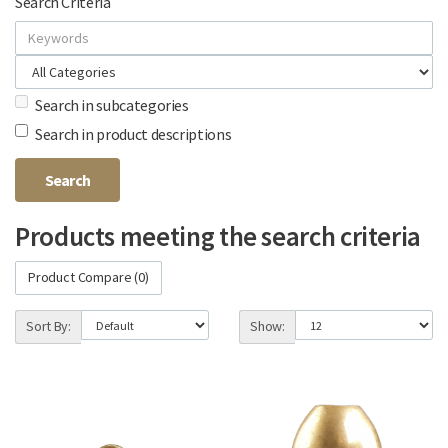
Search Criteria
Search in subcategories
Search in product descriptions
Products meeting the search criteria
Product Compare (0)
Sort By:
Show: