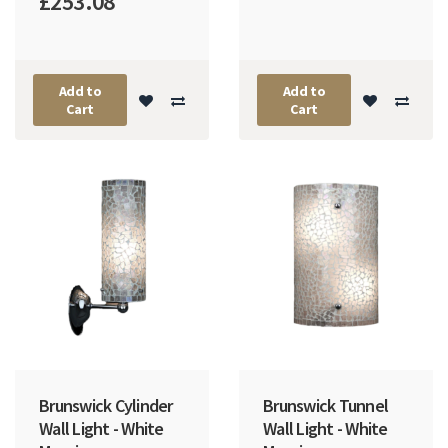
£253.08
Add to
Add to
Cart
Cart
Brunswick Cylinder
Brunswick Tunnel
Wall Light - White
Wall Light - White