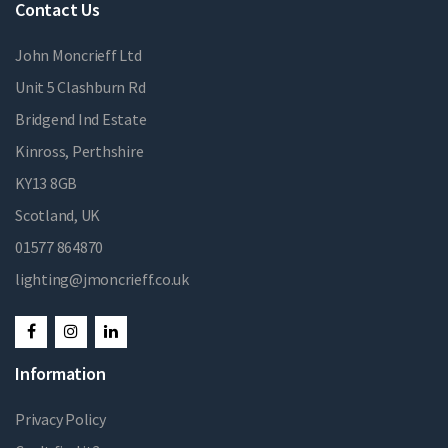
Contact Us
John Moncrieff Ltd
Unit 5 Clashburn Rd
Bridgend Ind Estate
Kinross, Perthshire
KY13 8GB
Scotland, UK
01577 864870
lighting@jmoncrieff.co.uk
Information
Privacy Policy