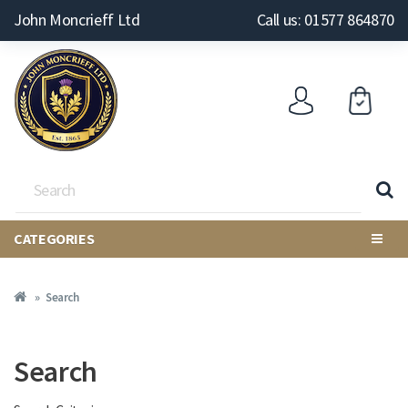
John Moncrieff Ltd
Call us: 01577 864870
CATEGORIES
Search
Search