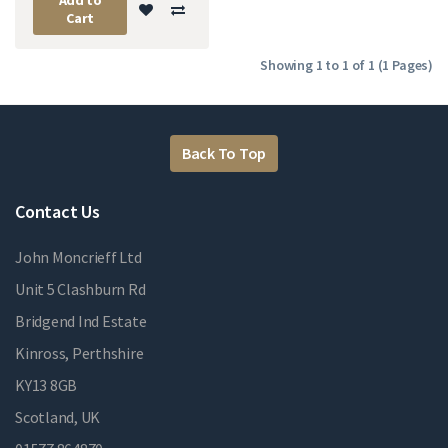
Cart
Showing 1 to 1 of 1 (1 Pages)
Back To Top
Contact Us
John Moncrieff Ltd
Unit 5 Clashburn Rd
Bridgend Ind Estate
Kinross, Perthshire
KY13 8GB
Scotland, UK