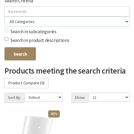
Search Criteria
Search in subcategories
Search in product descriptions
Products meeting the search criteria
Product Compare (0)
Sort By:
Show:
46%