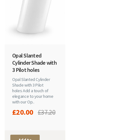
Opal Slanted
Cylinder Shade with
3 Pilot holes
Opal Slanted Cylinder
Shade with 3 Pilot
holes Add a touch of
elegance to your home
with our Op..
£20.00
£37.20
Add to