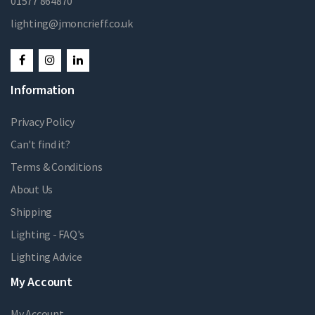
01577 864870
lighting@jmoncrieff.co.uk
Information
Privacy Policy
Can't find it?
Terms & Conditions
About Us
Shipping
Lighting - FAQ's
Lighting Advice
My Account
My Account