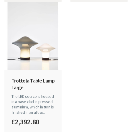
Trottola Table Lamp
Large
The LED source is housed
in a base clad in pressed
aluminium, which in turn is
finished in an attrac..
£2,392.80