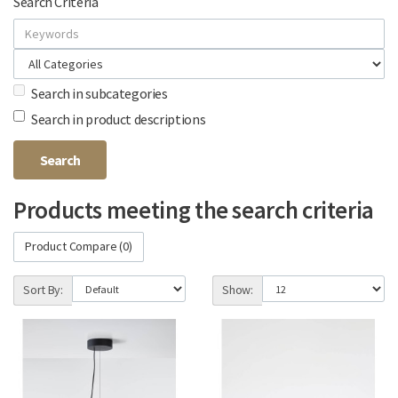
Search Criteria
Search in subcategories
Search in product descriptions
Products meeting the search criteria
Product Compare (0)
Sort By:
Show: