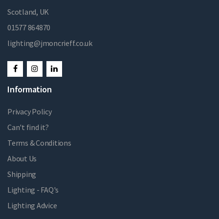
Scotland, UK
01577 864870
lighting@jmoncrieff.co.uk
Information
Privacy Policy
Can't find it?
Terms & Conditions
About Us
Shipping
Lighting - FAQ's
Lighting Advice