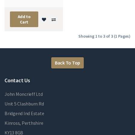
Add to
Cart
Showing 1 to 3 of 3 (1 Pages)
Back To Top
Contact Us
John Moncrieff Ltd
Unit 5 Clashburn Rd
Bridgend Ind Estate
Kinross, Perthshire
KY13 8GB