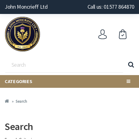
John Moncrieff Ltd
Call us: 01577 864870
CATEGORIES
Search
Search