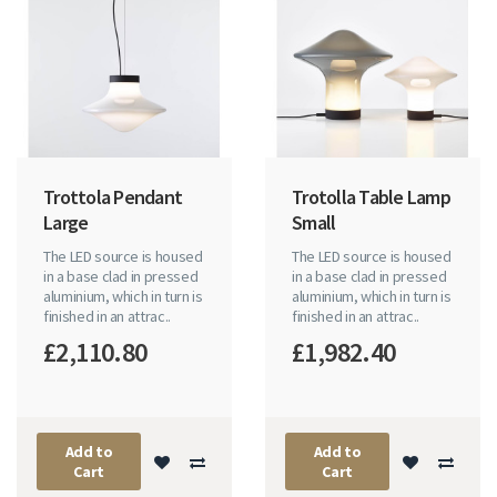
Trottola Pendant
Trotolla Table Lamp
Large
Small
The LED source is housed
The LED source is housed
in a base clad in pressed
in a base clad in pressed
aluminium, which in turn is
aluminium, which in turn is
finished in an attrac..
finished in an attrac..
£2,110.80
£1,982.40
Add to
Add to
Cart
Cart