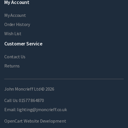
My Account
My Account
Order History
Wish List
Customer Service
Contact Us
Returns
John Moncrieff Ltd © 2026
Call Us:
01577 864870
Email:
lighting@jmoncrieff.co.uk
OpenCart Website Development