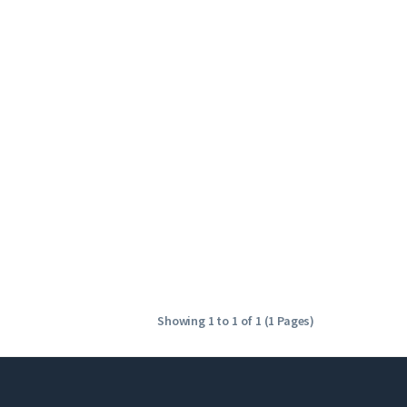
Showing 1 to 1 of 1 (1 Pages)