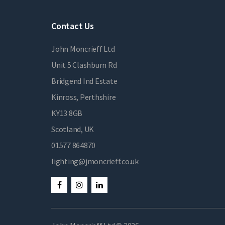
Contact Us
John Moncrieff Ltd
Unit 5 Clashburn Rd
Bridgend Ind Estate
Kinross, Perthshire
KY13 8GB
Scotland, UK
01577 864870
lighting@jmoncrieff.co.uk