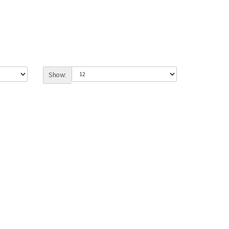
Show: