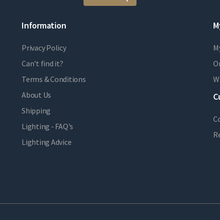
Information
M
Privacy Policy
M
Can't find it?
Or
Terms & Conditions
Wi
About Us
C
Shipping
C
Lighting - FAQ's
R
Lighting Advice