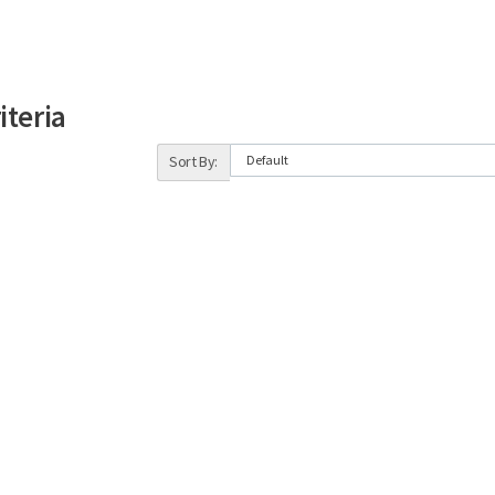
iteria
Sort By: