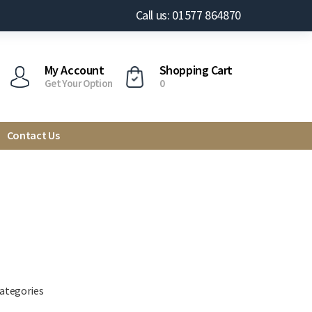
Call us: 01577 864870
My Account
Shopping Cart
Get Your Option
0
Contact Us
categories