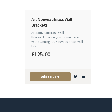
Art Nouveau Brass Wall
Brackets
Art Nouveau Brass Wall
Bracket Enhance your home decor
with stunning Art Nouveau brass wall
bra..
£125.00
Add to Cart