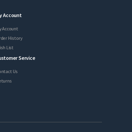
y Account
y Account
der History
sh List
ustomer Service
ontact Us
eturns