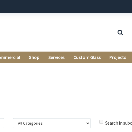
ommercial
Shop
Services
Custom Glass
Projects
Search in sub