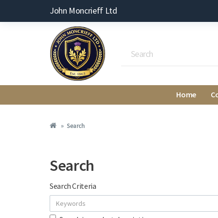
John Moncrieff Ltd
Home
C
Search
Search
Search Criteria