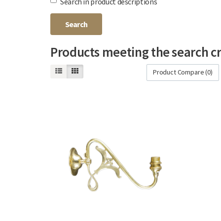
Search in product descriptions
Products meeting the search cr
Product Compare (0)