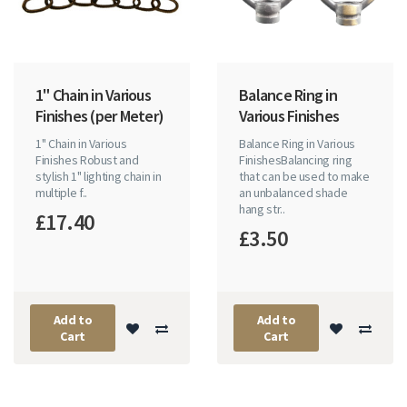
1" Chain in Various
Balance Ring in
Finishes (per Meter)
Various Finishes
1" Chain in Various
Balance Ring in Various
Finishes Robust and
FinishesBalancing ring
stylish 1" lighting chain in
that can be used to make
multiple f..
an unbalanced shade
hang str..
£17.40
£3.50
Add to
Add to
Cart
Cart