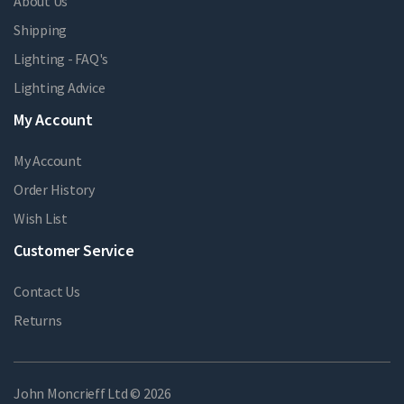
About Us
Shipping
Lighting - FAQ's
Lighting Advice
My Account
My Account
Order History
Wish List
Customer Service
Contact Us
Returns
John Moncrieff Ltd © 2026