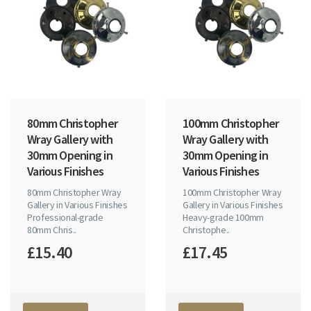
80mm Christopher
100mm Christopher
Wray Gallery with
Wray Gallery with
30mm Opening in
30mm Opening in
Various Finishes
Various Finishes
80mm Christopher Wray
100mm Christopher Wray
Gallery in Various Finishes
Gallery in Various Finishes
Professional-grade
Heavy-grade 100mm
80mm Chris..
Christophe..
£15.40
£17.45