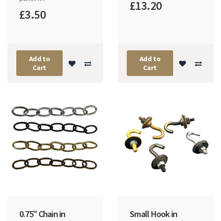
£13.20
£3.50
Add to
Add to
Cart
Cart
0.75" Chain in
Small Hook in