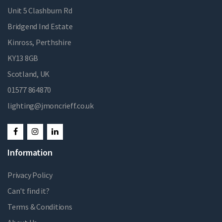
Unit 5 Clashburn Rd
Bridgend Ind Estate
Kinross, Perthshire
KY13 8GB
Scotland, UK
01577 864870
lighting@jmoncrieff.co.uk
Information
Privacy Policy
Can't find it?
Terms & Conditions