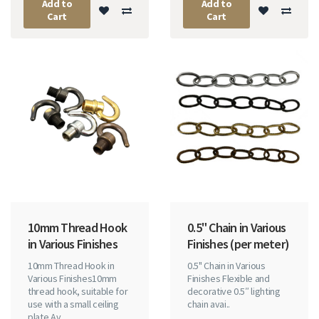
Add to
Add to
Cart
Cart
10mm Thread Hook
0.5" Chain in Various
in Various Finishes
Finishes (per meter)
10mm Thread Hook in
0.5" Chain in Various
Various Finishes10mm
Finishes Flexible and
thread hook, suitable for
decorative 0.5″ lighting
use with a small ceiling
chain avai..
plate.Av..