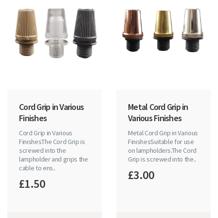
Cord Grip in Various
Metal Cord Grip in
Finishes
Various Finishes
Cord Grip in Various
Metal Cord Grip in Various
FinishesThe Cord Grip is
FinishesSuitable for use
screwed into the
on lampholders.The Cord
lampholder and grips the
Grip is screwed into the..
cable to ens..
£3.00
£1.50