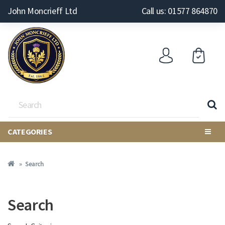
John Moncrieff Ltd
Call us: 01577 864870
CATEGORIES
Search
Search