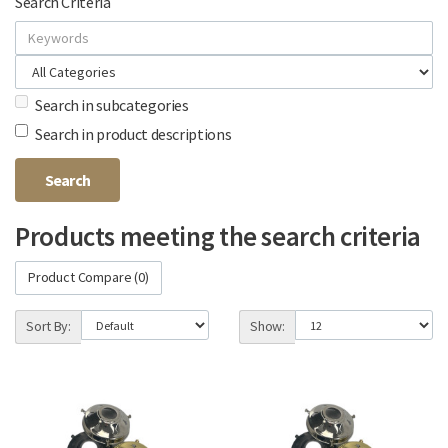
Search Criteria
Search in subcategories
Search in product descriptions
Products meeting the search criteria
Product Compare (0)
Sort By:
Show: