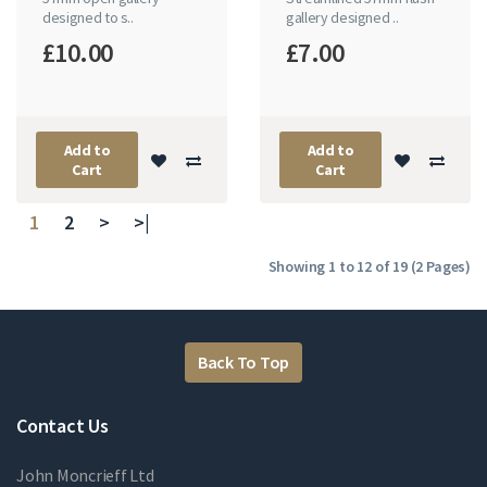
designed to s..
gallery designed ..
£10.00
£7.00
Add to
Add to
Cart
Cart
1
2
>
>|
Showing 1 to 12 of 19 (2 Pages)
Back To Top
Contact Us
John Moncrieff Ltd