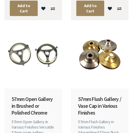
Add to
Add to
Cart
Cart
57mm Open Gallery
57mm Flush Gallery /
in Brushed or
Vase Cap in Various
Polished Chrome
Finishes
57mm Open Gallery in
57mm Flush Gallery in
Various Finishes Versatile
Various Finishes
57mm open gallery
Streamlined 57mm flush