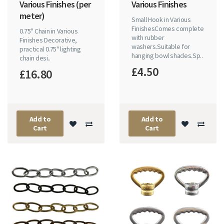
Various Finishes (per
Various Finishes
meter)
Small Hook in Various
FinishesComes complete
0.75" Chain in Various
with rubber
Finishes Decorative,
washers.Suitable for
practical 0.75" lighting
hanging bowl shades.Sp..
chain desi..
£4.50
£16.80
Add to
Add to
Cart
Cart