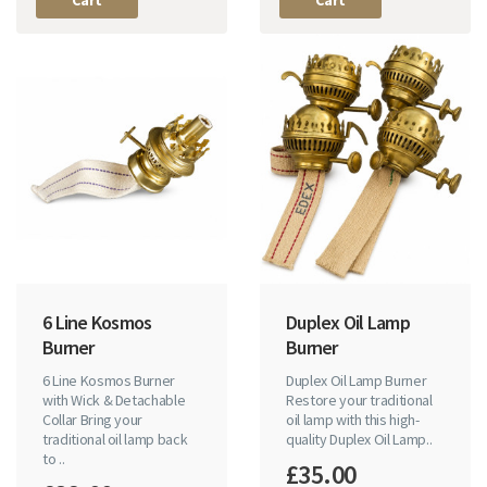
6 Line Kosmos
Duplex Oil Lamp
Burner
Burner
6 Line Kosmos Burner
Duplex Oil Lamp Burner
with Wick & Detachable
Restore your traditional
Collar Bring your
oil lamp with this high-
traditional oil lamp back
quality Duplex Oil Lamp..
to ..
£35.00