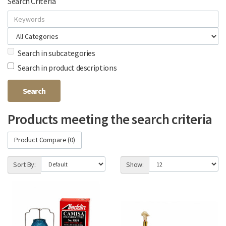
Search Criteria
Search in subcategories
Search in product descriptions
Products meeting the search criteria
Product Compare (0)
Sort By:
Show: