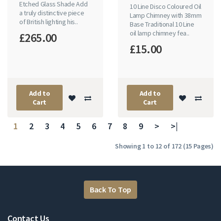
Etched Glass Shade Add
10 Line Disco Coloured Oil
a truly distinctive piece
Lamp Chimney with 38mm
of British lighting his..
Base Traditional 10 Line
oil lamp chimney fea..
£265.00
£15.00
Add to
Add to
Cart
Cart
1
2
3
4
5
6
7
8
9
>
>|
Showing 1 to 12 of 172 (15 Pages)
Back To Top
Contact Us