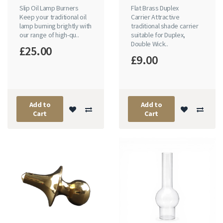
Slip Oil Lamp Burners
Flat Brass Duplex
Keep your traditional oil
Carrier Attractive
lamp burning brightly with
traditional shade carrier
our range of high-qu..
suitable for Duplex,
Double Wick..
£25.00
£9.00
Add to
Add to
Cart
Cart