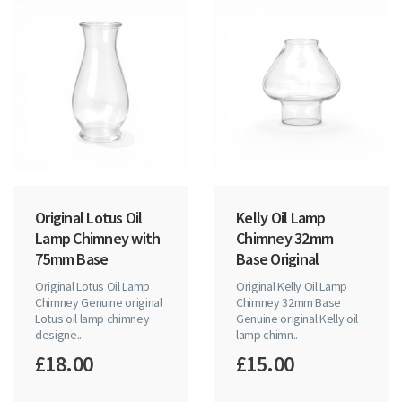
Original Lotus Oil
Kelly Oil Lamp
Lamp Chimney with
Chimney 32mm
75mm Base
Base Original
Original Lotus Oil Lamp
Original Kelly Oil Lamp
Chimney Genuine original
Chimney 32mm Base
Lotus oil lamp chimney
Genuine original Kelly oil
designe..
lamp chimn..
£18.00
£15.00