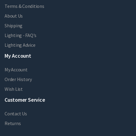
Terms & Conditions
About Us
Shipping
Lighting - FAQ's
Lighting Advice
My Account
My Account
Order History
Wish List
Customer Service
Contact Us
Returns