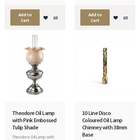
Add to
Add to
Cart
Cart
Theodore Oil Lamp
10 Line Disco
with Pink Embossed
Coloured Oil Lamp
Tulip Shade
Chimney with 38mm
Base
Theodore Oil Lamp with