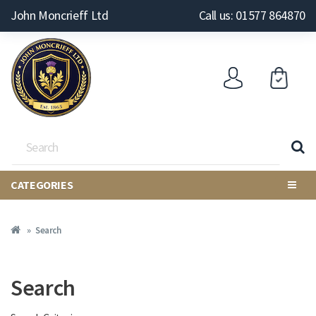
John Moncrieff Ltd
Call us: 01577 864870
CATEGORIES
Search
Search