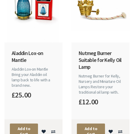
Aladdin Lox-on
Nutmeg Burner
Mantle
Suitable for Kelly Oil
Lamp
Aladdin Lox-on Mantle
Bring your Aladdin oil
Nutmeg Burner for Kelly,
lamp back to life with a
Nursery and Miniature Oil
brand new..
Lamps Restore your
traditional oil lamp with..
£25.00
£12.00
Add to
Add to
Cart
Cart