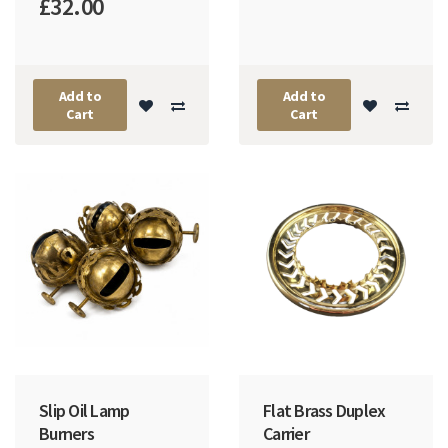
£32.00
Add to
Add to
Cart
Cart
Slip Oil Lamp
Flat Brass Duplex
Burners
Carrier