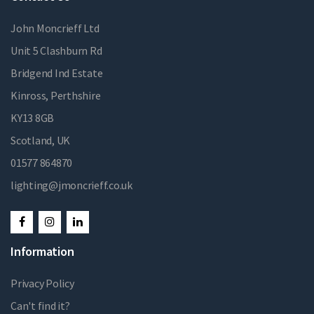
John Moncrieff Ltd
Unit 5 Clashburn Rd
Bridgend Ind Estate
Kinross, Perthshire
KY13 8GB
Scotland, UK
01577 864870
lighting@jmoncrieff.co.uk
Information
Privacy Policy
Can't find it?