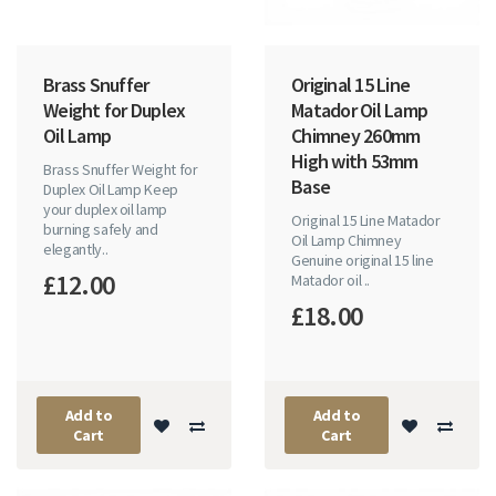
Brass Snuffer
Original 15 Line
Weight for Duplex
Matador Oil Lamp
Oil Lamp
Chimney 260mm
High with 53mm
Brass Snuffer Weight for
Base
Duplex Oil Lamp Keep
your duplex oil lamp
Original 15 Line Matador
burning safely and
Oil Lamp Chimney
elegantly..
Genuine original 15 line
£12.00
Matador oil ..
£18.00
Add to
Add to
Cart
Cart