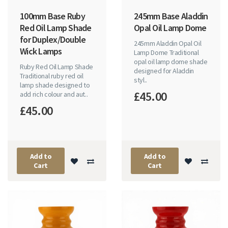
100mm Base Ruby
245mm Base Aladdin
Red Oil Lamp Shade
Opal Oil Lamp Dome
for Duplex/Double
245mm Aladdin Opal Oil
Wick Lamps
Lamp Dome Traditional
opal oil lamp dome shade
Ruby Red Oil Lamp Shade
designed for Aladdin
Traditional ruby red oil
styl..
lamp shade designed to
£45.00
add rich colour and aut..
£45.00
Add to
Add to
Cart
Cart