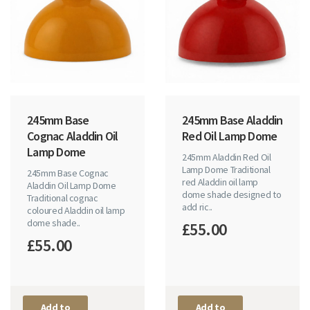
245mm Base
245mm Base Aladdin
Cognac Aladdin Oil
Red Oil Lamp Dome
Lamp Dome
245mm Aladdin Red Oil
Lamp Dome Traditional
245mm Base Cognac
red Aladdin oil lamp
Aladdin Oil Lamp Dome
dome shade designed to
Traditional cognac
add ric..
coloured Aladdin oil lamp
dome shade..
£55.00
£55.00
Add to
Add to