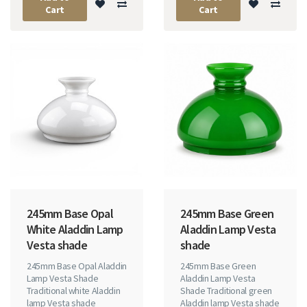
Cart
Cart
245mm Base Opal
245mm Base Green
White Aladdin Lamp
Aladdin Lamp Vesta
Vesta shade
shade
245mm Base Opal Aladdin
245mm Base Green
Lamp Vesta Shade
Aladdin Lamp Vesta
Traditional white Aladdin
Shade Traditional green
lamp Vesta shade
Aladdin lamp Vesta shade