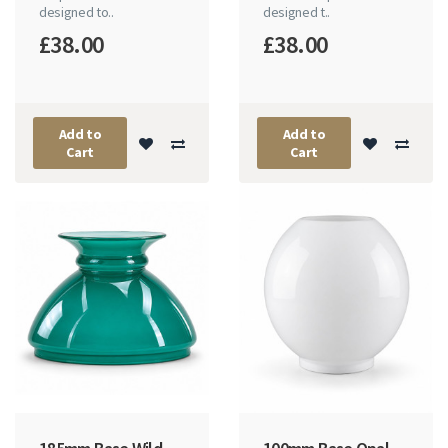
designed to..
designed t..
£38.00
£38.00
Add to
Add to
Cart
Cart