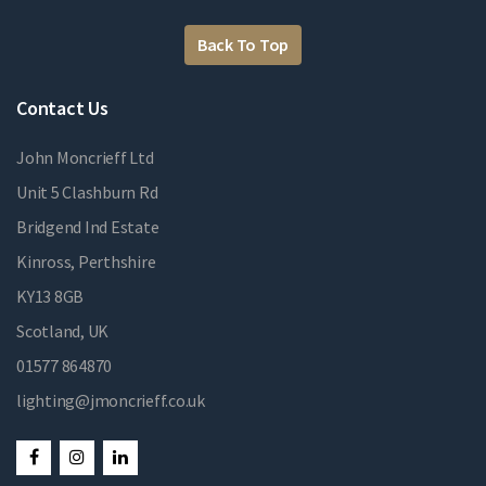
Back To Top
Contact Us
John Moncrieff Ltd
Unit 5 Clashburn Rd
Bridgend Ind Estate
Kinross, Perthshire
KY13 8GB
Scotland, UK
01577 864870
lighting@jmoncrieff.co.uk