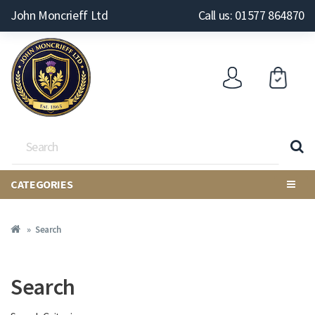
John Moncrieff Ltd
Call us: 01577 864870
CATEGORIES
Search
Search