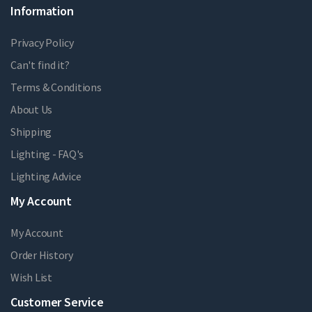
Information
Privacy Policy
Can't find it?
Terms & Conditions
About Us
Shipping
Lighting - FAQ's
Lighting Advice
My Account
My Account
Order History
Wish List
Customer Service