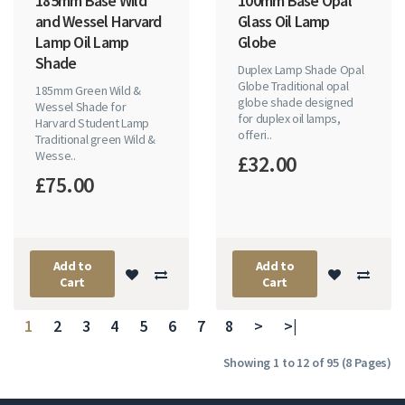
185mm Base Wild
100mm Base Opal
and Wessel Harvard
Glass Oil Lamp
Lamp Oil Lamp
Globe
Shade
Duplex Lamp Shade Opal
Globe Traditional opal
185mm Green Wild &
globe shade designed
Wessel Shade for
for duplex oil lamps,
Harvard Student Lamp
offeri..
Traditional green Wild &
Wesse..
£32.00
£75.00
Add to
Add to
Cart
Cart
1
2
3
4
5
6
7
8
>
>|
Showing 1 to 12 of 95 (8 Pages)