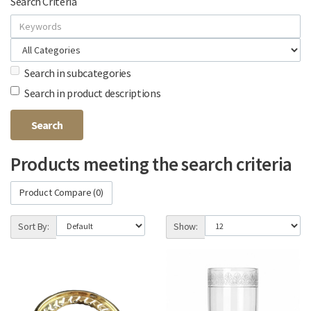
Search Criteria
Search in subcategories
Search in product descriptions
Products meeting the search criteria
Product Compare (0)
Sort By:
Show: