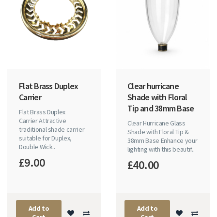
Flat Brass Duplex
Clear hurricane
Carrier
Shade with Floral
Tip and 38mm Base
Flat Brass Duplex
Carrier Attractive
Clear Hurricane Glass
traditional shade carrier
Shade with Floral Tip &
suitable for Duplex,
38mm Base Enhance your
Double Wick..
lighting with this beautif..
£9.00
£40.00
Add to
Add to
Cart
Cart