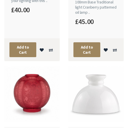
your lighting with this ..
100mm Base Traditional
light Cranberry patterned
£40.00
oil lamp ..
£45.00
Add to
Add to
Cart
Cart