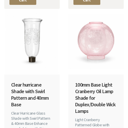
Clear hurricane
100mm Base Light
Shade with Swirl
Cranberry Oil Lamp
Pattern and 40mm
Shade for
Base
Duplex/Double Wick
Lamps
Clear Hurricane Glass
Shade with Swirl Pattern
Light Cranberry
& 40mm Base Enhance
Patterned Globe with