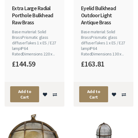
Extra Large Radial
Eyelid Bulkhead
Porthole Bulkhead
Outdoor Light
Raw Brass
Antique Brass
Base material: Solid
Base material: Solid
BrassPrismatic glass
BrassPrismatic glass
diffuserTakes 1 x ES / E27
diffuserTakes 1 x ES / E27
lampIP64
lampIP64
RatedDimensions 220 x ..
RatedDimensions 130 x ..
£144.59
£163.81
Add to
Add to
Cart
Cart