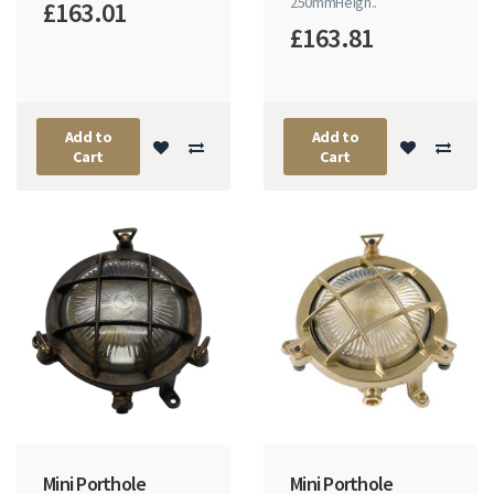
250mmHeigh..
£163.01
£163.81
Add to
Add to
Cart
Cart
Mini Porthole
Mini Porthole