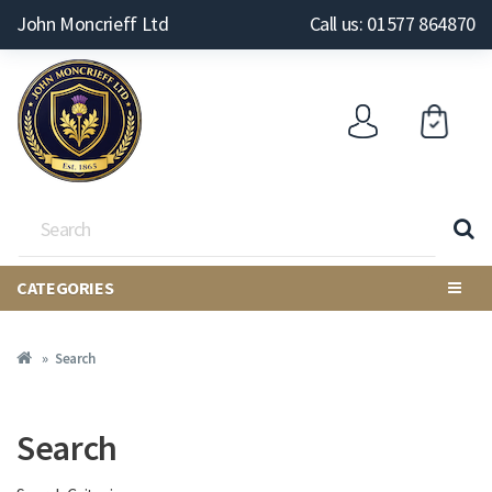
John Moncrieff Ltd
Call us: 01577 864870
CATEGORIES
Search
Search