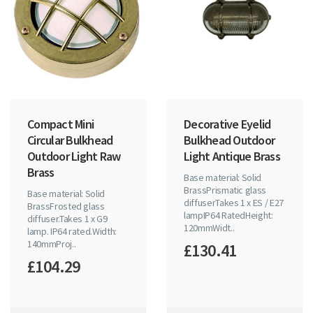
Compact Mini
Decorative Eyelid
Circular Bulkhead
Bulkhead Outdoor
Outdoor Light Raw
Light Antique Brass
Brass
Base material: Solid
BrassPrismatic glass
Base material: Solid
diffuserTakes 1 x ES / E27
BrassFrosted glass
lampIP64 RatedHeight:
diffuser.Takes 1 x G9
120mmWidt..
lamp. IP64 rated.Width:
140mmProj..
£130.41
£104.29