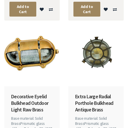
Add to
Add to
Cart
Cart
Decorative Eyelid
Extra Large Radial
Bulkhead Outdoor
Porthole Bulkhead
Light Raw Brass
Antique Brass
Base material: Solid
Base material: Solid
BrassPrismatic glass
BrassPrismatic glass