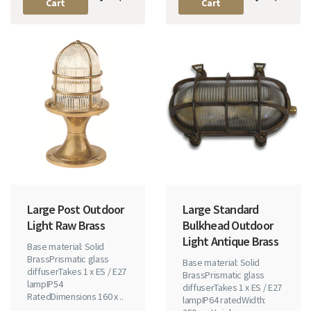
Cart
Cart
Large Post Outdoor
Large Standard
Light Raw Brass
Bulkhead Outdoor
Light Antique Brass
Base material: Solid
BrassPrismatic glass
Base material: Solid
diffuserTakes 1 x ES / E27
BrassPrismatic glass
lampIP54
diffuserTakes 1 x ES / E27
RatedDimensions 160 x ..
lampIP64 ratedWidth: