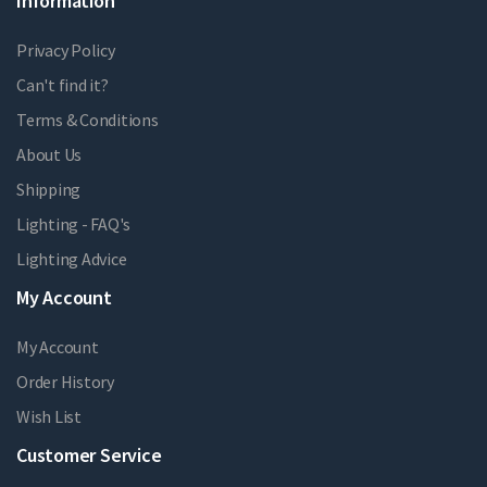
Information
Privacy Policy
Can't find it?
Terms & Conditions
About Us
Shipping
Lighting - FAQ's
Lighting Advice
My Account
My Account
Order History
Wish List
Customer Service