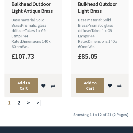
Bulkhead Outdoor
Bulkhead Outdoor
Light Antique Brass
Light Brass
Base material: Solid
Base material: Solid
BrassPrismatic glass
BrassPrismatic glass
diffuserTakes 1 x G9
diffuserTakes 1 x G9
LampIP44
LampIP44
RatedDimensions 140 x
RatedDimensions 140 x
60mmWe..
60mmWe..
£107.73
£85.05
Add to
Add to
Cart
Cart
1
2
>
>|
Showing 1 to 12 of 21 (2 Pages)