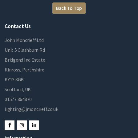
Back To Top
Contact Us
John Moncrieff Ltd
Unit 5 Clashburn Rd
Bridgend Ind Estate
Kinross, Perthshire
KY13 8GB
Scotland, UK
01577 864870
lighting@jmoncrieff.co.uk