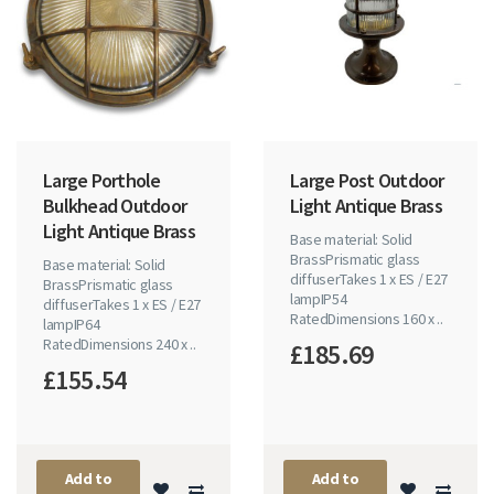
Large Porthole
Large Post Outdoor
Bulkhead Outdoor
Light Antique Brass
Light Antique Brass
Base material: Solid
BrassPrismatic glass
Base material: Solid
diffuserTakes 1 x ES / E27
BrassPrismatic glass
lampIP54
diffuserTakes 1 x ES / E27
RatedDimensions 160 x ..
lampIP64
RatedDimensions 240 x ..
£185.69
£155.54
Add to
Add to