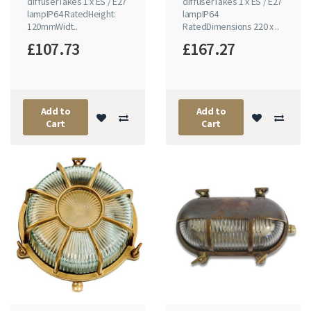
diffuserTakes 1 x ES / E27
diffuserTakes 1 x ES / E27
lampIP64 RatedHeight:
lampIP64
120mmWidt..
RatedDimensions 220 x ..
£107.73
£167.27
Add to
Add to
Cart
Cart