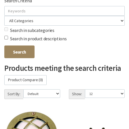
Search Criteria
Search in subcategories
Search in product descriptions
Products meeting the search criteria
Product Compare (0)
Sort By:
Show: