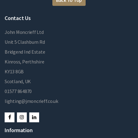
Back To Top
Contact Us
John Moncrieff Ltd
Unit 5 Clashburn Rd
Bridgend Ind Estate
Kinross, Perthshire
KY13 8GB
Scotland, UK
01577 864870
lighting@jmoncrieff.co.uk
Information