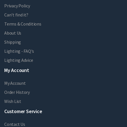
Privacy Policy
Can't find it?
Terms & Conditions
About Us
Shipping
Lighting - FAQ's
Lighting Advice
My Account
My Account
Order History
Wish List
Customer Service
Contact Us