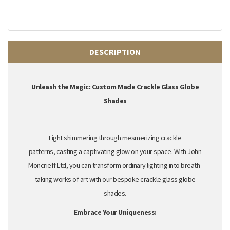
DESCRIPTION
Unleash the Magic: Custom Made Crackle Glass Globe
Shades
Light shimmering through mesmerizing crackle
patterns,
casting a captivating glow on your space.
With John
Moncrieff Ltd,
you can transform ordinary lighting into breath-
taking works of art with our bespoke crackle glass globe
shades.
Embrace Your Uniqueness: