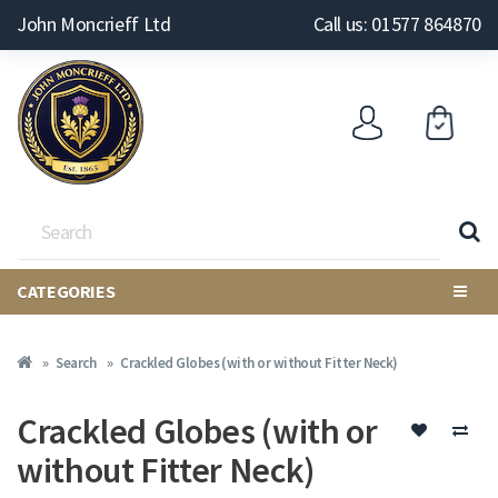
John Moncrieff Ltd
Call us: 01577 864870
CATEGORIES
Search
Crackled Globes (with or without Fitter Neck)
Crackled Globes (with or
without Fitter Neck)