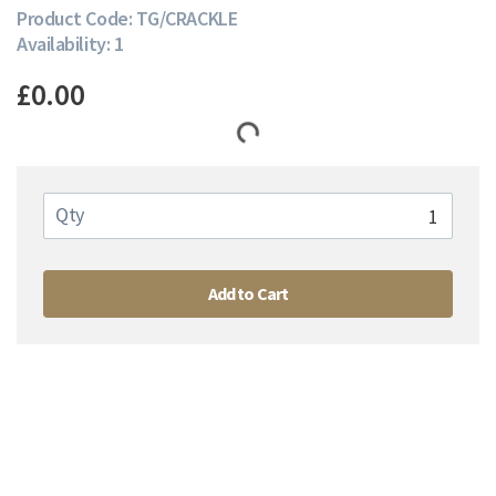
Product Code: TG/CRACKLE
Availability: 1
£0.00
Qty
Add to Cart