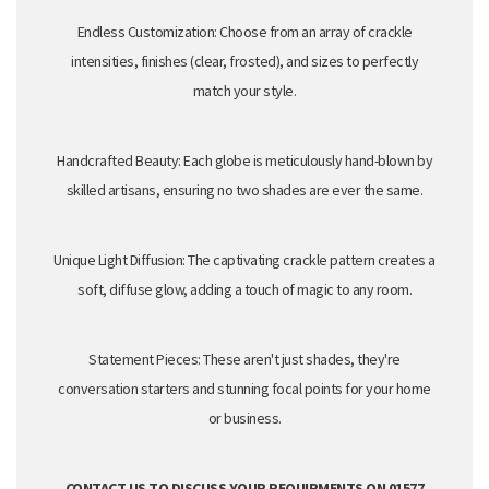
Endless Customization:
Choose from an array of crackle
intensities,
finishes (clear,
frosted
),
and sizes to perfectly
match your style.
Handcrafted Beauty:
Each globe is meticulously hand-blown by
skilled artisans,
ensuring no two shades are ever the same.
Unique Light Diffusion:
The captivating crackle pattern creates a
soft,
diffuse glow,
adding a touch of magic to any room.
Statement Pieces:
These aren't just shades,
they're
conversation starters and stunning focal points for your home
or business.
CONTACT US TO DISCUSS YOUR REQUIRMENTS ON 01577