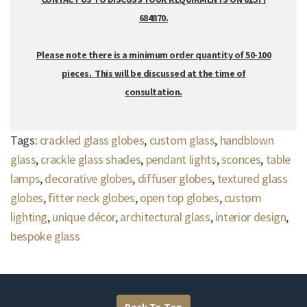
684870.
Please note there is a minimum order quantity of 50-100
pieces. This will be discussed at the time of
consultation.
Tags:
crackled glass globes
,
custom glass
,
handblown
glass
,
crackle glass shades
,
pendant lights
,
sconces
,
table
lamps
,
decorative globes
,
diffuser globes
,
textured glass
globes
,
fitter neck globes
,
open top globes
,
custom
lighting
,
unique décor
,
architectural glass
,
interior design
,
bespoke glass