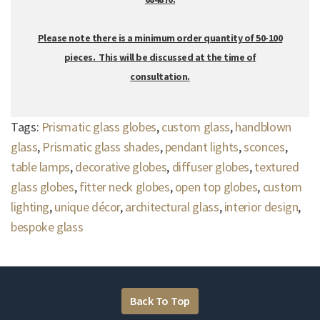
Please note there is a minimum order quantity of 50-100
pieces. This will be discussed at the time of
consultation.
Tags:
Prismatic glass globes
,
custom glass
,
handblown
glass
,
Prismatic glass shades
,
pendant lights
,
sconces
,
table lamps
,
decorative globes
,
diffuser globes
,
textured
glass globes
,
fitter neck globes
,
open top globes
,
custom
lighting
,
unique décor
,
architectural glass
,
interior design
,
bespoke glass
Back To Top