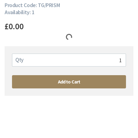
Product Code: TG/PRISM
Availability: 1
£0.00
Qty
Add to Cart