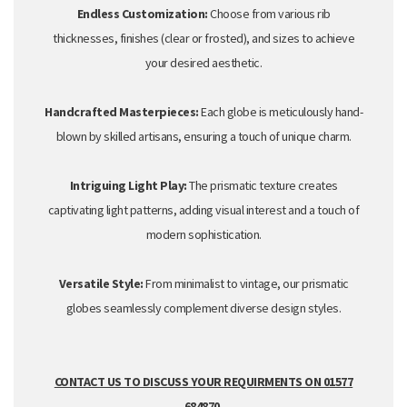
Endless Customization:
Choose from various rib
thicknesses,
finishes (clear or
frosted
),
and sizes to achieve
your desired aesthetic.
Handcrafted Masterpieces:
Each globe is meticulously hand-
blown by skilled artisans,
ensuring a touch of unique charm.
Intriguing Light Play:
The prismatic texture creates
captivating light patterns,
adding visual interest and a touch of
modern sophistication.
Versatile Style:
From minimalist to vintage,
our prismatic
globes seamlessly complement diverse design styles.
CONTACT US TO DISCUSS YOUR REQUIRMENTS ON 01577
684870.