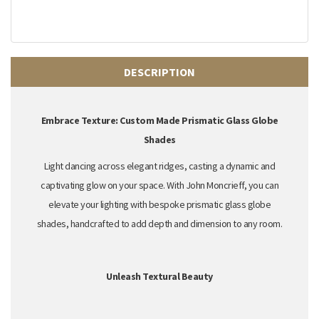
DESCRIPTION
Embrace Texture: Custom Made Prismatic Glass Globe
Shades
Light dancing across elegant ridges,
casting a dynamic and
captivating glow on your space.
With John Moncrieff,
you can
elevate your lighting with
bespoke prismatic glass globe
shades
,
handcrafted to add depth and dimension to any room.
Unleash Textural Beauty