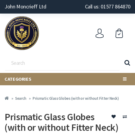
John Moncrieff Ltd
Call us: 01577 864870
CATEGORIES
Search
Prismatic Glass Globes (with or without Fitter Neck)
Prismatic Glass Globes
(with or without Fitter Neck)