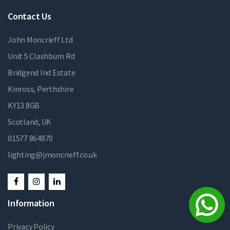
Contact Us
John Moncrieff Ltd
Unit 5 Clashburn Rd
Bridgend Ind Estate
Kinross, Perthshire
KY13 8GB
Scotland, UK
01577 864870
lighting@jmoncrieff.co.uk
Information
Privacy Policy