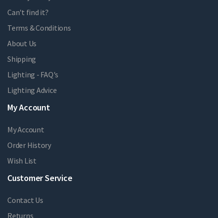
Can't find it?
Terms & Conditions
About Us
Shipping
Lighting - FAQ's
Lighting Advice
My Account
My Account
Order History
Wish List
Customer Service
Contact Us
Returns