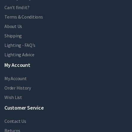
Can't find it?
Terms & Conditions
About Us
Shipping
Lighting - FAQ's
Lighting Advice
My Account
My Account
Order History
Wish List
Customer Service
Contact Us
Returns