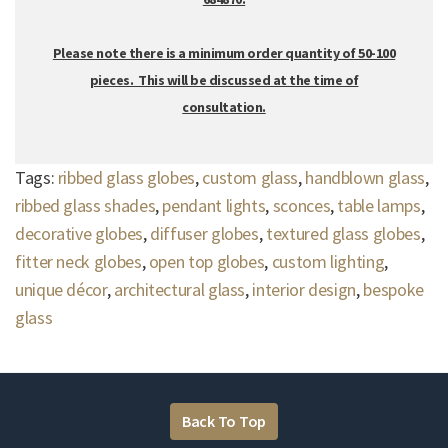
Please note there is a minimum order quantity of 50-100
pieces. This will be discussed at the time of
consultation.
Tags:
ribbed glass globes
,
custom glass
,
handblown glass
,
ribbed glass shades
,
pendant lights
,
sconces
,
table lamps
,
decorative globes
,
diffuser globes
,
textured glass globes
,
fitter neck globes
,
open top globes
,
custom lighting
,
unique décor
,
architectural glass
,
interior design
,
bespoke
glass
Back To Top