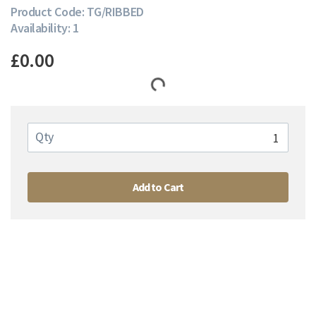
Product Code: TG/RIBBED
Availability: 1
£0.00
Qty
Add to Cart