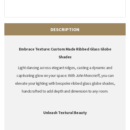
DESCRIPTION
Embrace Texture: Custom Made Ribbed Glass Globe
Shades
Light dancing across elegant ridges,
casting a dynamic and
captivating glow on your space.
With John Moncrieff,
you can
elevate your lighting with
bespoke ribbed glass globe shades
,
handcrafted to add depth and dimension to any room.
Unleash Textural Beauty