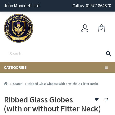
John Moncrieff Ltd
Call us: 01577 864870
CATEGORIES
Search
Ribbed Glass Globes (with or without Fitter Neck)
Ribbed Glass Globes
(with or without Fitter Neck)