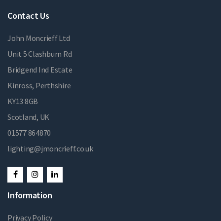
Contact Us
John Moncrieff Ltd
Unit 5 Clashburn Rd
Bridgend Ind Estate
Kinross, Perthshire
KY13 8GB
Scotland, UK
01577 864870
lighting@jmoncrieff.co.uk
Information
Privacy Policy