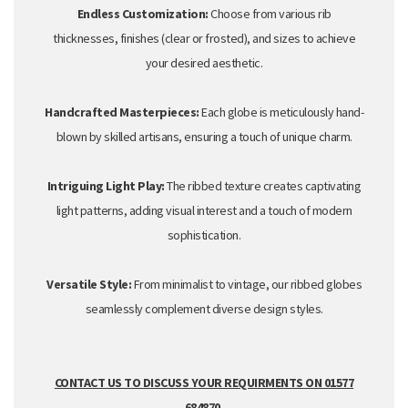
Endless Customization:
Choose from various rib
thicknesses,
finishes (clear or
frosted
),
and sizes to achieve
your desired aesthetic.
Handcrafted Masterpieces:
Each globe is meticulously hand-
blown by skilled artisans,
ensuring a touch of unique charm.
Intriguing Light Play:
The ribbed texture creates captivating
light patterns,
adding visual interest and a touch of modern
sophistication.
Versatile Style:
From minimalist to vintage,
our ribbed globes
seamlessly complement diverse design styles.
CONTACT US TO DISCUSS YOUR REQUIRMENTS ON 01577
684870.