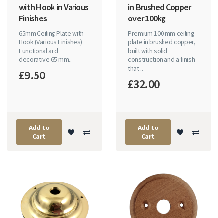
with Hook in Various
in Brushed Copper
Finishes
over 100kg
65mm Ceiling Plate with
Premium 100 mm ceiling
Hook (Various Finishes)
plate in brushed copper,
Functional and
built with solid
decorative 65 mm..
construction and a finish
that ..
£9.50
£32.00
Add to
Add to
Cart
Cart