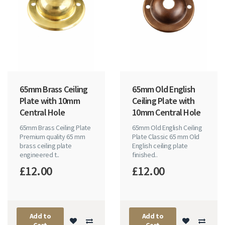
65mm Brass Ceiling
65mm Old English
Plate with 10mm
Ceiling Plate with
Central Hole
10mm Central Hole
65mm Brass Ceiling Plate
65mm Old English Ceiling
Premium quality 65 mm
Plate Classic 65 mm Old
brass ceiling plate
English ceiling plate
engineered t..
finished..
£12.00
£12.00
Add to
Add to