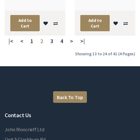
Add to
Add to
Cart
Cart
|<
<
1
2
3
4
>
>|
Showing 13 to 24 of 41 (4 Pages)
Back To Top
Contact Us
John Moncrieff Ltd
Unit 5 Clashburn Rd