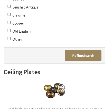
Brushed Antique
Chrome
Copper
Old English
Other
Refine Search
Ceiling Plates