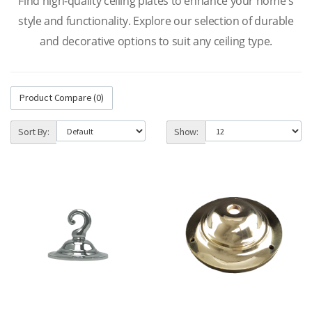
Find high-quality ceiling plates to enhance your home's
style and functionality. Explore our selection of durable
and decorative options to suit any ceiling type.
Product Compare (0)
Sort By:
Show: