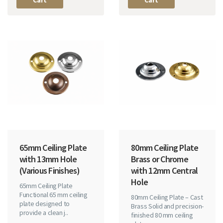
Cart
Cart
65mm Ceiling Plate
80mm Ceiling Plate
with 13mm Hole
Brass or Chrome
(Various Finishes)
with 12mm Central
Hole
65mm Ceiling Plate
Functional 65 mm ceiling
80mm Ceiling Plate – Cast
plate designed to
Brass Solid and precision-
provide a clean j..
finished 80 mm ceiling