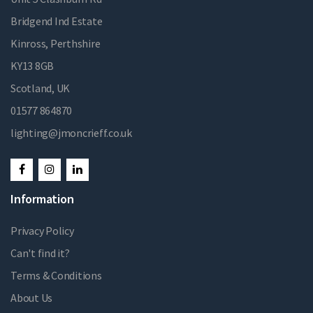
Bridgend Ind Estate
Kinross, Perthshire
KY13 8GB
Scotland, UK
01577 864870
lighting@jmoncrieff.co.uk
Information
Privacy Policy
Can't find it?
Terms & Conditions
About Us