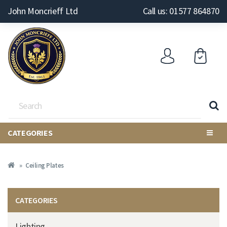
John Moncrieff Ltd
Call us: 01577 864870
CATEGORIES
Ceiling Plates
CATEGORIES
Lighting