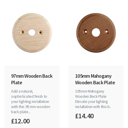
97mm Wooden Back
105mm Mahogany
Plate
Wooden Back Plate
Add a natural,
105mm Mahogany
sophisticated finish to
Wooden Back Plate
your lighting installation
Elevate your lighting
with this 95 mm wooden
installation with this b..
back plate...
£14.40
£12.00