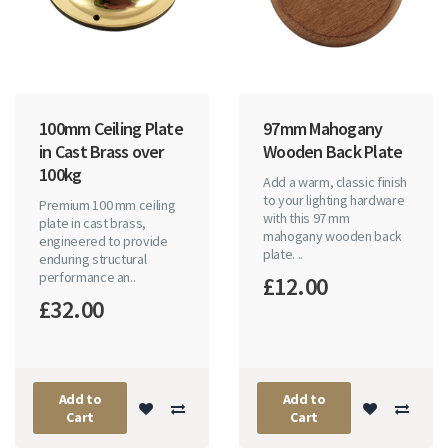
100mm Ceiling Plate
97mm Mahogany
in Cast Brass over
Wooden Back Plate
100kg
Add a warm, classic finish
to your lighting hardware
Premium 100 mm ceiling
with this 97 mm
plate in cast brass,
mahogany wooden back
engineered to provide
plate. ..
enduring structural
performance an..
£12.00
£32.00
Add to
Add to
Cart
Cart