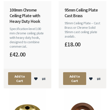
100mm Chrome
95mm Ceiling Plate
Ceiling Plate with
Cast Brass
Heavy Duty Hook
95mm Ceiling Plate – Cast
Brass or Chrome Solid
Specification-level 100
95mm cast ceiling plate
mm chrome ceiling plate
availab..
with heavy duty hook,
designed to combine
£18.00
commercial..
£42.00
Add to
Add to
Cart
Cart