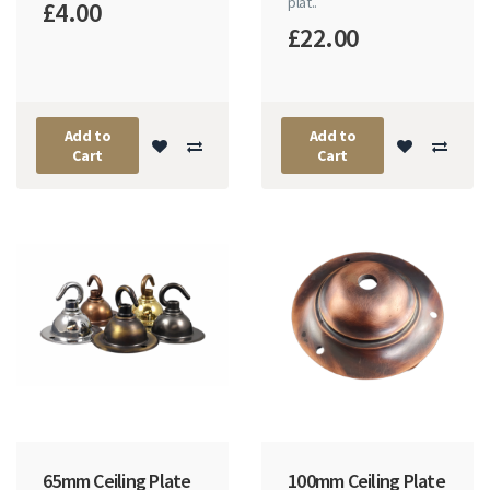
plat..
£4.00
£22.00
Add to
Add to
Cart
Cart
65mm Ceiling Plate
100mm Ceiling Plate