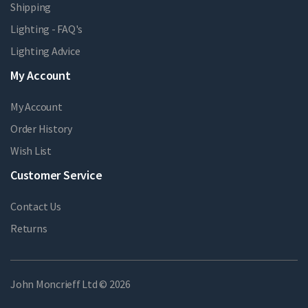
Shipping
Lighting - FAQ's
Lighting Advice
My Account
My Account
Order History
Wish List
Customer Service
Contact Us
Returns
John Moncrieff Ltd © 2026