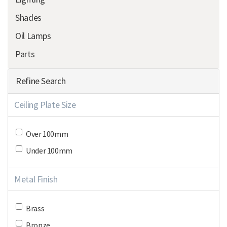
Shades
Oil Lamps
Parts
Refine Search
Ceiling Plate Size
Over 100mm
Under 100mm
Metal Finish
Brass
Bronze