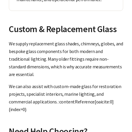
Custom & Replacement Glass
We supply replacement glass shades, chimneys, globes, and
bespoke glass components for both modern and
traditional lighting. Many older fittings require non-
standard dimensions, which is why accurate measurements
are essential.
We can also assist with custom-made glass for restoration
projects, specialist interiors, marine lighting, and
commercial applications. :contentReference[oaicite:0]
{index=0}
Need Help Choosing?