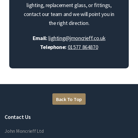
lighting, replacement glass, or fittings,
contact our team and we will point you in
the right direction.
Email:
lighting@jmoncrieff.co.uk
Telephone:
01577 864870
Back To Top
Contact Us
John Moncrieff Ltd