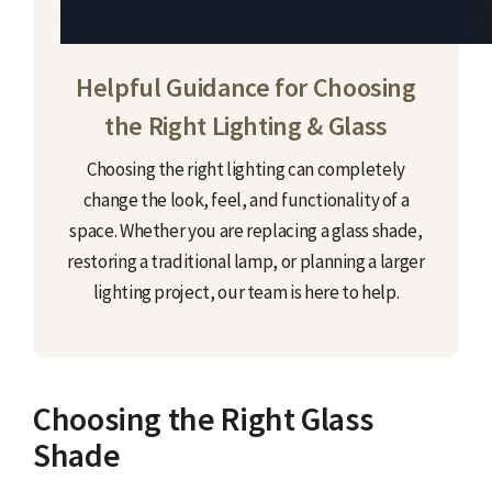
Helpful Guidance for Choosing
the Right Lighting & Glass
Choosing the right lighting can completely
change the look, feel, and functionality of a
space. Whether you are replacing a glass shade,
restoring a traditional lamp, or planning a larger
lighting project, our team is here to help.
Choosing the Right Glass
Shade