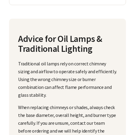
Advice for Oil Lamps &
Traditional Lighting
Traditional oil lamps rely on correct chimney
sizing and airflow to operate safely and efficiently.
Using the wrong chimney size or burner
combination can affect flame performance and
glass stability.
When replacing chimneys or shades, always check
the base diameter, overall height, and burner type
carefully. If you are unsure, contact our team
before ordering and we will help identify the