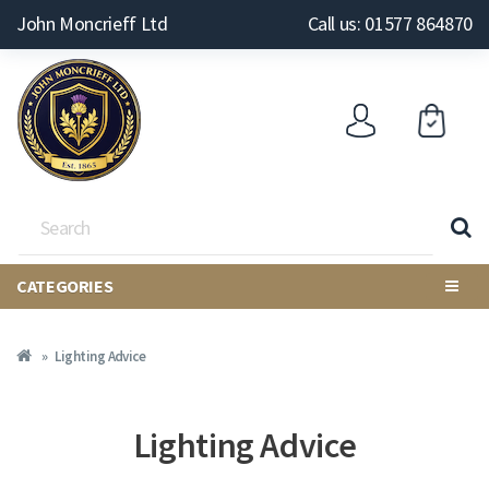
John Moncrieff Ltd
Call us: 01577 864870
CATEGORIES
Lighting Advice
Lighting Advice