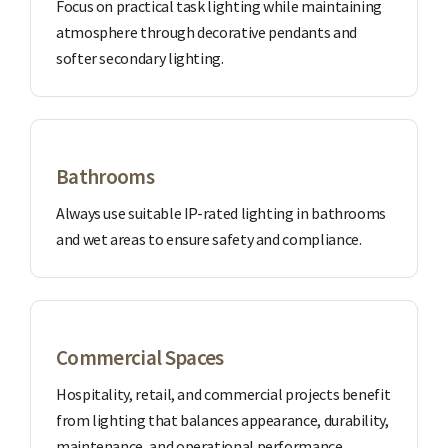
Focus on practical task lighting while maintaining
atmosphere through decorative pendants and
softer secondary lighting.
Bathrooms
Always use suitable IP-rated lighting in bathrooms
and wet areas to ensure safety and compliance.
Commercial Spaces
Hospitality, retail, and commercial projects benefit
from lighting that balances appearance, durability,
maintenance, and operational performance.