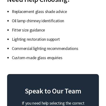
Replacement glass shade advice
Oil lamp chimney identification
Fitter size guidance
Lighting restoration support
Commercial lighting recommendations
Custom-made glass enquiries
Speak to Our Team
If you need help selecting the correct