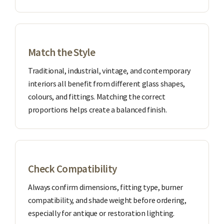
Match the Style
Traditional, industrial, vintage, and contemporary
interiors all benefit from different glass shapes,
colours, and fittings. Matching the correct
proportions helps create a balanced finish.
Check Compatibility
Always confirm dimensions, fitting type, burner
compatibility, and shade weight before ordering,
especially for antique or restoration lighting.