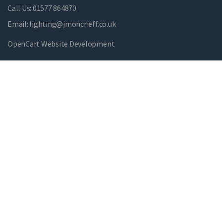
Call Us:
01577 864870
Email:
lighting@jmoncrieff.co.uk
OpenCart Website Development