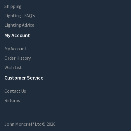
Shipping
Lighting - FAQ's
Lighting Advice
My Account
My Account
Order History
Wish List
Customer Service
Contact Us
Returns
John Moncrieff Ltd © 2026