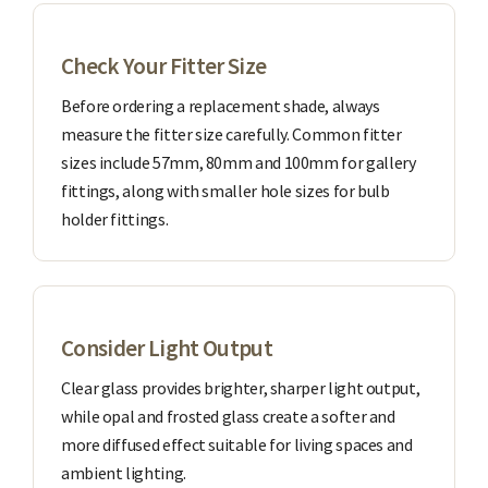
Check Your Fitter Size
Before ordering a replacement shade, always
measure the fitter size carefully. Common fitter
sizes include 57mm, 80mm and 100mm for gallery
fittings, along with smaller hole sizes for bulb
holder fittings.
Consider Light Output
Clear glass provides brighter, sharper light output,
while opal and frosted glass create a softer and
more diffused effect suitable for living spaces and
ambient lighting.