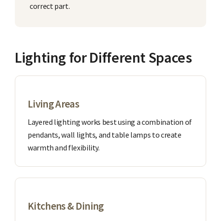
correct part.
Lighting for Different Spaces
Living Areas
Layered lighting works best using a combination of
pendants, wall lights, and table lamps to create
warmth and flexibility.
Kitchens & Dining