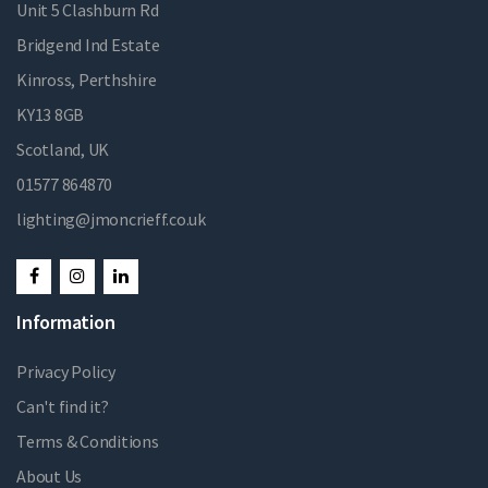
Unit 5 Clashburn Rd
Bridgend Ind Estate
Kinross, Perthshire
KY13 8GB
Scotland, UK
01577 864870
lighting@jmoncrieff.co.uk
Information
Privacy Policy
Can't find it?
Terms & Conditions
About Us