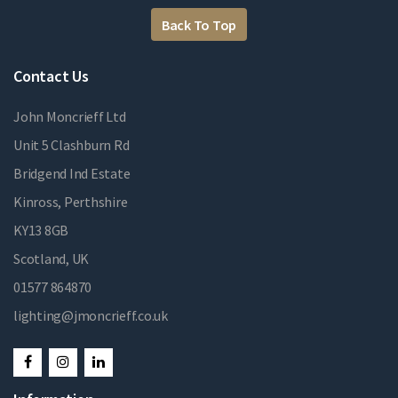
Back To Top
Contact Us
John Moncrieff Ltd
Unit 5 Clashburn Rd
Bridgend Ind Estate
Kinross, Perthshire
KY13 8GB
Scotland, UK
01577 864870
lighting@jmoncrieff.co.uk