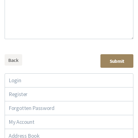
Back
Login
Register
Forgotten Password
My Account
Address Book