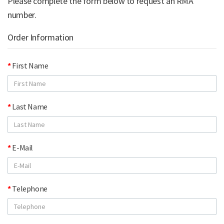
Please complete the form below to request an RMA
number.
Order Information
First Name
Last Name
E-Mail
Telephone