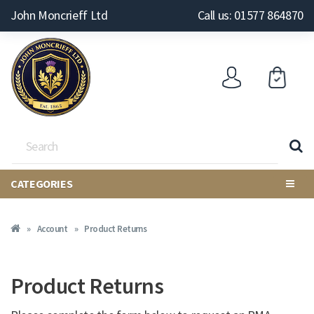
John Moncrieff Ltd
Call us: 01577 864870
CATEGORIES
Account
Product Returns
Product Returns