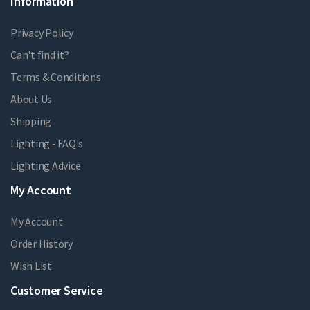
Information
Privacy Policy
Can't find it?
Terms & Conditions
About Us
Shipping
Lighting - FAQ's
Lighting Advice
My Account
My Account
Order History
Wish List
Customer Service