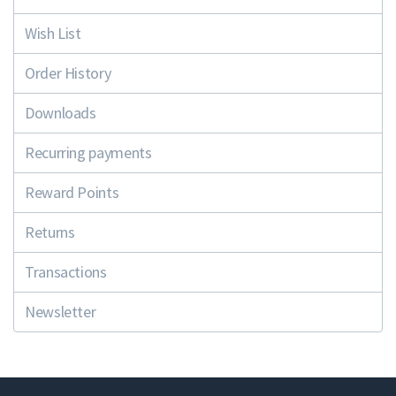
Wish List
Order History
Downloads
Recurring payments
Reward Points
Returns
Transactions
Newsletter