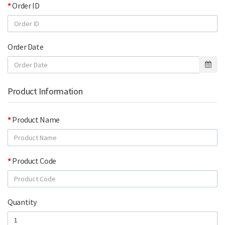
Order ID
Order Date
Product Information
Product Name
Product Code
Quantity