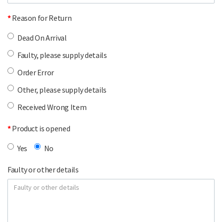
Reason for Return
Dead On Arrival
Faulty, please supply details
Order Error
Other, please supply details
Received Wrong Item
Product is opened
Yes
No
Faulty or other details