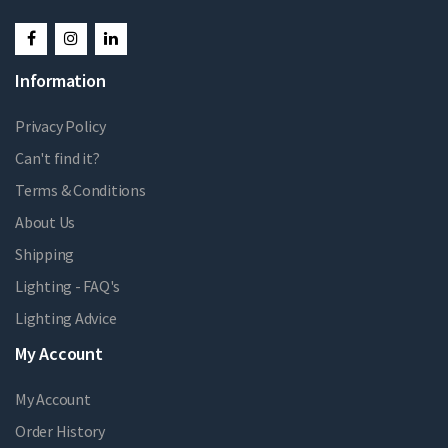
Information
Privacy Policy
Can't find it?
Terms & Conditions
About Us
Shipping
Lighting - FAQ's
Lighting Advice
My Account
My Account
Order History