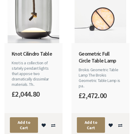
Knot Cilindro Table
Geometric Full
Circle Table Lamp
Knot is a collection of
stately pendant lights
Brokis Geometric Table
that appose two
Lamp The Brokis
dramatically dissimilar
Geometric Table Lamp is
materials. Th..
pa..
£2,044.80
£2,472.00
Add to
Add to
Cart
Cart