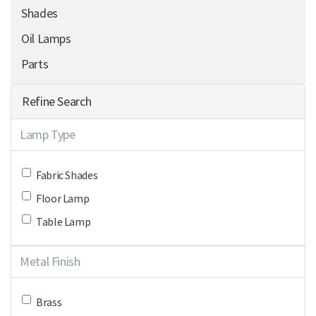
Shades
Oil Lamps
Parts
Refine Search
Lamp Type
Fabric Shades
Floor Lamp
Table Lamp
Metal Finish
Brass