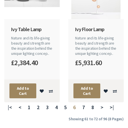
Ivy Table Lamp
Ivy Floor Lamp
Nature and its life-giving
Nature and its life-giving
beauty and strength are
beauty and strength are
the inspiration behind the
the inspiration behind the
unique lighting concep..
unique lighting concep..
£2,384.40
£5,931.60
Add to
Add to
Cart
Cart
|<
<
1
2
3
4
5
6
7
8
>
>|
Showing 61 to 72 of 96 (8 Pages)