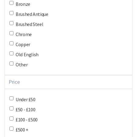
Bronze
Brushed Antique
Brushed Steel
Chrome
Copper
Old English
Other
Price
Under £50
£50 - £100
£100 - £500
£500 +