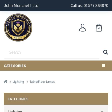
John Moncrieff Ltd
Call us: 01577 864870
CATEGORIES
Lighting
Table/Floor Lamps
CATEGORIES
Lighting