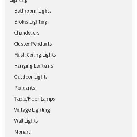
Bathroom Lights
Brokis Lighting
Chandeliers
Cluster Pendants
Flush Ceiling Lights
Hanging Lanterns
Outdoor Lights
Pendants
Table/Floor Lamps
Vintage Lighting
Wall Lights
Monart