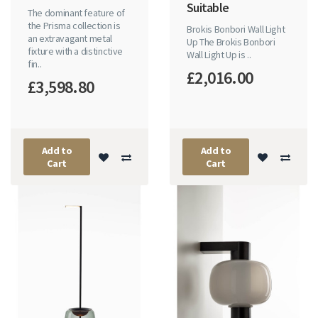
Suitable
The dominant feature of
the Prisma collection is
Brokis Bonbori Wall Light
an extravagant metal
Up The Brokis Bonbori
fixture with a distinctive
Wall Light Up is ..
fin..
£2,016.00
£3,598.80
Add to
Add to
Cart
Cart