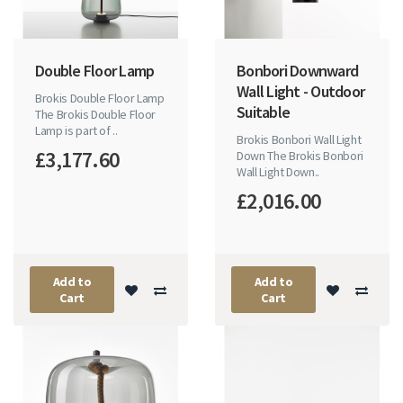
Double Floor Lamp
Bonbori Downward
Wall Light - Outdoor
Brokis Double Floor Lamp
Suitable
The Brokis Double Floor
Lamp is part of ..
Brokis Bonbori Wall Light
£3,177.60
Down The Brokis Bonbori
Wall Light Down..
£2,016.00
Add to
Add to
Cart
Cart