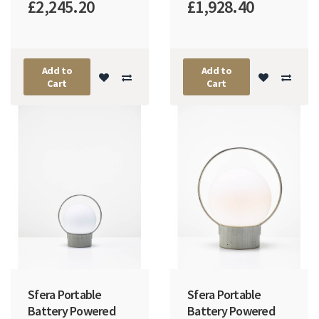
£2,245.20
£1,928.40
Add to
Add to
Cart
Cart
Sfera Portable
Sfera Portable
Battery Powered
Battery Powered