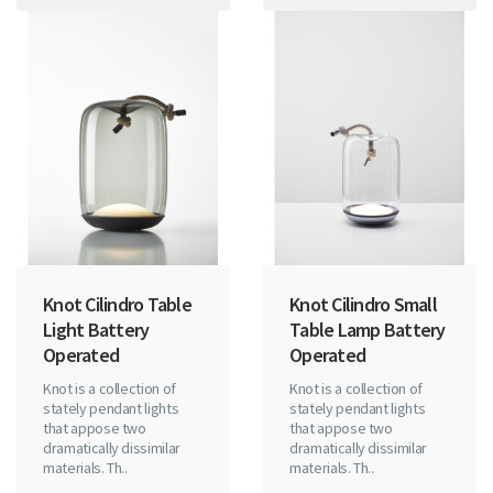
Knot Cilindro Table
Knot Cilindro Small
Light Battery
Table Lamp Battery
Operated
Operated
Knot is a collection of
Knot is a collection of
stately pendant lights
stately pendant lights
that appose two
that appose two
dramatically dissimilar
dramatically dissimilar
materials. Th..
materials. Th..