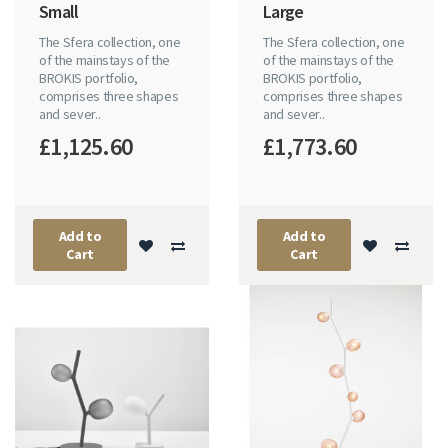
Small
Large
The Sfera collection, one
The Sfera collection, one
of the mainstays of the
of the mainstays of the
BROKIS portfolio,
BROKIS portfolio,
comprises three shapes
comprises three shapes
and sever..
and sever..
£1,125.60
£1,773.60
Add to
Add to
Cart
Cart