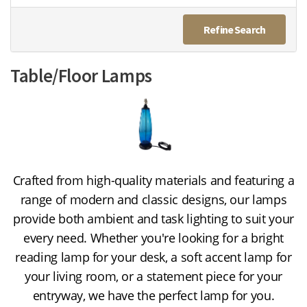
Refine Search
Table/Floor Lamps
Crafted from high-quality materials and featuring a
range of modern and classic designs,
our lamps
provide both ambient and task lighting to suit your
every need.
Whether you're looking for a bright
reading lamp for your desk,
a soft accent lamp for
your living room,
or a statement piece for your
entryway,
we have the perfect lamp for you.