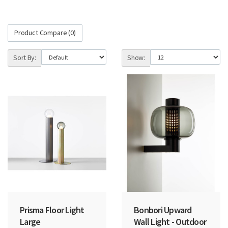
Product Compare (0)
Sort By:
Show:
Prisma Floor Light
Bonbori Upward
Large
Wall Light - Outdoor