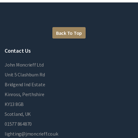
Back To Top
Contact Us
John Moncrieff Ltd
Unit 5 Clashburn Rd
Bridgend Ind Estate
Kinross, Perthshire
KY13 8GB
Scotland, UK
01577 864870
lighting@jmoncrieff.co.uk