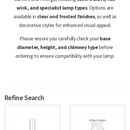
wick, and specialist lamp types
. Options are
available in
clear and frosted finishes
, as well as
decorative styles for enhanced visual appeal.
Please ensure you carefully check your
base
diameter, height, and chimney type
before
ordering to ensure compatibility with your lamp.
Refine Search