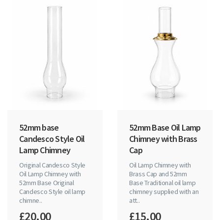
52mm base
52mm Base Oil Lamp
Candesco Style Oil
Chimney with Brass
Lamp Chimney
Cap
Original Candesco Style
Oil Lamp Chimney with
Oil Lamp Chimney with
Brass Cap and 52mm
52mm Base Original
Base Traditional oil lamp
Candesco Style oil lamp
chimney supplied with an
chimne..
att..
£20.00
£15.00