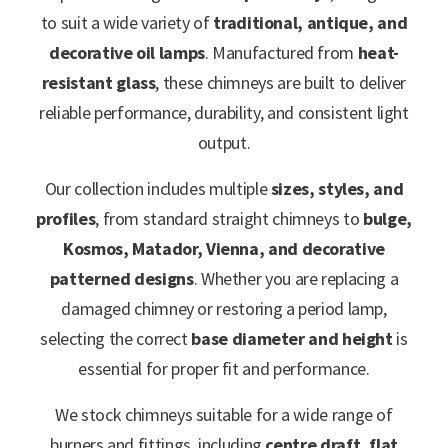
to suit a wide variety of
traditional, antique, and
decorative oil lamps
. Manufactured from
heat-
resistant glass
, these chimneys are built to deliver
reliable performance, durability, and consistent light
output.
Our collection includes multiple
sizes, styles, and
profiles
, from standard straight chimneys to
bulge,
Kosmos, Matador, Vienna, and decorative
patterned designs
. Whether you are replacing a
damaged chimney or restoring a period lamp,
selecting the correct
base diameter and height
is
essential for proper fit and performance.
We stock chimneys suitable for a wide range of
burners and fittings, including
centre draft, flat