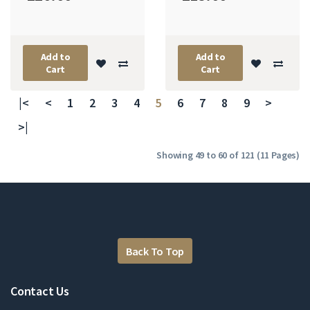
Add to
Add to
Cart
Cart
|<
<
1
2
3
4
5
6
7
8
9
>
>|
Showing 49 to 60 of 121 (11 Pages)
Back To Top
Contact Us