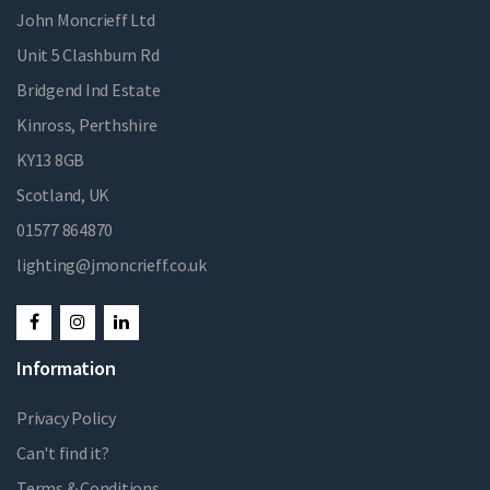
John Moncrieff Ltd
Unit 5 Clashburn Rd
Bridgend Ind Estate
Kinross, Perthshire
KY13 8GB
Scotland, UK
01577 864870
lighting@jmoncrieff.co.uk
Information
Privacy Policy
Can't find it?
Terms & Conditions