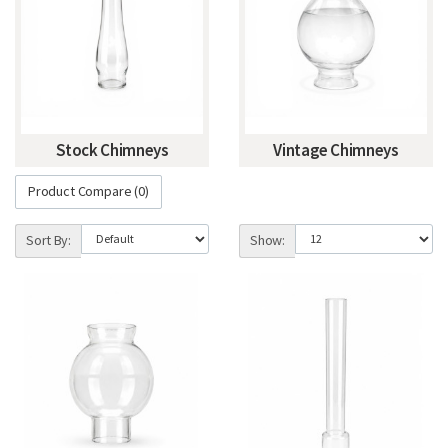
Stock Chimneys
Vintage Chimneys
Product Compare (0)
Sort By:
Show: