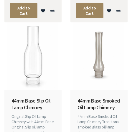
Add to
Add to
Cart
Cart
44mm Base Slip Oil
44mm Base Smoked
Lamp Chimney
Oil Lamp Chimney
Original Slip Oil Lamp
44mm Base Smoked Oil
Chimney with 44mm Base
Lamp Chimney Traditional
Original Slip oil lamp
smoked glass oil lamp