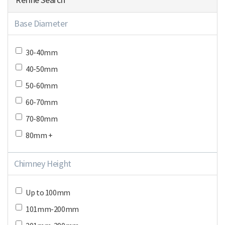
Base Diameter
30-40mm
40-50mm
50-60mm
60-70mm
70-80mm
80mm +
Chimney Height
Up to 100mm
101mm-200mm