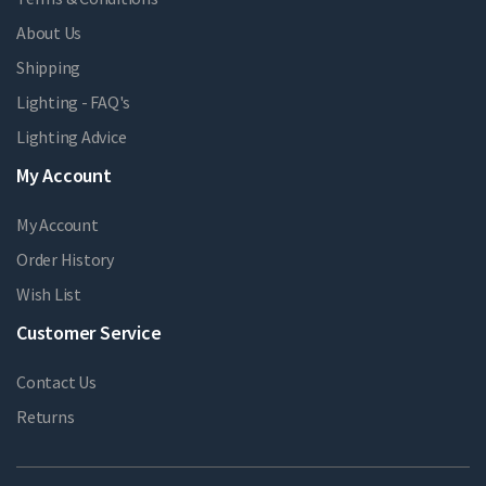
About Us
Shipping
Lighting - FAQ's
Lighting Advice
My Account
My Account
Order History
Wish List
Customer Service
Contact Us
Returns