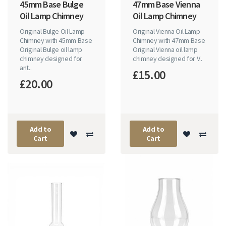
45mm Base Bulge
47mm Base Vienna
Oil Lamp Chimney
Oil Lamp Chimney
Original Bulge Oil Lamp
Original Vienna Oil Lamp
Chimney with 45mm Base
Chimney with 47mm Base
Original Bulge oil lamp
Original Vienna oil lamp
chimney designed for
chimney designed for V..
ant..
£15.00
£20.00
Add to
Add to
Cart
Cart