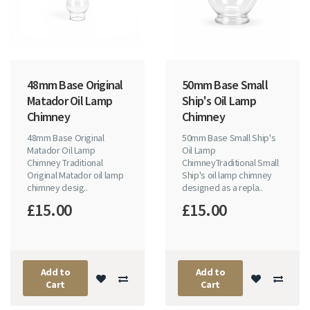
48mm Base Original
50mm Base Small
Matador Oil Lamp
Ship's Oil Lamp
Chimney
Chimney
48mm Base Original
50mm Base Small Ship's
Matador Oil Lamp
Oil Lamp
Chimney Traditional
ChimneyTraditional Small
Original Matador oil lamp
Ship's oil lamp chimney
chimney desig..
designed as a repla..
£15.00
£15.00
Add to
Add to
Cart
Cart