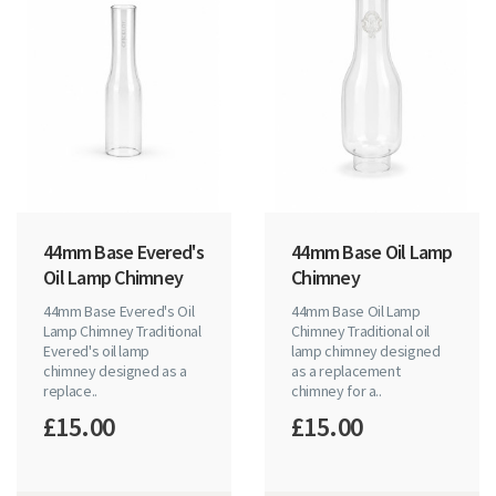
44mm Base Evered's
44mm Base Oil Lamp
Oil Lamp Chimney
Chimney
44mm Base Evered's Oil
44mm Base Oil Lamp
Lamp Chimney Traditional
Chimney Traditional oil
Evered's oil lamp
lamp chimney designed
chimney designed as a
as a replacement
replace..
chimney for a..
£15.00
£15.00