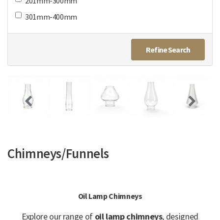
201mm-300mm
301mm-400mm
Refine Search
Chimneys/Funnels
Oil Lamp Chimneys
Explore our range of
oil lamp chimneys
, designed