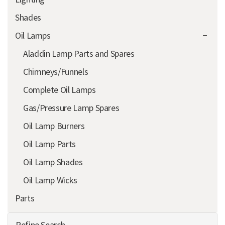
Shades
Oil Lamps
Aladdin Lamp Parts and Spares
Chimneys/Funnels
Complete Oil Lamps
Gas/Pressure Lamp Spares
Oil Lamp Burners
Oil Lamp Parts
Oil Lamp Shades
Oil Lamp Wicks
Parts
Refine Search