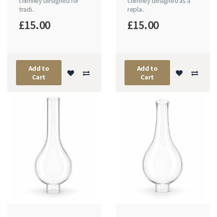
chimney designed for
chimney designed as a
tradi..
repla..
£15.00
£15.00
Add to
Add to
Cart
Cart