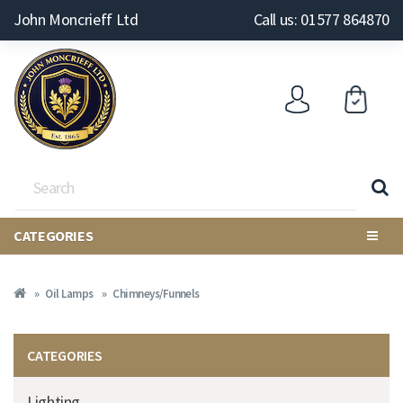
John Moncrieff Ltd
Call us: 01577 864870
CATEGORIES
Oil Lamps
Chimneys/Funnels
CATEGORIES
Lighting