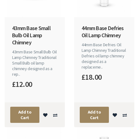
43mm Base Small
44mm Base Defries
Bulb Oil Lamp
Oil Lamp Chimney
Chimney
44mm Base Defries Oil
Lamp Chimney Traditional
43mm Base Small Bulb Oil
Defries oil lamp chimney
Lamp Chimney Traditional
designed as a
Small Bulb oil lamp
replaceme..
chimney designed as a
rep..
£18.00
£12.00
Add to
Add to
Cart
Cart