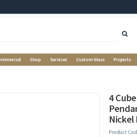
ommercial
Shop
Services
Custom Glass
Projects
4 Cube
Pendan
Nickel 
Product Cod