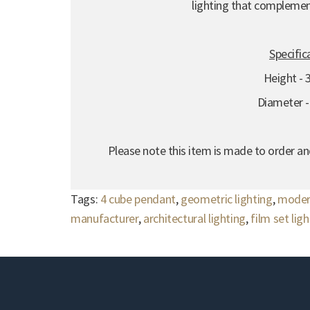
lighting that compleme
Specific
Height -
Diameter 
Please note this item is made to order an
Tags:
4 cube pendant
,
geometric lighting
,
moder
manufacturer
,
architectural lighting
,
film set lig