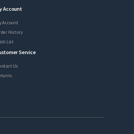
y Account
y Account
der History
sh List
ustomer Service
ontact Us
eturns