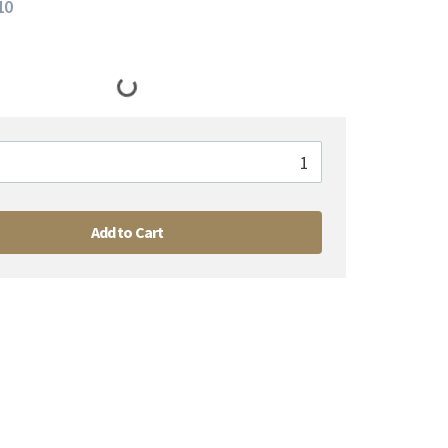
10
Add to Cart