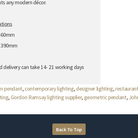
nts any modern décor.
ations
 360mm
- 390mm
d delivery can take 14- 21 working days
n pendant
,
contemporary lighting
,
designer lighting
,
restaurant
hting
,
Gordon Ramsay lighting supplier
,
geometric pendant
,
John
Back To Top