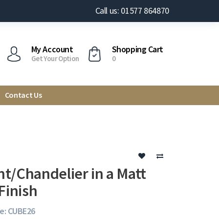
Call us: 01577 864870
My Account
Shopping Cart
Get Your Option
0
Contact Us
t/Chandelier in a Matt
Finish
e: CUBE26