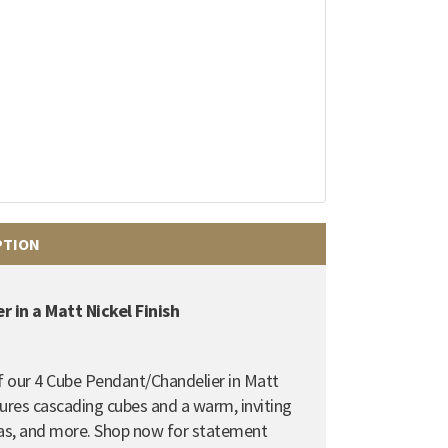
PTION
 in a Matt Nickel Finish
of our 4 Cube Pendant/Chandelier in Matt
tures cascading cubes and a warm, inviting
reas, and more. Shop now for statement