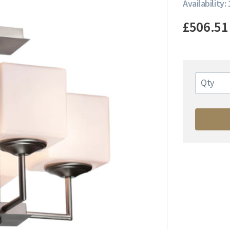
Availability: 
£506.51
Qty