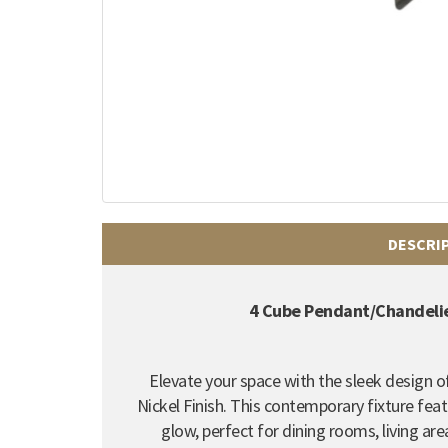
DESCRI
4 Cube Pendant/Chandelier
Elevate your space with the sleek design 
Nickel Finish. This contemporary fixture fea
glow, perfect for dining rooms, living a