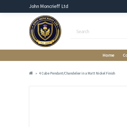
John Moncrieff Ltd
Home
C
4 Cube Pendant/Chandelier in a Matt Nickel Finish