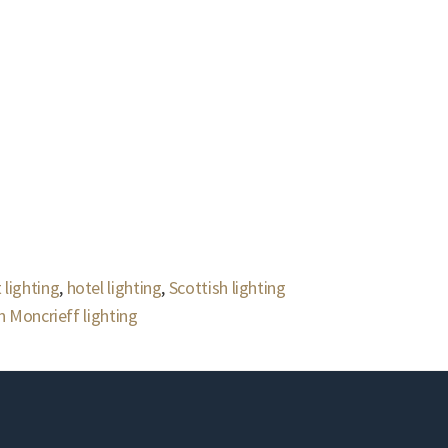
 lighting
,
hotel lighting
,
Scottish lighting
 Moncrieff lighting