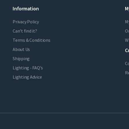
Information
M
Privacy Policy
M
Can't find it?
Or
Terms & Conditions
Wi
About Us
C
Shipping
C
Lighting - FAQ's
R
Lighting Advice