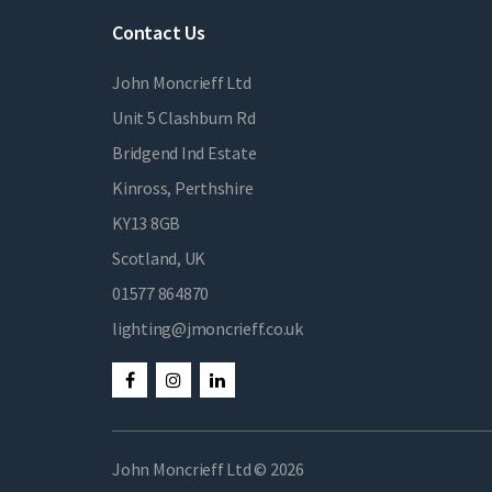
Contact Us
John Moncrieff Ltd
Unit 5 Clashburn Rd
Bridgend Ind Estate
Kinross, Perthshire
KY13 8GB
Scotland, UK
01577 864870
lighting@jmoncrieff.co.uk
John Moncrieff Ltd © 2026