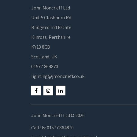
John Moncrieff Ltd
Unit 5 Clashburn Rd
Bridgend Ind Estate
Kinross, Perthshire
KY13 8GB
Scotland, UK
01577 864870
lighting@jmoncrieff.co.uk
John Moncrieff Ltd © 2026
Call Us:
01577 864870