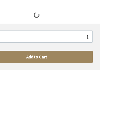
Add to Cart