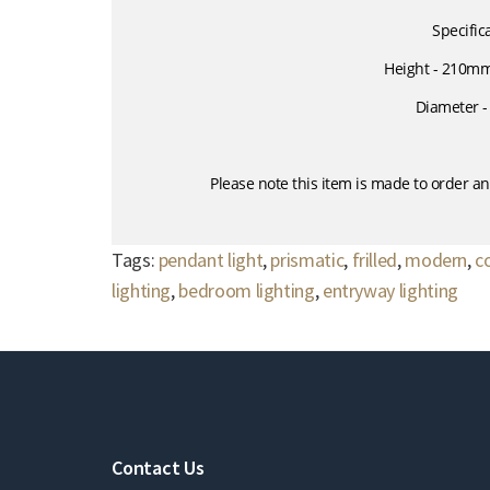
Specific
Height - 210m
Diameter 
Please note this item is made to order an
Tags:
pendant light
,
prismatic
,
frilled
,
modern
,
c
lighting
,
bedroom lighting
,
entryway lighting
Contact Us