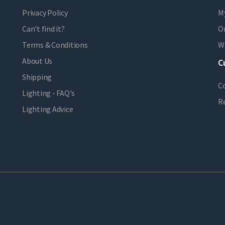
Privacy Policy
M
Can't find it?
Or
Terms & Conditions
Wi
About Us
C
Shipping
C
Lighting - FAQ's
R
Lighting Advice