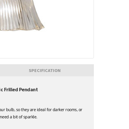
SPECIFICATION
 Frilled Pendant
r bulb, so they are ideal for darker rooms, or
ed a bit of sparkle.