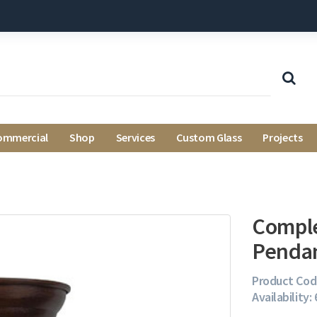
ommercial
Shop
Services
Custom Glass
Projects
Comple
Penda
Product Cod
Availability: 