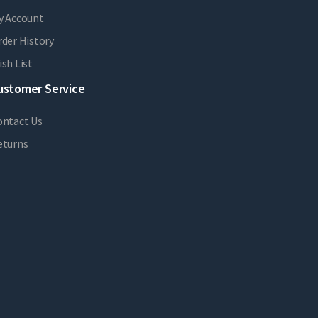
y Account
der History
sh List
ustomer Service
ontact Us
eturns