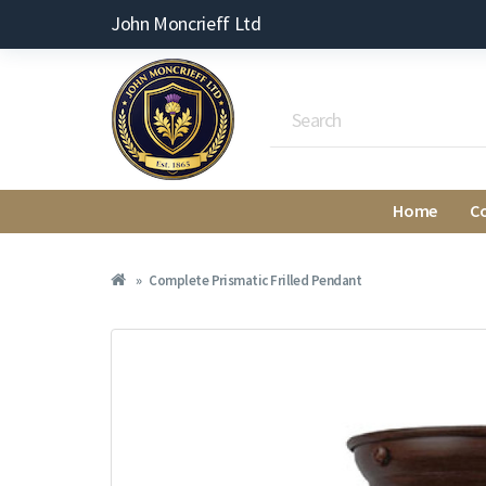
John Moncrieff Ltd
Home
C
Complete Prismatic Frilled Pendant