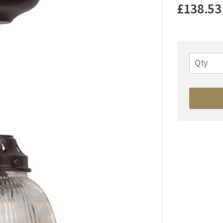
£138.53
Qty