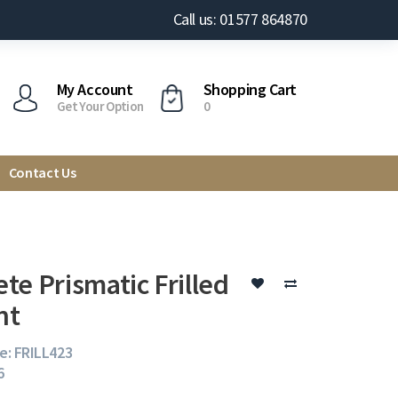
Call us: 01577 864870
My Account
Shopping Cart
Get Your Option
0
Contact Us
te Prismatic Frilled
nt
e: FRILL423
6