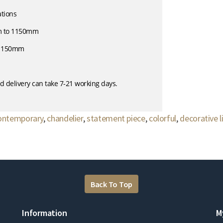
ations
m to 1150mm
- 150mm
d delivery can take 7-21 working days.
ontemporary
,
chandelier
,
statement piece
,
colorful
,
decorative l
Back To Top
Information
M