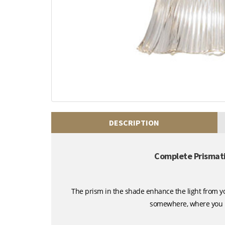
DESCRIPTION
Complete Prismatic
The prism in the shade enhance the light from you
somewhere, where you ne