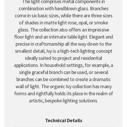
The light comprises metal components in
combination with handblown glass. Branches
come in six basic sizes, while there are three sizes
of shades in matte light rose, opal, or smoke
glass. The collection also offers an impressive
floor light and an intimate table light. Elegant and
precise in craftsmanship all the way down to the
smallest detail, Ivy is a high-tech lighting concept
ideally suited to project and residential
applications. In household settings, for example, a
single graceful branch can be used, or several
branches can be combined to create a dramatic
wall of light. The organic Ivy collection has many
forms and rightfully holds its place in the realm of
artistic, bespoke lighting solutions.
Technical Details