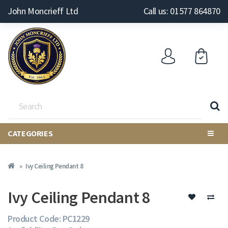
John Moncrieff Ltd
Call us: 01577 864870
CATEGORIES
Ivy Ceiling Pendant 8
Ivy Ceiling Pendant 8
Product Code: PC1229