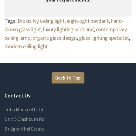
Tags:
Brokis Ivy ceiling light
,
eight-light pendant
,
hand-
blown glass light
,
luxury lighting Scotland
,
contemporary
ceiling lamp
,
organic glass design
,
glass lighting specialist
,
modern ceiling light
Back To Top
Contact Us
John Moncrieff Ltd
Unit 5 Clashburn Rd
Bridgend Ind Estate