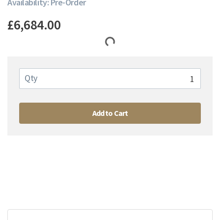
Availability: Pre-Order
£6,684.00
Qty
Add to Cart