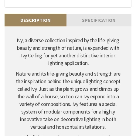
DESCRIPTION
SPECIFICATION
Ivy, a diverse collection inspired by the life-giving
beauty and strength of nature, is expanded with
Ivy Ceiling for yet another distinctive interior
lighting application.
Nature and its life-giving beauty and strength are
the inspiration behind the unique lighting concept
called Ivy. Just as the plant grows and climbs up
the wall of a house, so too can Ivy expand into a
variety of compositions. Ivy features a special
system of modular components for a highly
innovative take on decorative lighting in both
vertical and horizontal installations.