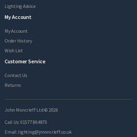
Lighting Advice
My Account
My Account
Order History
Wish List
Customer Service
Contact Us
Returns
John Moncrieff Ltd © 2026
Call Us:
01577 864870
Email:
lighting@jmoncrieff.co.uk