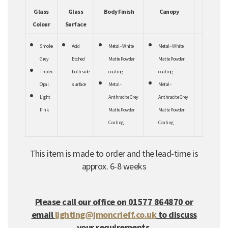
Glass
Glass
Body Finish
Canopy
Colour
Surface
Smoke
Acid
Metal - White
Metal - White
Grey
Etched
Matte Powder
Matte Powder
Triplex
both
side
coating
coating
Opal
surface
Metal -
Metal -
Light
Anthracite Grey
Anthracite Grey
Pink
Matte Powder
Matte Powder
Coating
Coating
This item is made to order and the lead-time is
approx. 6-8 weeks
Please call our office on 01577 864870 or
email
lighting@jmoncrieff.co.uk
to discuss
your requirements.