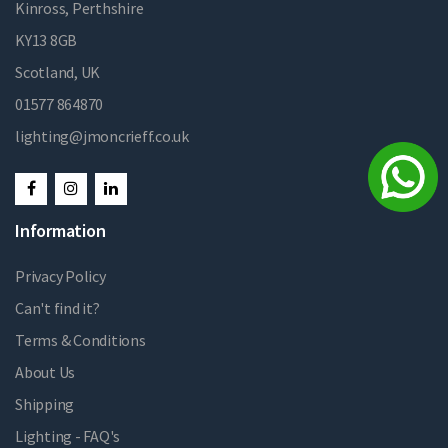
Kinross, Perthshire
KY13 8GB
Scotland, UK
01577 864870
lighting@jmoncrieff.co.uk
Information
Privacy Policy
Can't find it?
Terms & Conditions
About Us
Shipping
Lighting - FAQ's