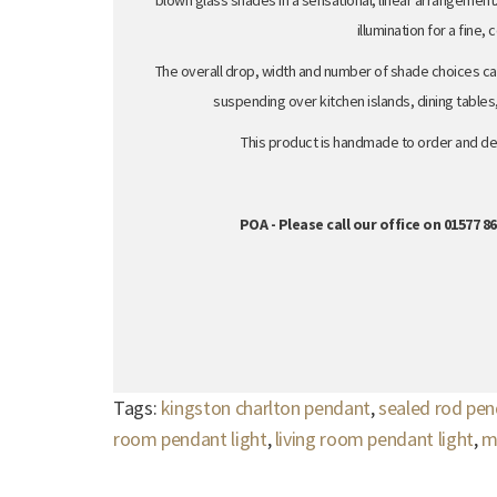
blown glass shades in a sensational, linear arrangement.
illumination for a fine,
The overall drop, width and number of shade choices ca
suspending over kitchen islands, dining tables
This product is handmade to order and del
POA - Please call our office on 01577 
Tags:
kingston charlton pendant
,
sealed rod pe
room pendant light
,
living room pendant light
,
m