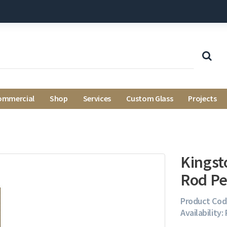
ommercial
Shop
Services
Custom Glass
Projects
Kingst
Rod Pe
Product Cod
Availability: