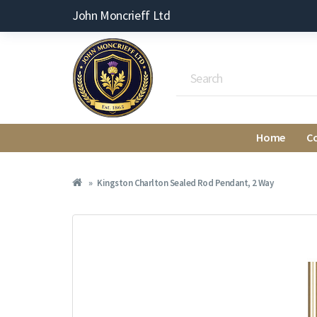
John Moncrieff Ltd
Home
C
Kingston Charlton Sealed Rod Pendant, 2 Way