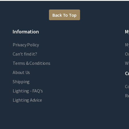
Back To Top
Information
M
Privacy Policy
M
Can't find it?
Or
Terms & Conditions
Wi
About Us
C
Shipping
C
Lighting - FAQ's
R
Lighting Advice