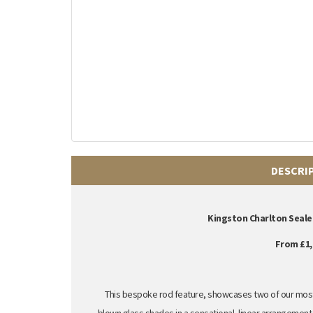
DESCRI
Kingston Charlton Seale
From £1,
This bespoke rod feature, showcases two of our most 