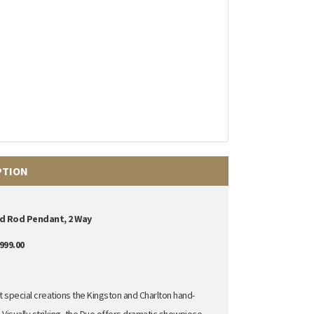
PTION
d Rod Pendant, 2 Way
999.00
special creations the Kingston and Charlton hand-