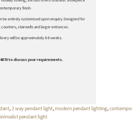
 Visually striking, the Duo offers dramatic showpiece
 contemporary finish.
n be entirely customised upon enquiry.
Designed for
, counters, stairwells and larger entrances.
ivery will be approximately 6-8 weeks.
864870 to discuss your requirements.
ndant
,
2 way pendant light
,
modern pendant lighting
,
contempor
inimalist pendant light