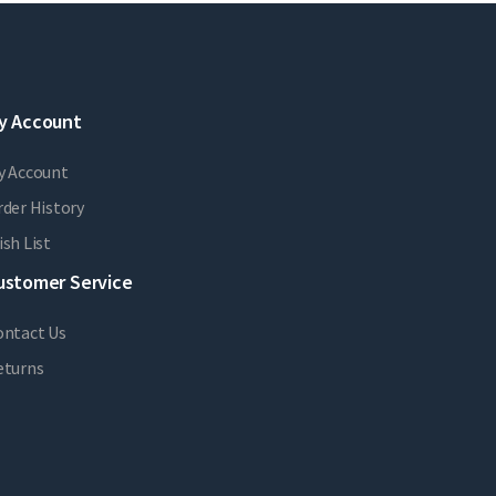
y Account
y Account
der History
sh List
ustomer Service
ontact Us
eturns