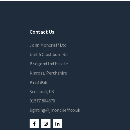
Contact Us
John Moncrieff Ltd
Unit 5 Clashburn Rd
Bridgend Ind Estate
Kinross, Perthshire
KY13 8GB
Scotland, UK
01577 864870
lighting@jmoncrieff.co.uk