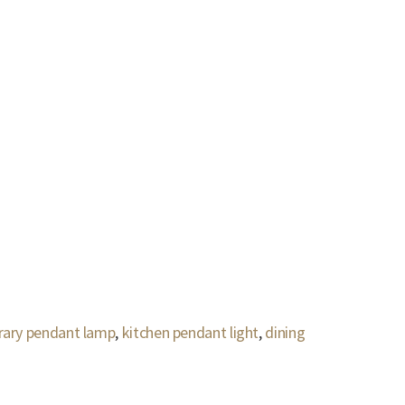
ary pendant lamp
,
kitchen pendant light
,
dining