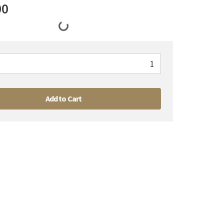
00
Add to Cart