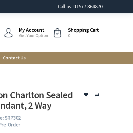
Call us: 01577 864870
My Account
Shopping Cart
Get Your Option
0
Contact Us
on Charlton Sealed
ndant, 2 Way
e: SRP302
 Pre-Order