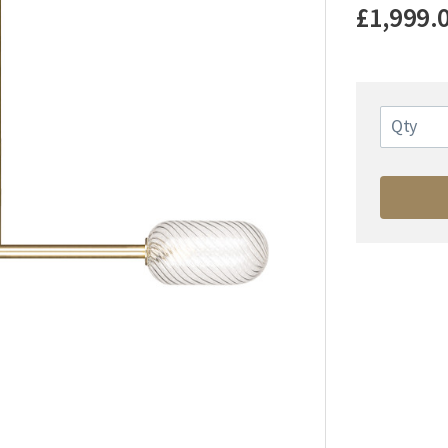
£1,999.
Qty