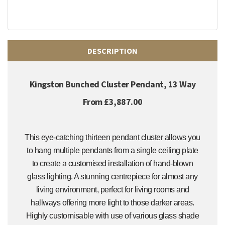
DESCRIPTION
Kingston Bunched Cluster Pendant, 13 Way
From £3,887.00
This eye-catching thirteen pendant cluster allows you
to hang multiple pendants from a single ceiling plate
to create a customised installation of hand-blown
glass lighting. A stunning centrepiece for almost any
living environment, perfect for living rooms and
hallways offering more light to those darker areas.
Highly customisable with use of various glass shade