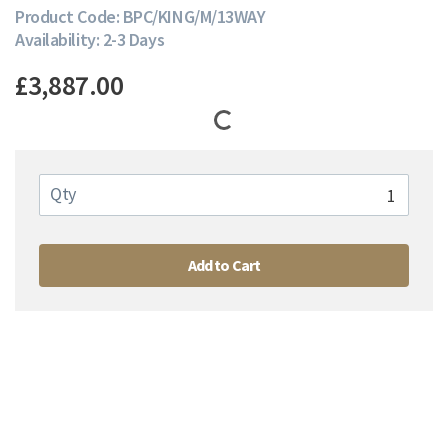
Product Code: BPC/KING/M/13WAY
Availability: 2-3 Days
£3,887.00
Qty
Add to Cart