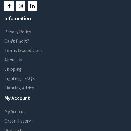
Information
Privacy Policy
Can't find it?
Terms & Conditions
About Us
Shipping
Lighting - FAQ's
Lighting Advice
My Account
My Account
Order History
Wish List