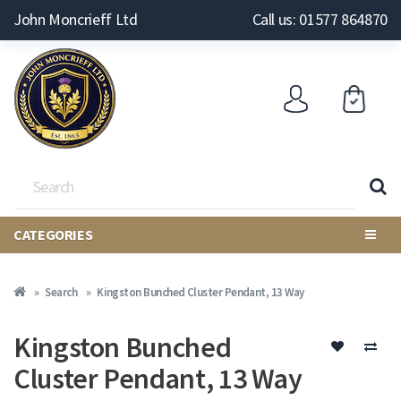
John Moncrieff Ltd
Call us: 01577 864870
CATEGORIES
Search
Kingston Bunched Cluster Pendant, 13 Way
Kingston Bunched
Cluster Pendant, 13 Way