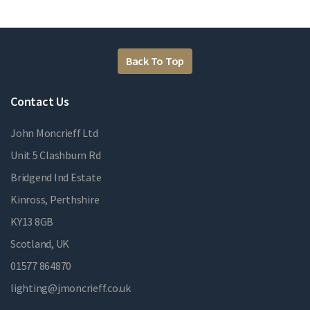
Back To Top
Contact Us
John Moncrieff Ltd
Unit 5 Clashburn Rd
Bridgend Ind Estate
Kinross, Perthshire
KY13 8GB
Scotland, UK
01577 864870
lighting@jmoncrieff.co.uk