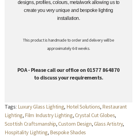
designs, profiles, colours, metalwork allowing us to
create you very unique and bespoke lighting
installation.
This product is handmade to order and delivery will be
approximately 6-8 weeks.
POA - Please call our office on 01577 864870
to discuss your requirements.
Tags:
Luxury Glass Lighting
,
Hotel Solutions
,
Restaurant
Lighting
,
Film Industry Lighting
,
Crystal Cut Globes
,
Scottish Craftsmanship
,
Custom Design
,
Glass Artistry
,
Hospitality Lighting
,
Bespoke Shades