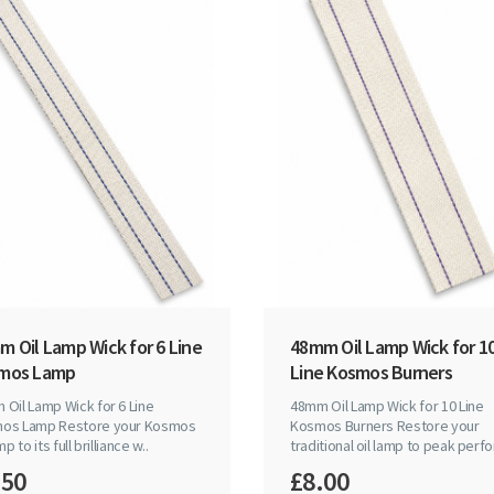
 Oil Lamp Wick for 6 Line
48mm Oil Lamp Wick for 1
mos Lamp
Line Kosmos Burners
Oil Lamp Wick for 6 Line
48mm Oil Lamp Wick for 10 Line
os Lamp Restore your Kosmos
Kosmos Burners Restore your
mp to its full brilliance w..
traditional oil lamp to peak perfo
.50
£8.00