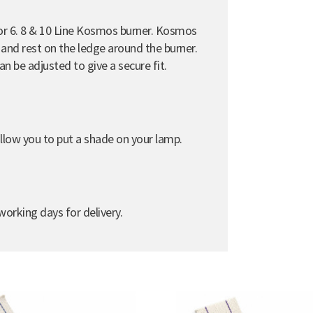
e for 6. 8 & 10 Line Kosmos burner. Kosmos
er and rest on the ledge around the burner.
can be adjusted to give a secure fit.
d allow you to put a shade on your lamp.
orking days for delivery.