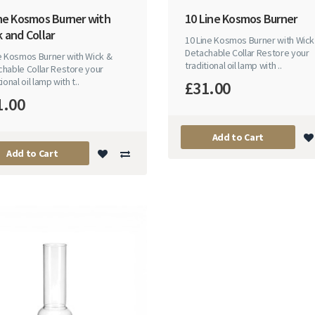
ine Kosmos Burner with
10 Line Kosmos Burner
 and Collar
10 Line Kosmos Burner with Wick
Detachable Collar Restore your
ne Kosmos Burner with Wick &
traditional oil lamp with ..
hable Collar Restore your
ional oil lamp with t..
£31.00
1.00
Add to Cart
Add to Cart