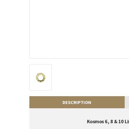
DESCRIPTION
Kosmos 6, 8 & 10 L