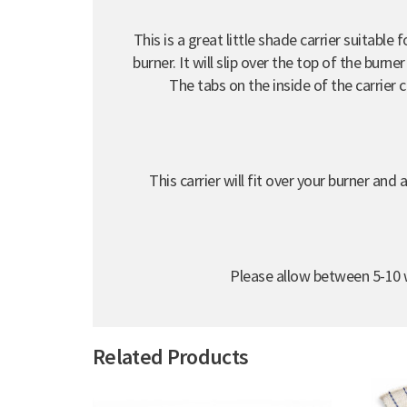
This is a great little shade carrier suitabl
burner. It will slip over the top of the burn
The tabs on the inside of the carrier 
This carrier will fit over your burner an
Please allow between 5-10 w
Related Products