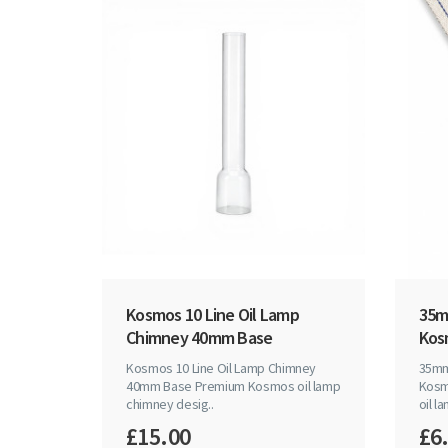
Kosmos 10 Line Oil Lamp
35mm
Chimney 40mm Base
Kos
Kosmos 10 Line Oil Lamp Chimney
35mm 
40mm Base Premium Kosmos oil lamp
Kosm
chimney desig..
oil la
£15.00
£6