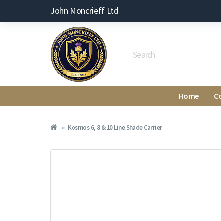
John Moncrieff Ltd
Home
C
Kosmos 6, 8 & 10 Line Shade Carrier