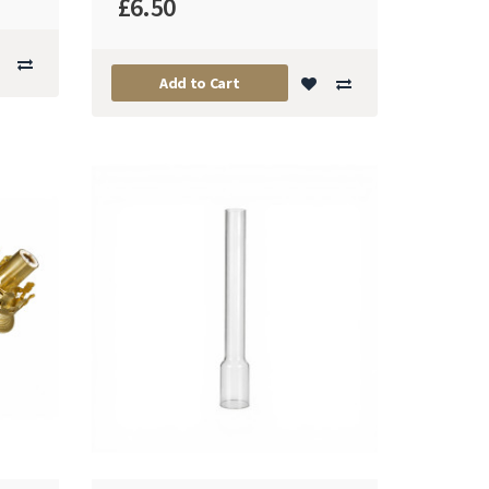
£6.50
Add to Cart