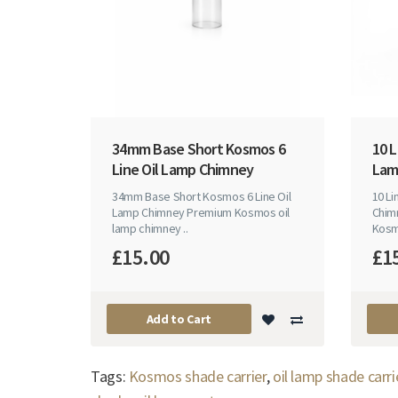
34mm Base Short Kosmos 6
10 L
Line Oil Lamp Chimney
Lam
34mm Base Short Kosmos 6 Line Oil
10 L
Lamp Chimney Premium Kosmos oil
Chim
lamp chimney ..
Kosm
£15.00
£1
Add to Cart
Tags:
Kosmos shade carrier
,
oil lamp shade carri