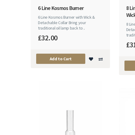
6 Line Kosmos Burner
8 L
Wick
6 Line Kosmos Burner with Wick &
Detachable Collar Bring your
8 Li
traditional oil lamp back to ..
Detac
tradit
£32.00
£3
Add to Cart