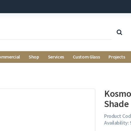
ommercial
Shop
Services
Custom Glass
Projects
Kosmos
Shade 
Product Cod
Availability: 