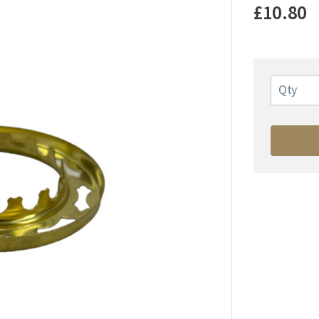
£10.80
Qty