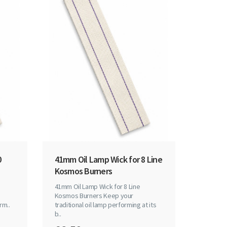
0
41mm Oil Lamp Wick for 8 Line
Kosmos Burners
41mm Oil Lamp Wick for 8 Line
Kosmos Burners Keep your
rm..
traditional oil lamp performing at its
b..