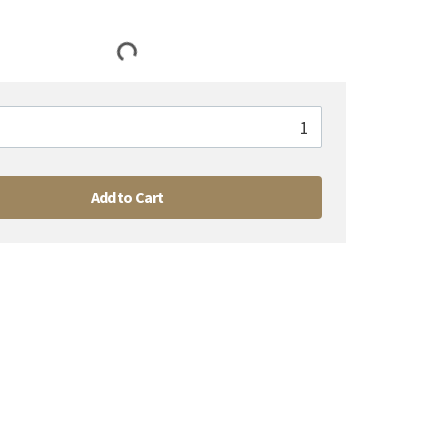
Add to Cart