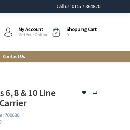
Call us: 01577 864870
My Account
Shopping Cart
Get Your Option
0
Contact Us
 6, 8 & 10 Line
Carrier
e: 700636
9