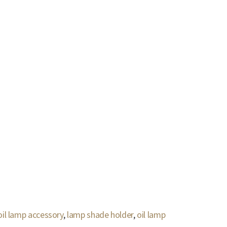
oil lamp accessory
,
lamp shade holder
,
oil lamp