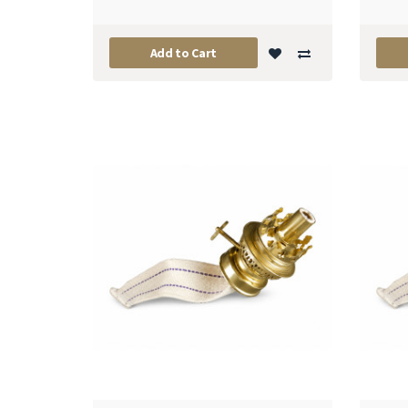
Add to Cart