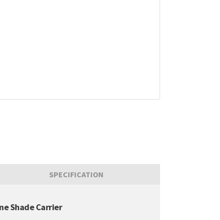
SPECIFICATION
ine Shade Carrier