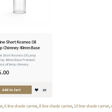
ine Short Kosmos Oil
p Chimney 40mm Base
ine Short Kosmos Oil Lamp
ney 40mm Base Premium
os oil lamp chimney..
5.00
Add to Cart
er
,
6 line shade carrier
,
8 line shade carrier
,
10 line shade carrier
,