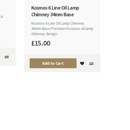
Kosmos 6 Line Oil Lamp
Chimney 34mm Base
 &
Kosmos 6 Line Oil Lamp Chimney
34mm Base Premium Kosmos oil lamp
chimney design..
£15.00
Add to Cart