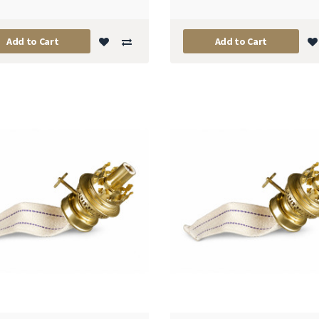
Add to Cart
Add to Cart