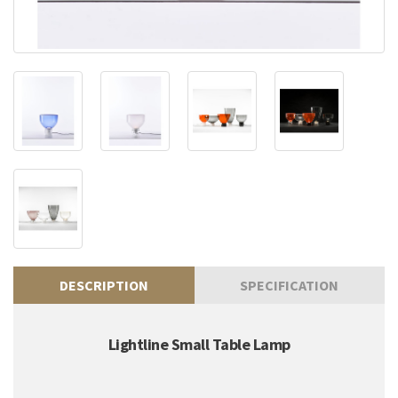
DESCRIPTION
SPECIFICATION
Lightline Small Table Lamp