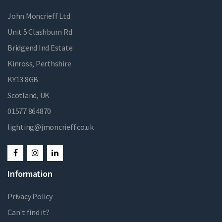
John Moncrieff Ltd
Unit 5 Clashburn Rd
Bridgend Ind Estate
Kinross, Perthshire
KY13 8GB
Scotland, UK
01577 864870
lighting@jmoncrieff.co.uk
Information
Privacy Policy
Can't find it?