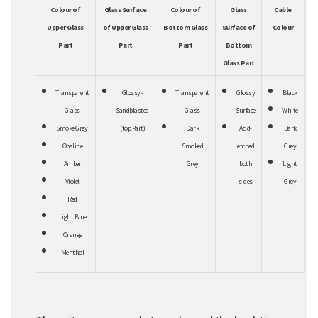
Colour of
Glass Surface
Colour of
Glass
Cable
Upper Glass
of Upper Glass
Bottom Glass
Surface of
Colour
Part
Part
Part
Bottom
Glass Part
Transparent
Glossy -
Transparent
Glossy
Black
Glass
Sandblasted
Glass
Surface
White
Smoke Grey
(top Part)
Dark
Acid-
Dark
Opaline
Smoked
etched
Grey
Amber
Grey
both
Light
Violet
sides
Grey
Red
Light Blue
Orange
Menthol