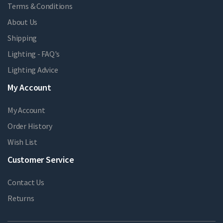
Terms & Conditions
About Us
Shipping
Lighting - FAQ's
Lighting Advice
My Account
My Account
Order History
Wish List
Customer Service
Contact Us
Returns