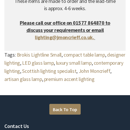
These items are made to order and the lead-time
is approx. 4-6 weeks.
Please call our office on 01577 864870 to
discuss your requirements or email
lighting@jmoncrieff.co.uk.
Tags:
Brokis Lightline Small
,
compact table lamp
,
designer
lighting
,
LED glass lamp
,
luxury small lamp
,
contemporary
lighting
,
Scottish lighting specialist
,
John Moncrieff
,
artisan glass lamp
,
premium accent lighting
Back To Top
Contact Us