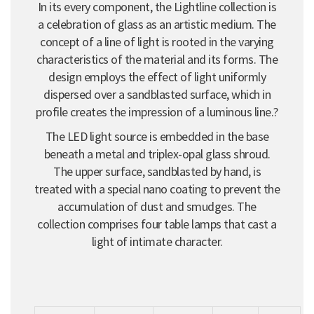
In its every component, the Lightline collection is
a celebration of glass as an artistic medium. The
concept of a line of light is rooted in the varying
characteristics of the material and its forms. The
design employs the effect of light uniformly
dispersed over a sandblasted surface, which in
profile creates the impression of a luminous line.?
The LED light source is embedded in the base
beneath a metal and triplex-opal glass shroud.
The upper surface, sandblasted by hand, is
treated with a special nano coating to prevent the
accumulation of dust and smudges. The
collection comprises four table lamps that cast a
light of intimate character.