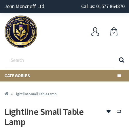
John Moncrieff Ltd
Call us: 01577 864870
CATEGORIES
Lightline Small Table Lamp
Lightline Small Table
Lamp