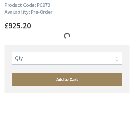
Product Code: PC972
Availability: Pre-Order
£925.20
Qty
Add to Cart