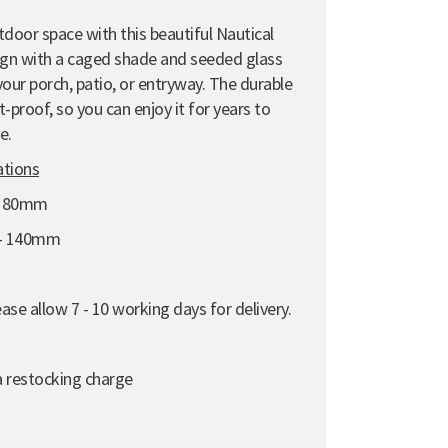
tdoor space with this beautiful Nautical
sign with a caged shade and seeded glass
g your porch, patio, or entryway. The durable
-proof, so you can enjoy it for years to
e.
ations
 180mm
 - 140mm
se allow 7 - 10 working days for delivery.
 a restocking charge