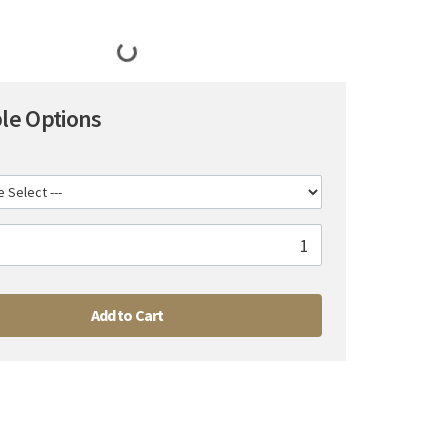
ble Options
Add to Cart