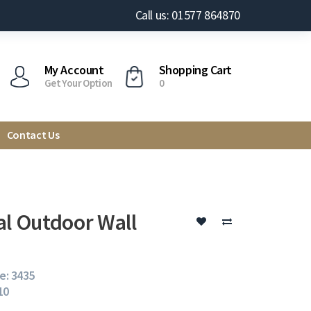
Call us: 01577 864870
My Account
Shopping Cart
Get Your Option
0
Contact Us
al Outdoor Wall
e: 3435
10