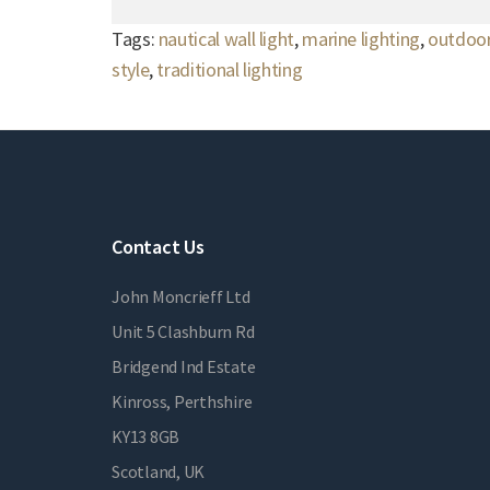
Tags:
nautical wall light
,
marine lighting
,
outdoor
style
,
traditional lighting
Contact Us
John Moncrieff Ltd
Unit 5 Clashburn Rd
Bridgend Ind Estate
Kinross, Perthshire
KY13 8GB
Scotland, UK