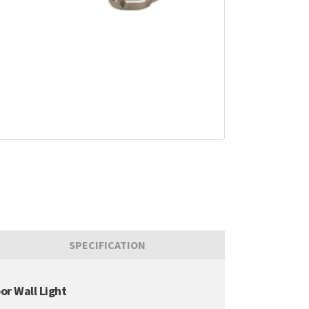
SPECIFICATION
or Wall Light