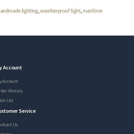
andmade lighting
,
weatherproof light
,
maritime
y Account
y Account
der History
sh List
ustomer Service
ontact Us
eturns