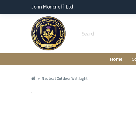
John Moncrieff Ltd
Home
C
Nautical Outdoor Wall Light