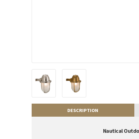
DESCRIPTION
Nautical Outdo