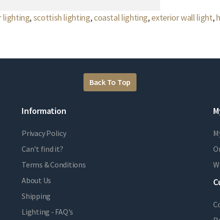
 lighting
,
scottish lighting
,
coastal lighting
,
exterior wall light
,
h
Back To Top
Information
M
Privacy Policy
M
Can't find it?
Or
Terms & Conditions
Wi
About Us
C
Shipping
C
Lighting - FAQ's
R