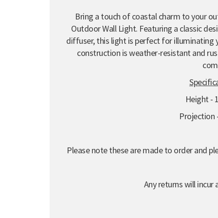
Bring a touch of coastal charm to your ou
Outdoor Wall Light. Featuring a classic de
diffuser, this light is perfect for illuminatin
construction is weather-resistant and rust
com
Specific
Height -
Projection
Please note these are made to order and plea
Any returns will incur