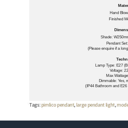
Mater
Hand Blow
Finished M
Dimens
Shade: W250m
Pendant Se
(Please enquire if a long
Techn
Lamp Type: E27 (Bu
Voltage: 2
Max Wattag
Dimmable: Yes, 
(IP44 Bathroom and E26 U
Tags:
pimlico pendant
,
large pendant light
,
moder