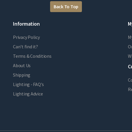
Back To Top
Information
M
Privacy Policy
M
Can't find it?
Or
Terms & Conditions
Wi
About Us
C
Shipping
C
Lighting - FAQ's
R
Lighting Advice