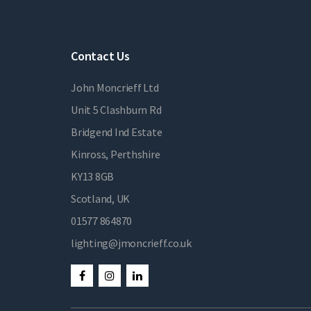
Contact Us
John Moncrieff Ltd
Unit 5 Clashburn Rd
Bridgend Ind Estate
Kinross, Perthshire
KY13 8GB
Scotland, UK
01577 864870
lighting@jmoncrieff.co.uk