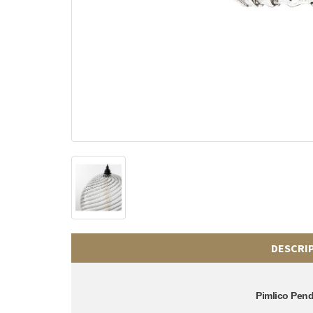
DESCRI
Pimlico Pen