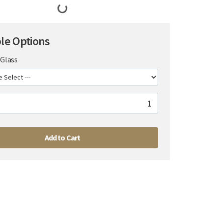
ble Options
Glass
Add to Cart