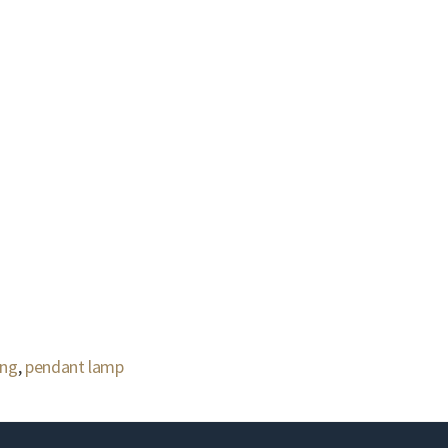
ing
,
pendant lamp