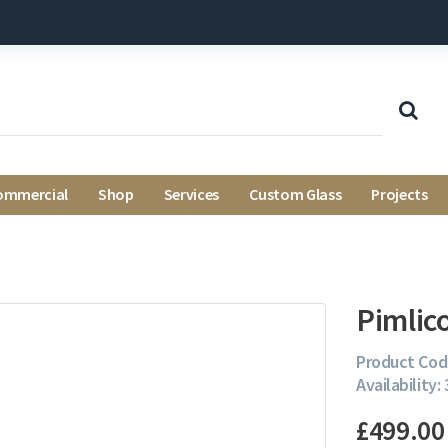
ommercial
Shop
Services
Custom Glass
Projects
Pimlic
Product Cod
Availability: 
£499.00