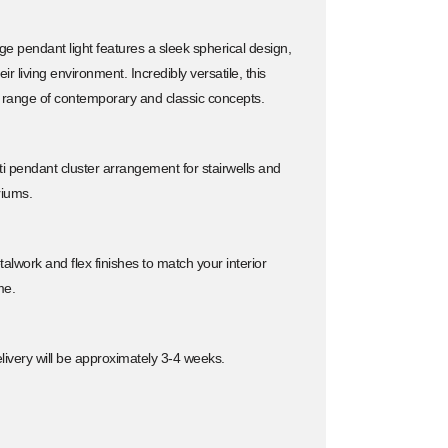
 pendant light features a sleek spherical design,
ir living environment. Incredibly versatile, this
 range of contemporary and classic concepts.
lti pendant cluster arrangement for stairwells and
riums.
alwork and flex finishes to match your interior
me.
ivery will be approximately 3-4 weeks.