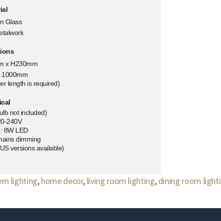
ial
n Glass
etalwork
ions
m x H230mm
t: 1000mm
er length is required)
ical
lb not included)
20-240V
e: 8W LED
mains dimming
S versions available)
n lighting
,
home decor
,
living room lighting
,
dining room light