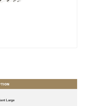
PTION
dant Large