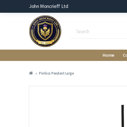
John Moncrieff Ltd
Home
C
Pimlico Pendant Large