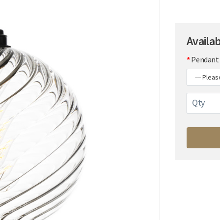
Availa
Pendant 
Qty