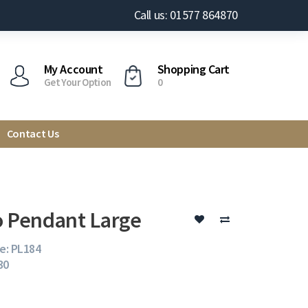
Call us: 01577 864870
My Account
Shopping Cart
Get Your Option
0
Contact Us
o Pendant Large
e: PL184
30