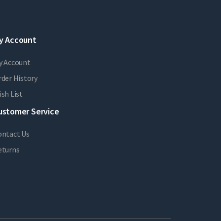
y Account
y Account
der History
sh List
ustomer Service
ontact Us
eturns