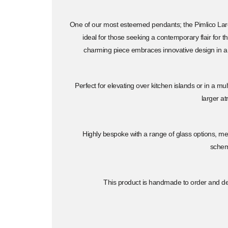
One of our most esteemed pendants; the Pimlico Large
ideal for those seeking a contemporary flair for the
charming piece embraces innovative design in a
Perfect for elevating over kitchen islands or in a mu
larger at
Highly bespoke with a range of glass options, met
sche
This product is handmade to order and del