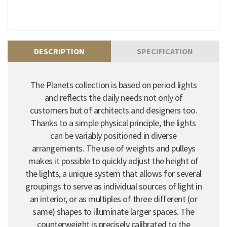
DESCRIPTION
SPECIFICATION
The Planets collection is based on period lights
and reflects the daily needs not only of
customers but of architects and designers too.
Thanks to a simple physical principle, the lights
can be variably positioned in diverse
arrangements. The use of weights and pulleys
makes it possible to quickly adjust the height of
the lights, a unique system that allows for several
groupings to serve as individual sources of light in
an interior, or as multiples of three different (or
same) shapes to illuminate larger spaces. The
counterweight is precisely calibrated to the