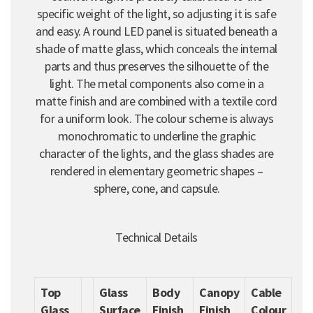
specific weight of the light, so adjusting it is safe
and easy. A round LED panel is situated beneath a
shade of matte glass, which conceals the internal
parts and thus preserves the silhouette of the
light. The metal components also come in a
matte finish and are combined with a textile cord
for a uniform look. The colour scheme is always
monochromatic to underline the graphic
character of the lights, and the glass shades are
rendered in elementary geometric shapes –
sphere, cone, and capsule.
Technical Details
Top
Glass
Body
Canopy
Cable
Glass
Surface
Finish
Finish
Colour