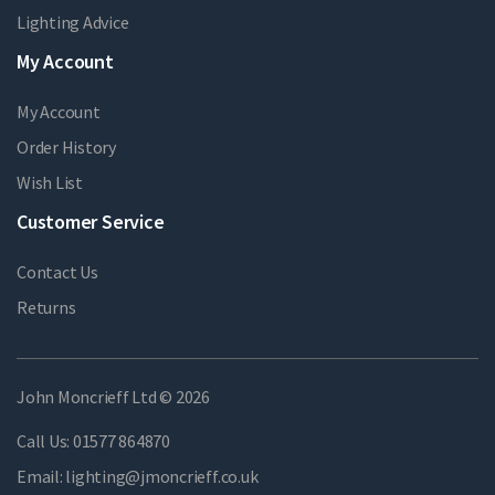
Lighting Advice
My Account
My Account
Order History
Wish List
Customer Service
Contact Us
Returns
John Moncrieff Ltd © 2026
Call Us:
01577 864870
Email:
lighting@jmoncrieff.co.uk