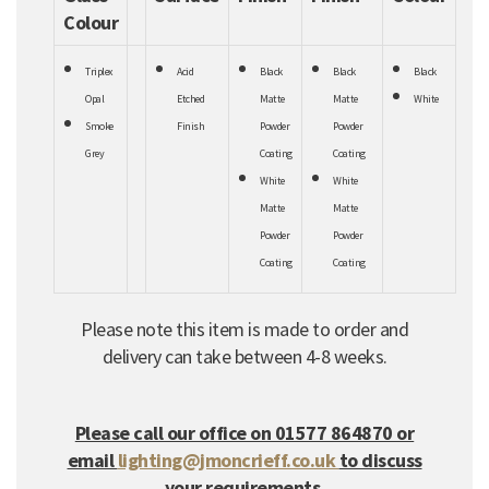
Colour
Triplex
Acid
Black
Black
Black
Opal
Etched
Matte
Matte
White
Smoke
Finish
Powder
Powder
Grey
Coating
Coating
White
White
Matte
Matte
Powder
Powder
Coating
Coating
Please note this item is made to order and
delivery can take between 4-8 weeks.
Please call our office on 01577 864870 or
email
lighting@jmoncrieff.co.uk
to discuss
your requirements.