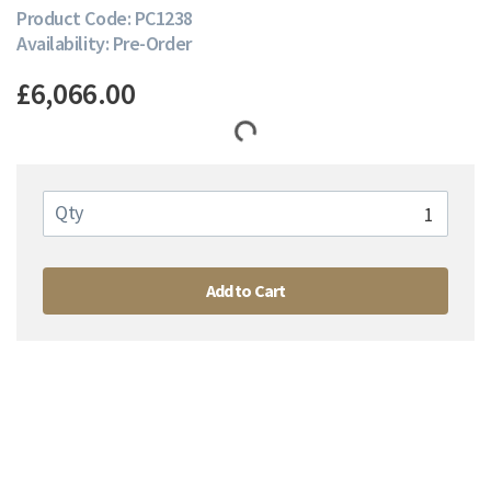
Product Code: PC1238
Availability: Pre-Order
£6,066.00
Qty
Add to Cart