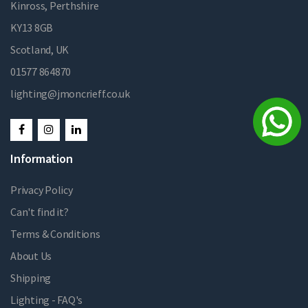
Kinross, Perthshire
KY13 8GB
Scotland, UK
01577 864870
lighting@jmoncrieff.co.uk
Information
Privacy Policy
Can't find it?
Terms & Conditions
About Us
Shipping
Lighting - FAQ's