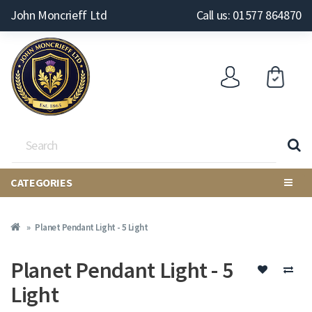
John Moncrieff Ltd
Call us: 01577 864870
CATEGORIES
Planet Pendant Light - 5 Light
Planet Pendant Light - 5
Light