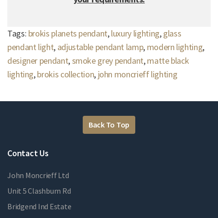
Tags:
brokis planets pendant
,
luxury lighting
,
glass
pendant light
,
adjustable pendant lamp
,
modern lighting
,
designer pendant
,
smoke grey pendant
,
matte black
lighting
,
brokis collection
,
john moncrieff lighting
Back To Top
Contact Us
John Moncrieff Ltd
Unit 5 Clashburn Rd
Bridgend Ind Estate