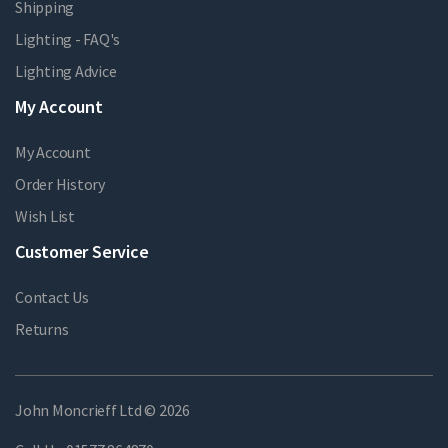
Shipping
Lighting - FAQ's
Lighting Advice
My Account
My Account
Order History
Wish List
Customer Service
Contact Us
Returns
John Moncrieff Ltd © 2026