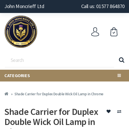
John Moncrieff Ltd
Call us: 01577 864870
CATEGORIES
Shade Carrier for Duplex Double Wick Oil Lamp in Chrome
Shade Carrier for Duplex
Double Wick Oil Lamp in