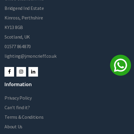
Bridgend Ind Estate
Kinross, Perthshire
KY13 8GB
Scotland, UK
01577 864870
lighting@jmoncrieff.co.uk
Information
Privacy Policy
Can't find it?
Terms & Conditions
About Us