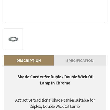
DESCRIPTION
SPECIFICATION
Shade Carrier for Duplex Double Wick Oil
Lamp in Chrome
Attractive traditional shade carrier suitable for
Duplex, Double Wick Oil Lamp