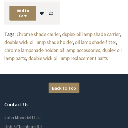
Add to
Cart
Tags:
Chrome shade carrier
,
duplex oil lamp shade carrier
,
double wick oil lamp shade holder
,
oil lamp shade fitter
,
chrome lampshade holder
,
oil lamp accessories
,
duplex oil
lamp parts
,
double wick oil lamp replacement parts
Back To Top
Contact Us
John Moncrieff Ltd
Unit 5 Clashburn Rd