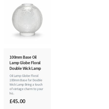
100mm Base Oil
Lamp Globe Floral
Double Wick Lamp
Oil Lamp Globe Floral
100mm Base for Double
Wick Lamp Bring a touch
of vintage charm to your
ho..
£45.00