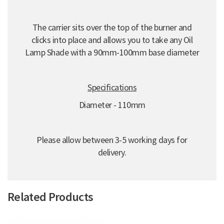
The carrier sits over the top of the burner and
clicks into place and allows you to take any Oil
Lamp Shade with a 90mm-100mm base diameter
Specifications
Diameter - 110mm
Please allow between 3-5 working days for
delivery.
Related Products