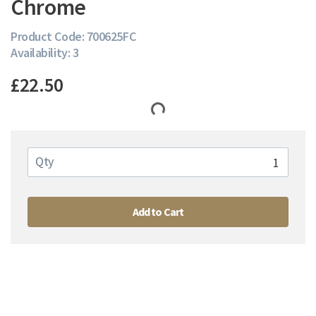
Chrome
Product Code: 700625FC
Availability: 3
£22.50
Qty
Add to Cart