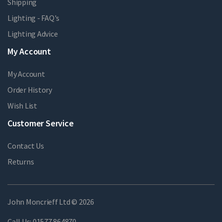
Shipping
Lighting - FAQ's
Lighting Advice
My Account
My Account
Order History
Wish List
Customer Service
Contact Us
Returns
John Moncrieff Ltd © 2026
Call Us:
01577 864870