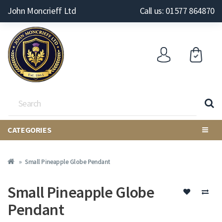
John Moncrieff Ltd
Call us: 01577 864870
CATEGORIES
Small Pineapple Globe Pendant
Small Pineapple Globe
Pendant