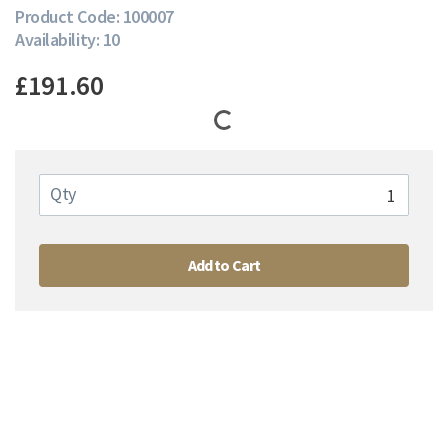
Product Code: 100007
Availability: 10
£191.60
Qty
Add to Cart