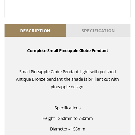
DESCRIPTION
SPECIFICATION
Complete Small Pineapple Globe Pendant
Small Pineapple Globe Pendant Light, with polished
Antique Bronze pendant, the shade is brilliant cut with
pineapple design.
Specifications
Height - 250mm to 750mm
Diameter - 155mm