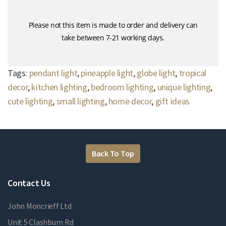
Please not this item is made to order and delivery can
take between 7-21 working days.
Tags:
pendant light
,
pineapple light
,
globe light
,
tropical
decor
,
kitchen lighting
,
bedroom lighting
,
unique lighting
,
cute lighting
,
small lighting
,
home decor
,
gift ideas
Back To Top
Contact Us
John Moncrieff Ltd
Unit 5 Clashburn Rd