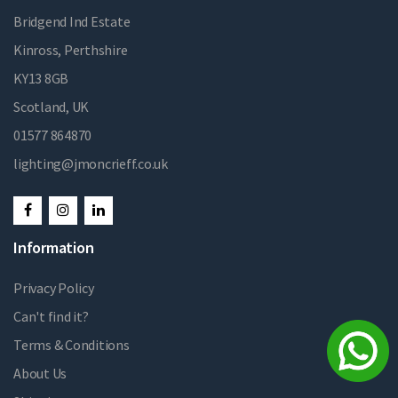
Bridgend Ind Estate
Kinross, Perthshire
KY13 8GB
Scotland, UK
01577 864870
lighting@jmoncrieff.co.uk
Information
Privacy Policy
Can't find it?
Terms & Conditions
About Us