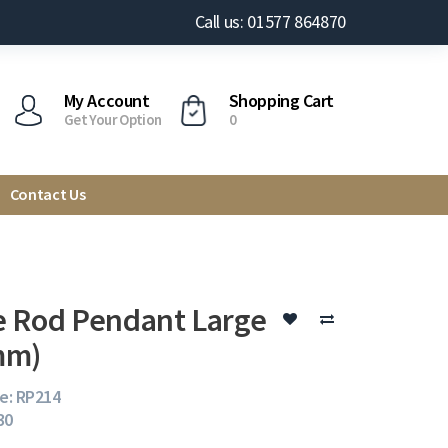
Call us: 01577 864870
My Account
Shopping Cart
Get Your Option
0
Contact Us
 Rod Pendant Large
mm)
e: RP214
30