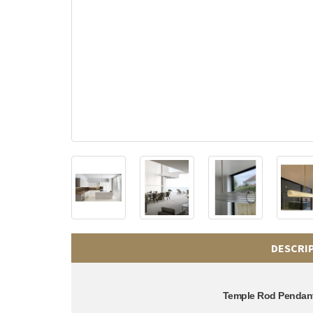
DESCRI
Temple Rod Pendan