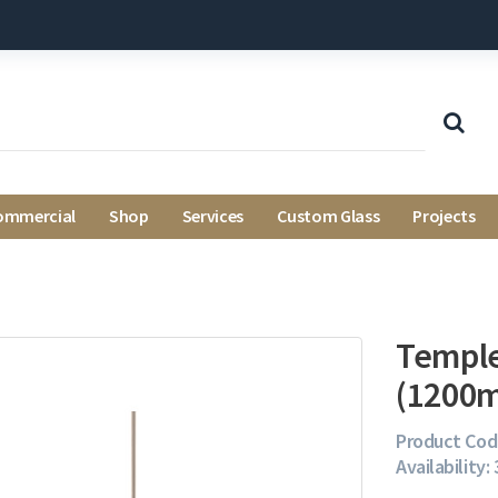
ommercial
Shop
Services
Custom Glass
Projects
Temple
(1200
Product Cod
Availability: 