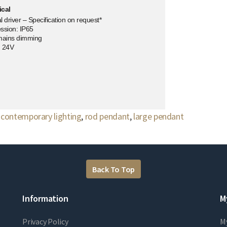
ical
 driver – Specification on request*
ssion: IP65
mains dimming
: 24V
,
contemporary lighting
,
rod pendant
,
large pendant
Back To Top
Information
M
Privacy Policy
M