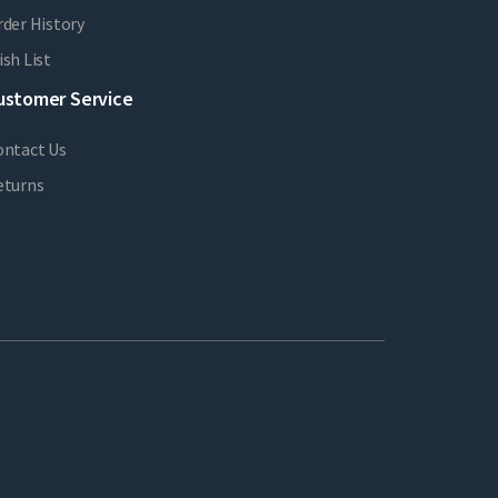
der History
sh List
ustomer Service
ontact Us
eturns