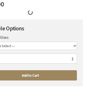
00
ble Options
Glass
Add to Cart