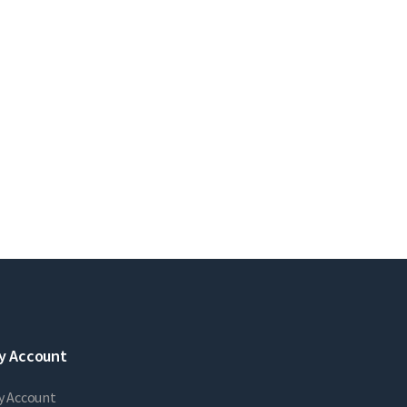
y Account
y Account