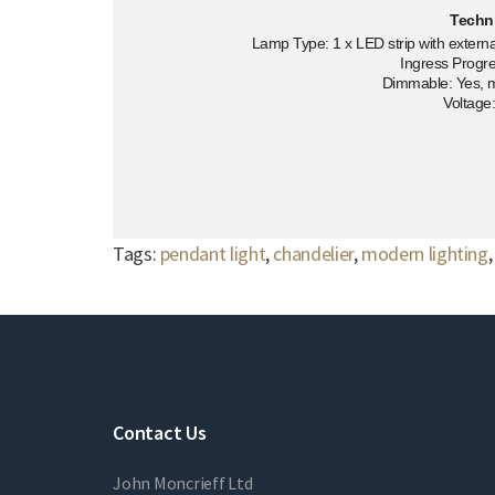
Techn
Lamp Type: 1 x LED strip with external
Ingress Progre
Dimmable: Yes, 
Voltage
Tags:
pendant light
,
chandelier
,
modern lighting
Contact Us
John Moncrieff Ltd