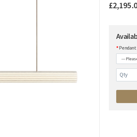
£2,195.
Availa
Pendant 
Qty