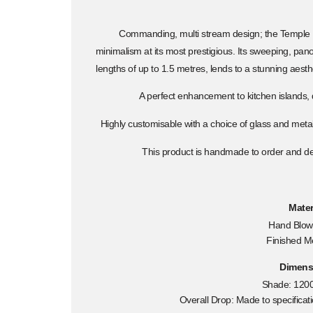
Commanding, multi stream design; the Temple
minimalism at its most prestigious. Its sweeping, pa
lengths of up to 1.5 metres, lends to a stunning aesthet
A perfect enhancement to kitchen islands,
Highly customisable with a choice of glass and meta
This product is handmade to order and del
Mater
Hand Blow
Finished M
Dimens
Shade: 120
Overall Drop: Made to specifica