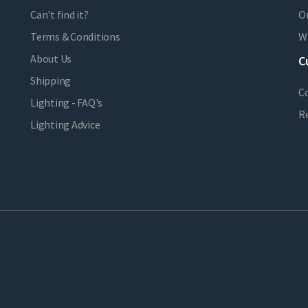
Can't find it?
Or
Terms & Conditions
Wi
About Us
C
Shipping
C
Lighting - FAQ's
R
Lighting Advice