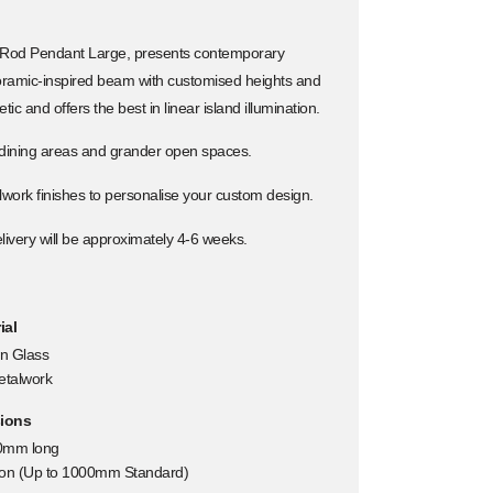
 Rod Pendant Large, presents contemporary
noramic-inspired beam with customised heights and
ic and offers the best in linear island illumination.
 dining areas and grander open spaces.
lwork finishes to personalise your custom design.
ivery will be approximately 4-6 weeks.
ial
n Glass
etalwork
ions
0mm long
tion (Up to 1000mm Standard)