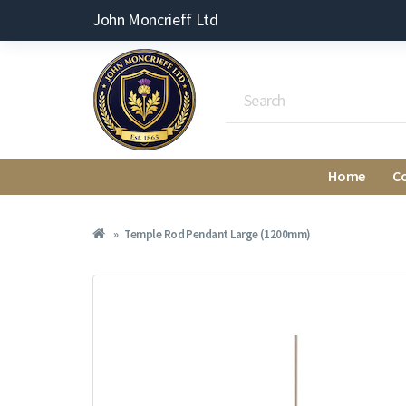
John Moncrieff Ltd
Home
C
Temple Rod Pendant Large (1200mm)