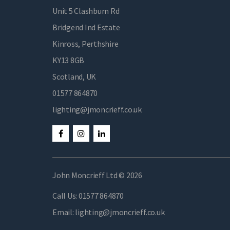
Unit 5 Clashburn Rd
Bridgend Ind Estate
Kinross, Perthshire
KY13 8GB
Scotland, UK
01577 864870
lighting@jmoncrieff.co.uk
John Moncrieff Ltd © 2026
Call Us:
01577 864870
Email:
lighting@jmoncrieff.co.uk