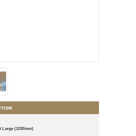
PTION
t Large (1200mm)