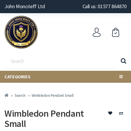
John Moncrieff Ltd
Call us: 01577 864870
CATEGORIES
Search
Wimbledon Pendant Small
Wimbledon Pendant
Small