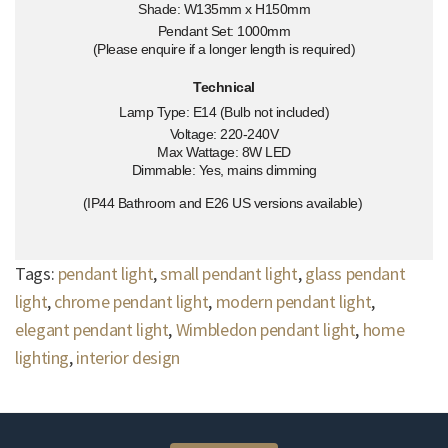
Shade: W135mm x H150mm
Pendant Set: 1000mm
(Please enquire if a longer length is required)
Technical
Lamp Type: E14 (Bulb not included)
Voltage: 220-240V
Max Wattage: 8W LED
Dimmable: Yes, mains dimming
(IP44 Bathroom and E26 US versions available)
Tags:
pendant light
,
small pendant light
,
glass pendant
light
,
chrome pendant light
,
modern pendant light
,
elegant pendant light
,
Wimbledon pendant light
,
home
lighting
,
interior design