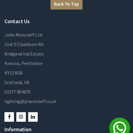
Back To Top
Contact Us
John Moncrieff Ltd
Unit 5 Clashburn Rd
Bridgend Ind Estate
Kinross, Perthshire
KY13 8GB
Scotland, UK
01577 864870
lighting@jmoncrieff.co.uk
Information