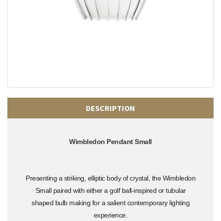
DESCRIPTION
Wimbledon Pendant Small
Presenting a striking, elliptic body of crystal, the Wimbledon
Small paired with either a golf ball-inspired or tubular
shaped bulb making for a salient contemporary lighting
experience.