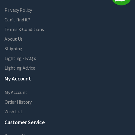
Privacy Policy
Can't find it?
Terms & Conditions
About Us
Shipping
Lighting - FAQ's
Lighting Advice
My Account
My Account
Order History
Wish List
Customer Service