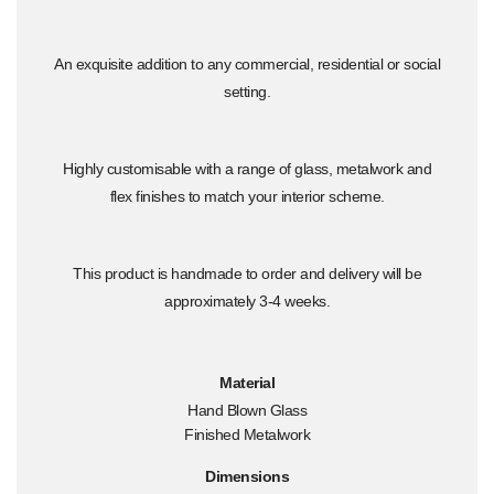
An exquisite addition to any commercial, residential or social
setting.
Highly customisable with a range of glass, metalwork and
flex finishes to match your interior scheme.
This product is handmade to order and delivery will be
approximately 3-4 weeks.
Material
Hand Blown Glass
Finished Metalwork
Dimensions