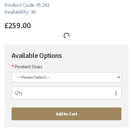
Product Code: PL242
Availability: 30
£259.00
Available Options
Pendant Glass
Qty
Add to Cart