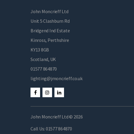
John Moncrieff Ltd
Unit 5 Clashburn Rd
Bridgend Ind Estate
Kinross, Perthshire
KY13 8GB
Scotland, UK
01577 864870
lighting@jmoncrieff.co.uk
John Moncrieff Ltd © 2026
Call Us:
01577 864870