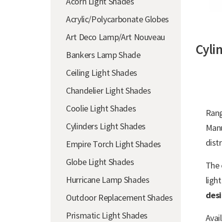
Acorn Light Shades
Acrylic/Polycarbonate Globes
Art Deco Lamp/Art Nouveau
Cyli
Bankers Lamp Shade
Ceiling Light Shades
Chandelier Light Shades
Coolie Light Shades
Ran
Cylinders Light Shades
Man
distr
Empire Torch Light Shades
Globe Light Shades
The
Hurricane Lamp Shades
ligh
des
Outdoor Replacement Shades
Prismatic Light Shades
Avai