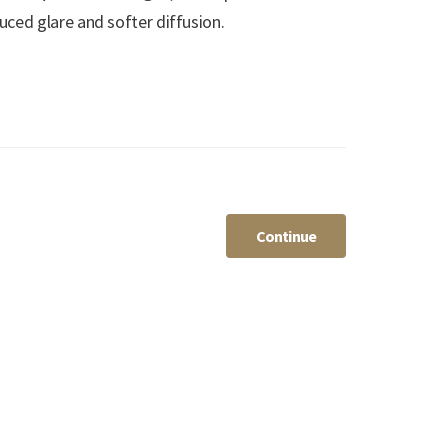
ced glare and softer diffusion.
Continue