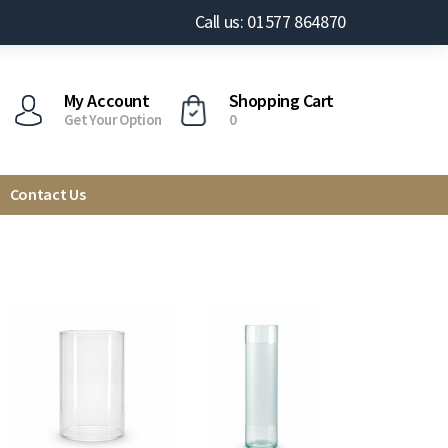
Call us: 01577 864870
My Account
Shopping Cart
Get Your Option
0
Contact Us