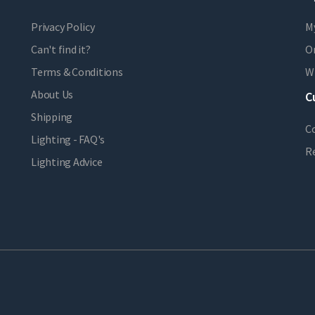
Privacy Policy
M
Can't find it?
Or
Terms & Conditions
Wi
About Us
C
Shipping
C
Lighting - FAQ's
R
Lighting Advice