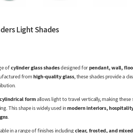
nders Light Shades
ge of
cylinder glass shades
designed for
pendant, wall, floo
ufactured from
high-quality glass
, these shades provide a cle
ibution.
cylindrical form
allows light to travel vertically, making thes
ting. This shape is widely used in
modern interiors, hospitalit
igns
.
lable in a range of finishes including
clear, frosted, and mixed