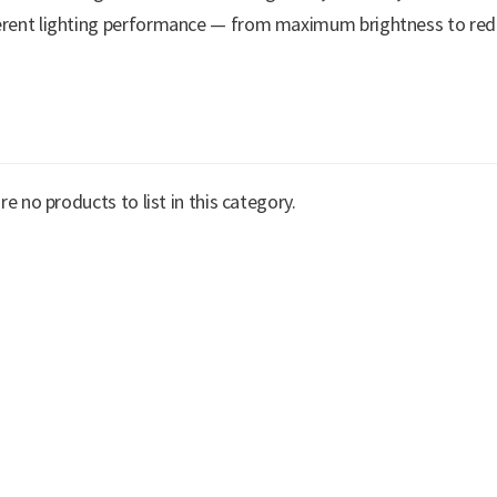
erent lighting performance — from maximum brightness to redu
re no products to list in this category.