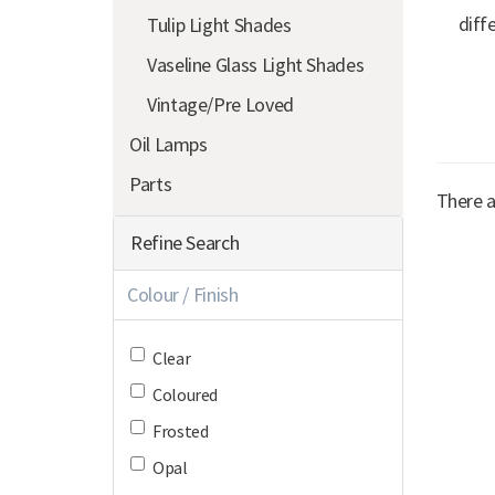
diff
Tulip Light Shades
Vaseline Glass Light Shades
Vintage/Pre Loved
Oil Lamps
Parts
There a
Refine Search
Colour / Finish
Clear
Coloured
Frosted
Opal