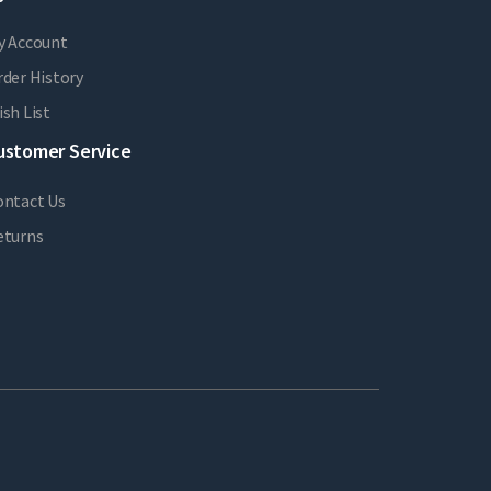
y Account
der History
sh List
ustomer Service
ontact Us
eturns