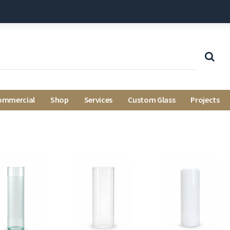
ommercial
Shop
Services
Custom Glass
Projects