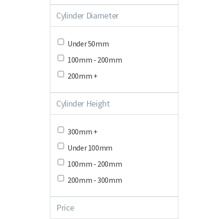
Cylinder Diameter
Under 50mm
100mm - 200mm
200mm +
Cylinder Height
300mm +
Under 100mm
100mm - 200mm
200mm - 300mm
Price