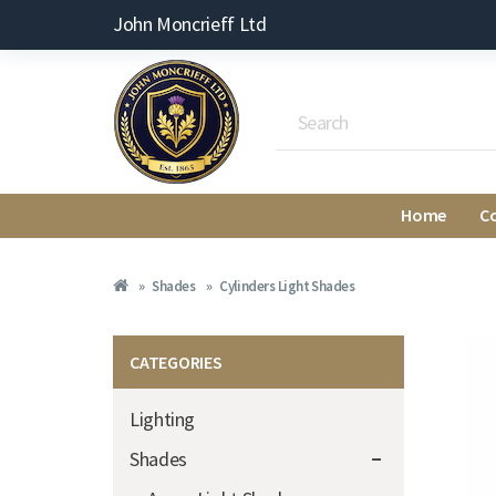
John Moncrieff Ltd
Home
C
Shades
Cylinders Light Shades
CATEGORIES
Lighting
Shades