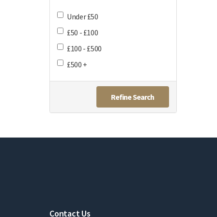
Under £50
£50 - £100
£100 - £500
£500 +
Refine Search
Contact Us