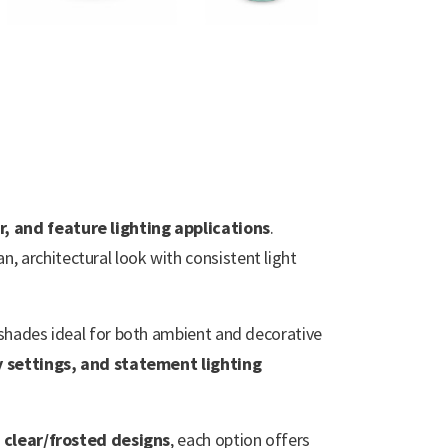
r, and feature lighting applications
.
an, architectural look with consistent light
e shades ideal for both ambient and decorative
y settings, and statement lighting
 clear/frosted designs
, each option offers