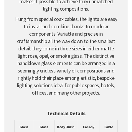
makes it possible to achieve truly unmatched
lighting compositions.
Hung from special coax cables, the lights are easy
to install and combine thanks to modular
components. Variable and precise in
craftsmanship all the way down to the smallest
detail, they come in three sizes in either matte
light rose, opal, or smoke glass. The distinctive
handblown glass elements can be arranged in a
seemingly endless variety of compositions and
rightly hold their place among artistic, bespoke
lighting solutions ideal for public spaces, hotels,
offices, and many other projects.
Technical Details
Glass
Glass
Body Finish
Canopy
Cable