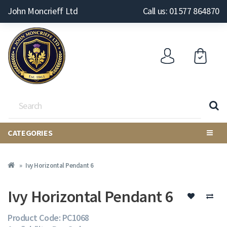
John Moncrieff Ltd
Call us: 01577 864870
CATEGORIES
Ivy Horizontal Pendant 6
Ivy Horizontal Pendant 6
Product Code: PC1068