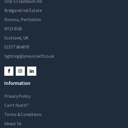
Unit 5 Clashburn Rd
Bridgend Ind Estate
Kinross, Perthshire
KY13 8GB
Scotland, UK
01577 864870
lighting@jmoncrieff.co.uk
Information
Privacy Policy
Can't find it?
Terms & Conditions
About Us