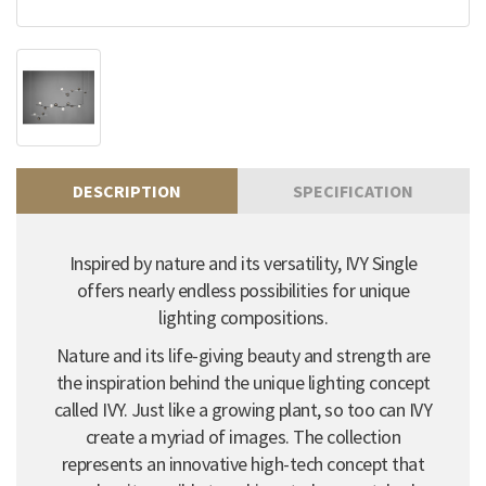
DESCRIPTION
SPECIFICATION
Inspired by nature and its versatility, IVY Single
offers nearly endless possibilities for unique
lighting compositions.
Nature and its life-giving beauty and strength are
the inspiration behind the unique lighting concept
called IVY. Just like a growing plant, so too can IVY
create a myriad of images. The collection
represents an innovative high-tech concept that