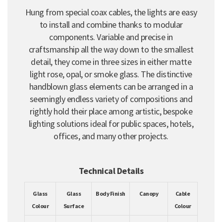
Hung from special coax cables, the lights are easy
to install and combine thanks to modular
components. Variable and precise in
craftsmanship all the way down to the smallest
detail, they come in three sizes in either matte
light rose, opal, or smoke glass. The distinctive
handblown glass elements can be arranged in a
seemingly endless variety of compositions and
rightly hold their place among artistic, bespoke
lighting solutions ideal for public spaces, hotels,
offices, and many other projects.
Technical Details
Glass
Glass
Body Finish
Canopy
Cable
Colour
Surface
Colour