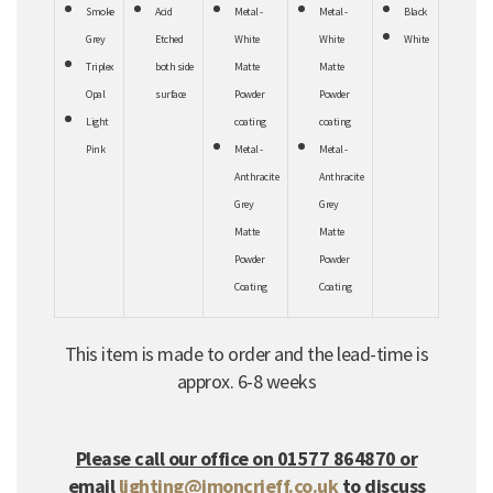
Smoke
Acid
Metal -
Metal -
Black
Grey
Etched
White
White
White
Triplex
both
side
Matte
Matte
Opal
surface
Powder
Powder
Light
coating
coating
Pink
Metal -
Metal -
Anthracite
Anthracite
Grey
Grey
Matte
Matte
Powder
Powder
Coating
Coating
This item is made to order and the lead-time is
approx. 6-8 weeks
Please call our office on 01577 864870 or
email
lighting@jmoncrieff.co.uk
to discuss