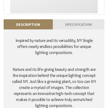
DESCRIPTION
SPECIFICATION
Inspired by nature and its versatility, IVY Single
offers nearly endless possibilities for unique
lighting compositions.
Nature and its life-giving beauty and strength are
the inspiration behind the unique lighting concept
called IVY. Just like a growing plant, so too can IVY
create a myriad of images. The collection
represents an innovative high-tech concept that
makes it possible to achieve truly unmatched
lighting compositions.