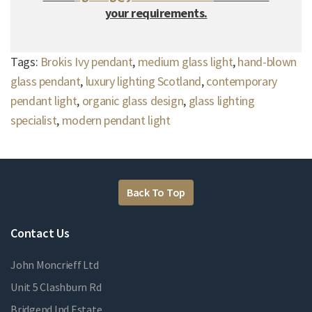
your requirements.
Tags:
Brokis Ivy pendant
,
medium glass light
,
hand-blown
glass pendant
,
luxury lighting Scotland
,
contemporary
pendant light
,
organic glass design
,
glass lighting
specialist
,
modern pendant light
Back To Top
Contact Us
John Moncrieff Ltd
Unit 5 Clashburn Rd
Bridgend Ind Estate