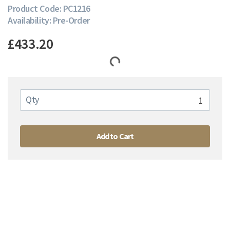
Product Code: PC1216
Availability: Pre-Order
£433.20
Qty
Add to Cart