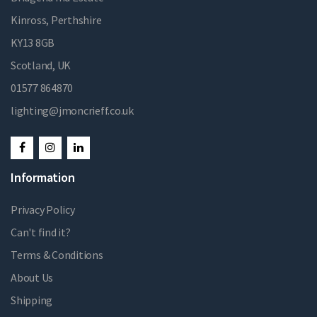
Kinross, Perthshire
KY13 8GB
Scotland, UK
01577 864870
lighting@jmoncrieff.co.uk
Information
Privacy Policy
Can't find it?
Terms & Conditions
About Us
Shipping