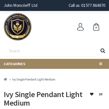
John Moncrieff Ltd
Call us: 01577 864870
CATEGORIES
Ivy Single Pendant Light Medium
Ivy Single Pendant Light
Medium