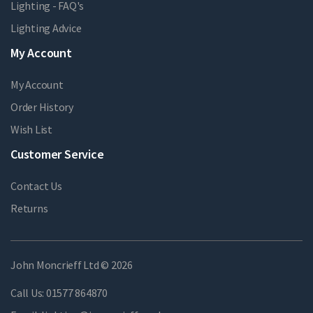
Lighting - FAQ's
Lighting Advice
My Account
My Account
Order History
Wish List
Customer Service
Contact Us
Returns
John Moncrieff Ltd © 2026
Call Us:
01577 864870