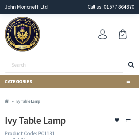
John Moncrieff Ltd
Call us: 01577 864870
CATEGORIES
Ivy Table Lamp
Ivy Table Lamp
Product Code: PC1131