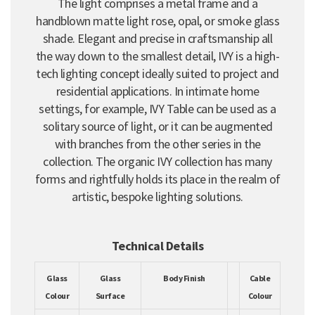
The light comprises a metal frame and a
handblown matte light rose, opal, or smoke glass
shade. Elegant and precise in craftsmanship all
the way down to the smallest detail, IVY is a high-
tech lighting concept ideally suited to project and
residential applications. In intimate home
settings, for example, IVY Table can be used as a
solitary source of light, or it can be augmented
with branches from the other series in the
collection. The organic IVY collection has many
forms and rightfully holds its place in the realm of
artistic, bespoke lighting solutions.
Technical Details
Glass
Glass
Body Finish
Cable
Colour
Surface
Colour