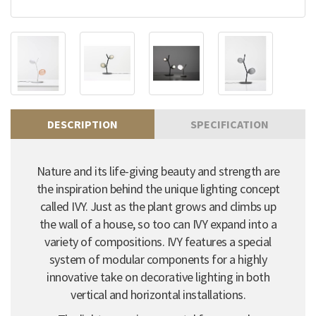
DESCRIPTION
SPECIFICATION
Nature and its life-giving beauty and strength are
the inspiration behind the unique lighting concept
called IVY. Just as the plant grows and climbs up
the wall of a house, so too can IVY expand into a
variety of compositions. IVY features a special
system of modular components for a highly
innovative take on decorative lighting in both
vertical and horizontal installations.