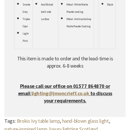
Smoke
Acid Etched
Metal - White Matte
Black
Grey
both
side
Powder coating
Triplex
surface
Metal - Anthracite Grey
Opal
Matte Powder Coating
Light
Pink
This item is made to order and the lead-time is
approx. 6-8 weeks
Please call our office on 01577 864870 or
email
lighting@jmoncrieff.co.uk
to discuss
your requirements.
Tags:
Brokis Ivy table lamp
,
hand-blown glass light
,
nature-inspired lamp
,
luxury lighting Scotland
,