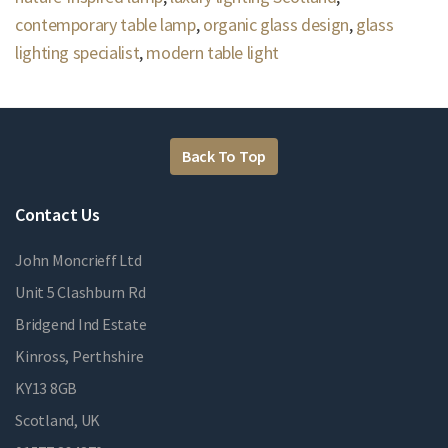
contemporary table lamp
,
organic glass design
,
glass
lighting specialist
,
modern table light
Back To Top
Contact Us
John Moncrieff Ltd
Unit 5 Clashburn Rd
Bridgend Ind Estate
Kinross, Perthshire
KY13 8GB
Scotland, UK