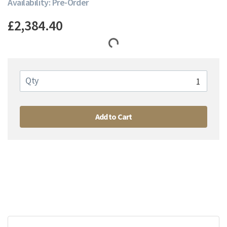
Availability: Pre-Order
£2,384.40
Qty
Add to Cart