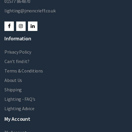
01577 864870
lighting@jmoncrieff.co.uk
Information
Privacy Policy
Can't find it?
Terms & Conditions
About Us
Shipping
Lighting - FAQ's
Lighting Advice
My Account