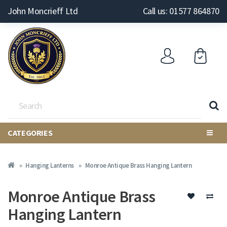
John Moncrieff Ltd
Call us: 01577 864870
CATEGORIES
Hanging Lanterns
Monroe Antique Brass Hanging Lantern
Monroe Antique Brass
Hanging Lantern