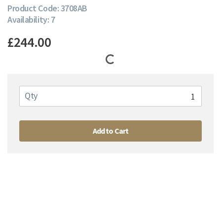
Product Code: 3708AB
Availability: 7
£244.00
Qty
Add to Cart