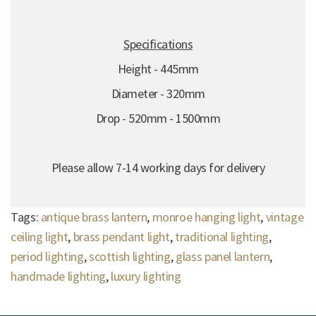
Specifications
Height - 445mm
Diameter - 320mm
Drop - 520mm - 1500mm
Please allow 7-14 working days for delivery
Tags:
antique brass lantern
,
monroe hanging light
,
vintage
ceiling light
,
brass pendant light
,
traditional lighting
,
period lighting
,
scottish lighting
,
glass panel lantern
,
handmade lighting
,
luxury lighting