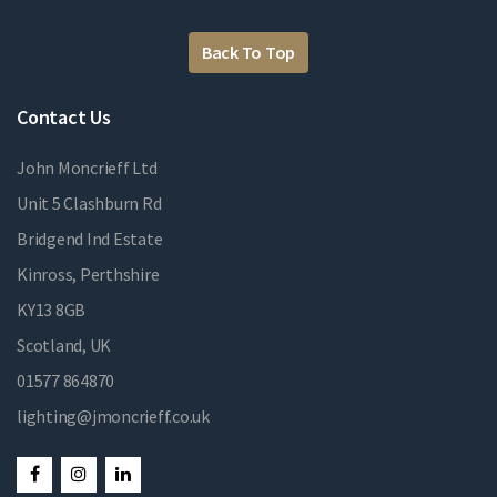
Back To Top
Contact Us
John Moncrieff Ltd
Unit 5 Clashburn Rd
Bridgend Ind Estate
Kinross, Perthshire
KY13 8GB
Scotland, UK
01577 864870
lighting@jmoncrieff.co.uk