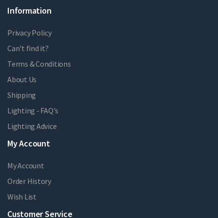
Information
Privacy Policy
Can't find it?
Terms & Conditions
About Us
Shipping
Lighting - FAQ's
Lighting Advice
My Account
My Account
Order History
Wish List
Customer Service