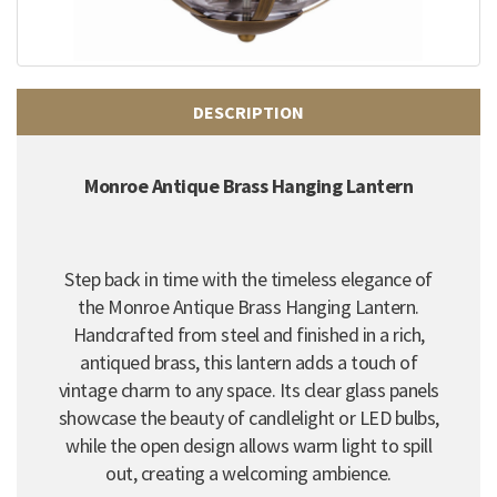
DESCRIPTION
Monroe Antique Brass Hanging Lantern
Step back in time with the timeless elegance of
the Monroe Antique Brass Hanging Lantern.
Handcrafted from steel and finished in a rich,
antiqued brass, this lantern adds a touch of
vintage charm to any space. Its clear glass panels
showcase the beauty of candlelight or LED bulbs,
while the open design allows warm light to spill
out, creating a welcoming ambience.