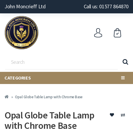
John Moncrieff Ltd
Call us: 01577 864870
CATEGORIES
Opal Globe Table Lamp with Chrome Base
Opal Globe Table Lamp
with Chrome Base