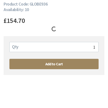
Product Code: GLOBE936
Availability: 10
£154.70
Qty
Add to Cart