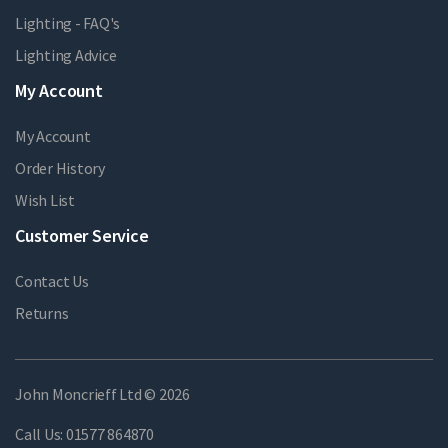
Lighting - FAQ's
Lighting Advice
My Account
My Account
Order History
Wish List
Customer Service
Contact Us
Returns
John Moncrieff Ltd © 2026
Call Us:
01577 864870