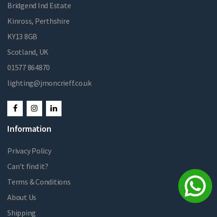
Bridgend Ind Estate
Kinross, Perthshire
KY13 8GB
Scotland, UK
01577 864870
lighting@jmoncrieff.co.uk
Information
Privacy Policy
Can't find it?
Terms & Conditions
About Us
Shipping