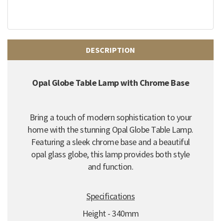
DESCRIPTION
Opal Globe Table Lamp with Chrome Base
Bring a touch of modern sophistication to your
home with the stunning Opal Globe Table Lamp.
Featuring a sleek chrome base and a beautiful
opal glass globe, this lamp provides both style
and function.
Specifications
Height - 340mm