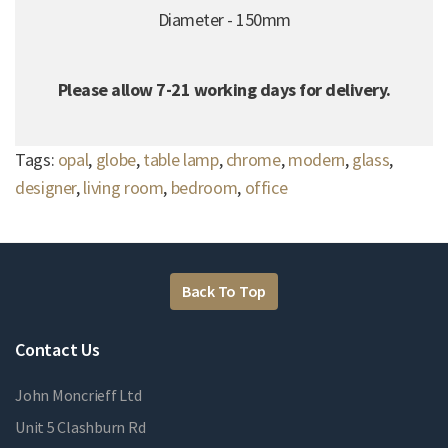
Diameter - 150mm
Please allow 7-21 working days for delivery.
Tags:
opal
,
globe
,
table lamp
,
chrome
,
modern
,
glass
,
designer
,
living room
,
bedroom
,
office
Back To Top
Contact Us
John Moncrieff Ltd
Unit 5 Clashburn Rd