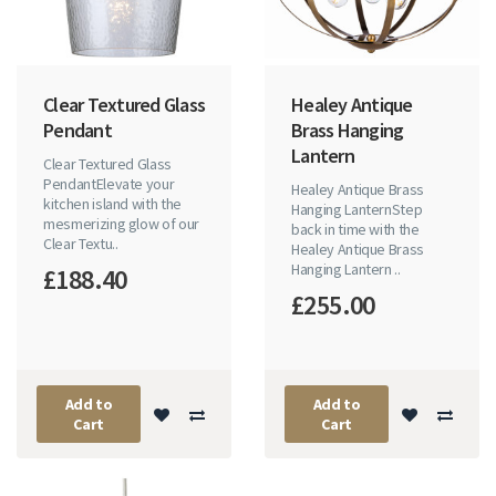
Clear Textured Glass
Healey Antique
Pendant
Brass Hanging
Lantern
Clear Textured Glass
PendantElevate your
Healey Antique Brass
kitchen island with the
Hanging LanternStep
mesmerizing glow of our
back in time with the
Clear Textu..
Healey Antique Brass
Hanging Lantern ..
£188.40
£255.00
Add to
Add to
Cart
Cart