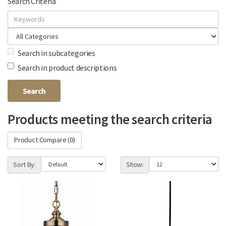
Search Criteria
Search in subcategories
Search in product descriptions
Products meeting the search criteria
Product Compare (0)
Sort By:
Show: