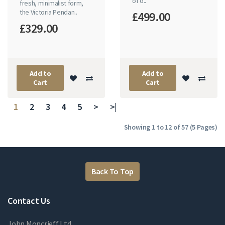
of o..
fresh, minimalist form,
the Victoria Pendan..
£499.00
£329.00
Add to
Add to
Cart
Cart
1
2
3
4
5
>
>|
Showing 1 to 12 of 57 (5 Pages)
Back To Top
Contact Us
John Moncrieff Ltd