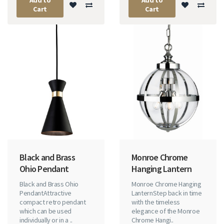
Cart
Cart
Black and Brass
Monroe Chrome
Ohio Pendant
Hanging Lantern
Black and Brass Ohio
Monroe Chrome Hanging
PendantAttractive
LanternStep back in time
compact retro pendant
with the timeless
which can be used
elegance of the Monroe
individually or in a ..
Chrome Hangi..