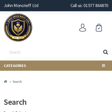
John Moncrieff Ltd
Call us: 01577 864870
CATEGORIES
Search
Search