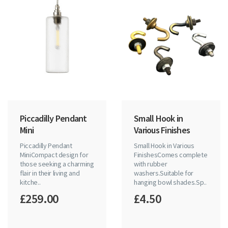
Piccadilly Pendant
Small Hook in
Mini
Various Finishes
Piccadilly Pendant
Small Hook in Various
MiniCompact design for
FinishesComes complete
those seeking a charming
with rubber
flair in their living and
washers.Suitable for
kitche..
hanging bowl shades.Sp..
£259.00
£4.50