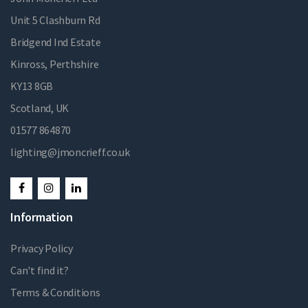
Unit 5 Clashburn Rd
Bridgend Ind Estate
Kinross, Perthshire
KY13 8GB
Scotland, UK
01577 864870
lighting@jmoncrieff.co.uk
Information
Privacy Policy
Can't find it?
Terms & Conditions