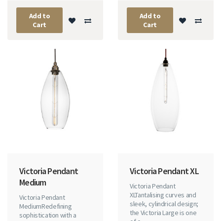
Add to
Add to
Cart
Cart
Victoria Pendant
Victoria Pendant XL
Medium
Victoria Pendant
XLTantalising curves and
Victoria Pendant
sleek, cylindrical design;
MediumRedefining
the Victoria Large is one
sophistication with a