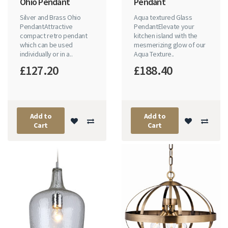
Ohio Pendant
Pendant
Silver and Brass Ohio
Aqua textured Glass
PendantAttractive
PendantElevate your
compact retro pendant
kitchen island with the
which can be used
mesmerizing glow of our
individually or in a..
Aqua Texture..
£127.20
£188.40
Add to
Add to
Cart
Cart