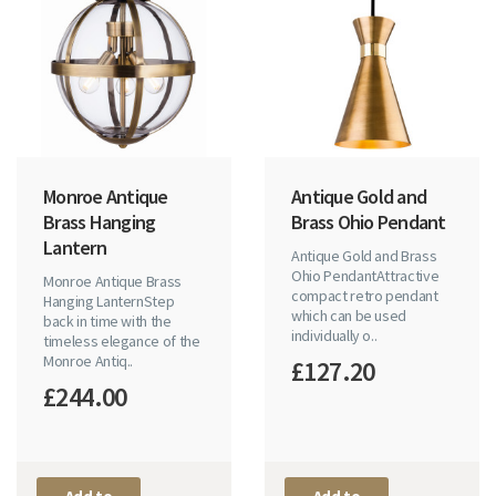
Monroe Antique
Antique Gold and
Brass Hanging
Brass Ohio Pendant
Lantern
Antique Gold and Brass
Ohio PendantAttractive
Monroe Antique Brass
compact retro pendant
Hanging LanternStep
which can be used
back in time with the
individually o..
timeless elegance of the
Monroe Antiq..
£127.20
£244.00
Add to
Add to