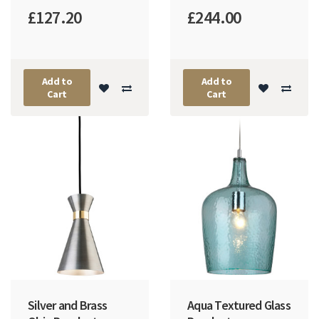
£127.20
£244.00
Add to
Add to
Cart
Cart
Silver and Brass
Aqua Textured Glass