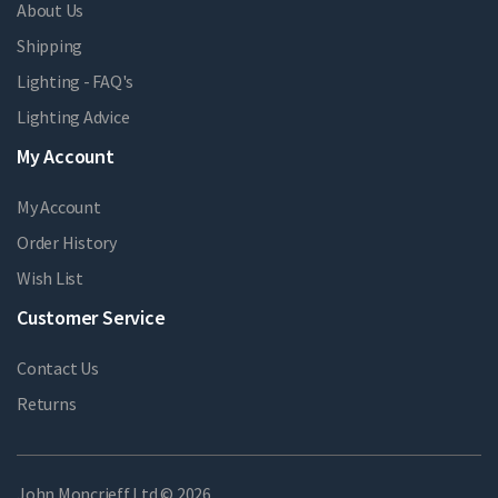
About Us
Shipping
Lighting - FAQ's
Lighting Advice
My Account
My Account
Order History
Wish List
Customer Service
Contact Us
Returns
John Moncrieff Ltd © 2026