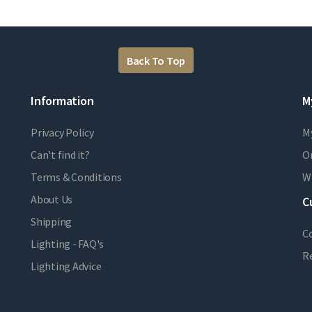
Back To Top
Information
M
Privacy Policy
M
Can't find it?
Or
Terms & Conditions
Wi
About Us
C
Shipping
C
Lighting - FAQ's
R
Lighting Advice