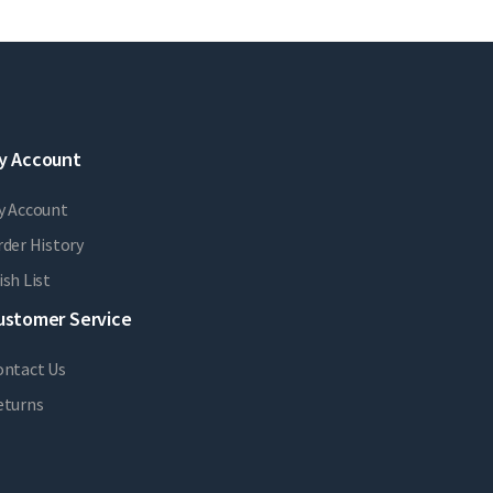
y Account
y Account
der History
sh List
ustomer Service
ontact Us
eturns