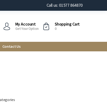
Call us: 01577 864870
My Account
Shopping Cart
Get Your Option
0
Contact Us
categories