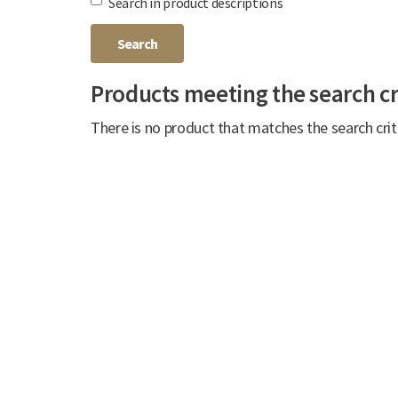
Search in product descriptions
Products meeting the search cr
There is no product that matches the search crit