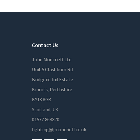
Contact Us
John Moncrieff Ltd
Unit 5 Clashburn Rd
Bridgend Ind Estate
Kinross, Perthshire
KY13 8GB
Scotland, UK
01577 864870
lighting@jmoncrieff.co.uk