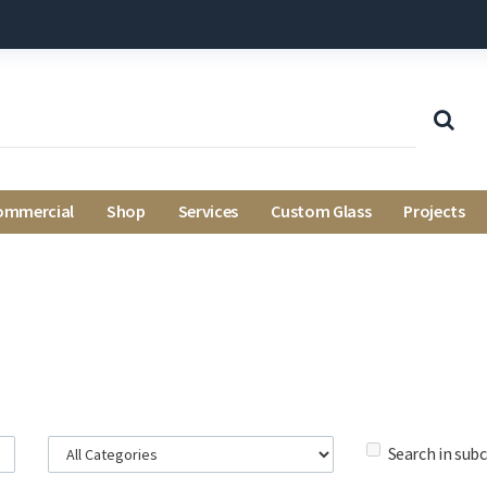
ommercial
Shop
Services
Custom Glass
Projects
Search in sub