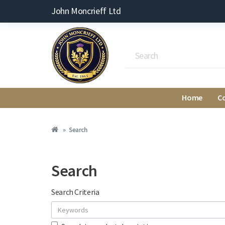
John Moncrieff Ltd
Home
C
Search
Search
Search Criteria