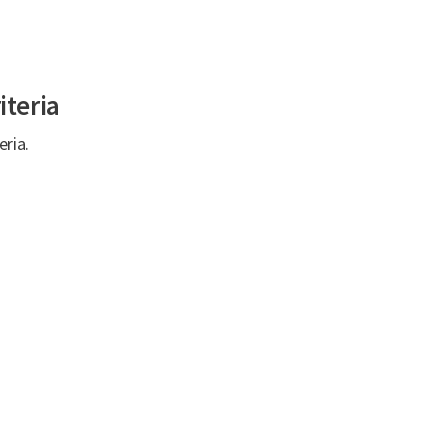
iteria
eria.