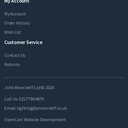
My Account
My Account
Order History
Wish List
Customer Service
Contact Us
Returns
John Moncrieff Ltd © 2026
Call Us:
01577 864870
Email:
lighting@jmoncrieff.co.uk
OpenCart Website Development