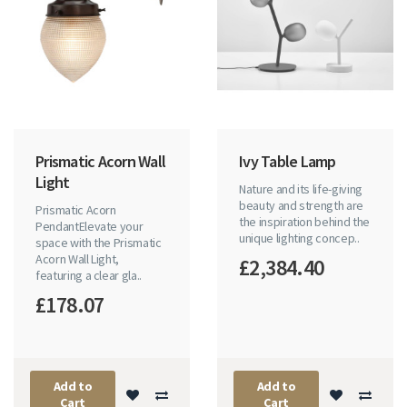
Prismatic Acorn Wall
Ivy Table Lamp
Light
Nature and its life-giving
beauty and strength are
Prismatic Acorn
the inspiration behind the
PendantElevate your
unique lighting concep..
space with the Prismatic
Acorn Wall Light,
£2,384.40
featuring a clear gla..
£178.07
Add to
Add to
Cart
Cart