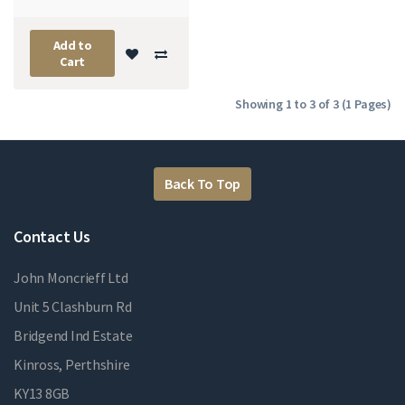
Add to
Cart
Showing 1 to 3 of 3 (1 Pages)
Back To Top
Contact Us
John Moncrieff Ltd
Unit 5 Clashburn Rd
Bridgend Ind Estate
Kinross, Perthshire
KY13 8GB