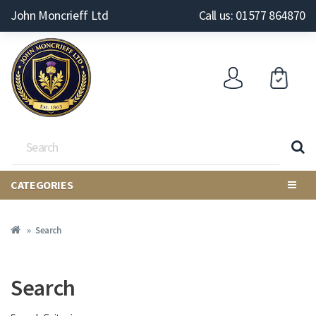
John Moncrieff Ltd
Call us: 01577 864870
CATEGORIES
Search
Search