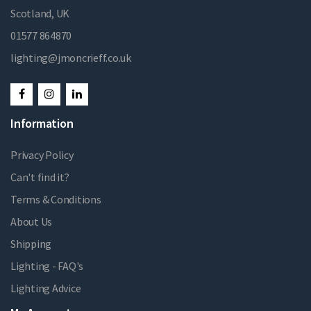
Scotland, UK
01577 864870
lighting@jmoncrieff.co.uk
Information
Privacy Policy
Can't find it?
Terms & Conditions
About Us
Shipping
Lighting - FAQ's
Lighting Advice