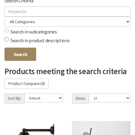
Search Criteria
Search in subcategories
Search in product descriptions
Products meeting the search criteria
Product Compare (0)
Sort By:
Show: