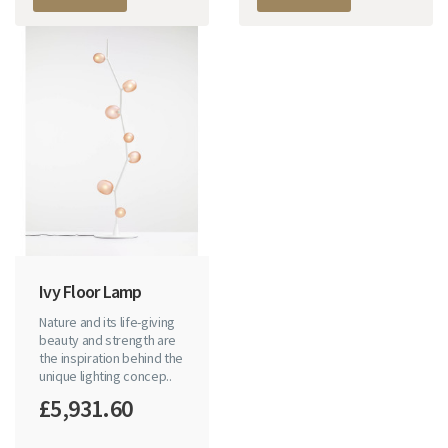
Ivy Floor Lamp
Nature and its life-giving
beauty and strength are
the inspiration behind the
unique lighting concep..
£5,931.60