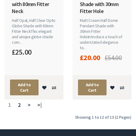
with 80mm Fitter
Shade with 30mm
Neck
Fitter Hole
Half Opal, Half Clear Optic
Matt Cream Half Dome
Globe Shade with 80mm
Pendant Shade with
Fitter NeckThis elegant
30mm Fitter
and unique globe shade
HoleIntroduce a touch of
com..
understated elegance
to..
£25.00
£20.00
£54.00
Add to
Add to
Cart
Cart
1
2
>
>|
Showing 1 to 12 of 13 (2 Pages)