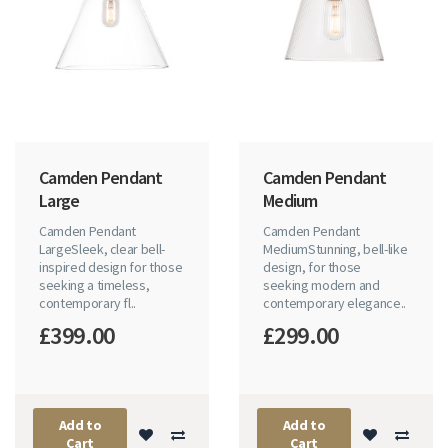
Camden Pendant
Camden Pendant
Large
Medium
Camden Pendant
Camden Pendant
LargeSleek, clear bell-
MediumStunning, bell-like
inspired design for those
design, for those
seeking a timeless,
seeking modern and
contemporary fl..
contemporary elegance..
£399.00
£299.00
Add to
Add to
Cart
Cart