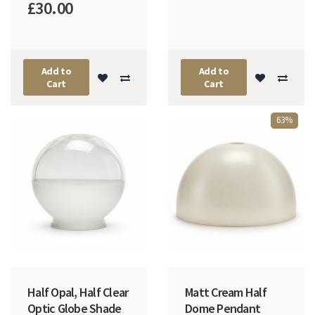
£30.00
Add to
Add to
Cart
Cart
63%
Half Opal, Half Clear
Matt Cream Half
Optic Globe Shade
Dome Pendant