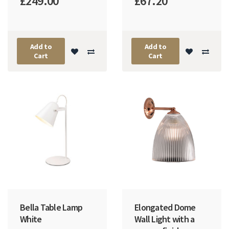
£249.00
£67.20
Add to
Add to
Cart
Cart
Bella Table Lamp
Elongated Dome
White
Wall Light with a