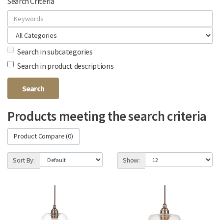
Search Criteria
Search in subcategories
Search in product descriptions
Products meeting the search criteria
Product Compare (0)
Sort By:
Show: