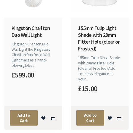
Kingston Charlton
155mm Tulip Light
Duo Wall Light
Shade with 28mm
Fitter Hole (clear or
Kingston Charlton Duo
Frosted)
Wall LightThe Kingston,
Charlton Duo Deco Wall
155mm Tulip Glass Shade
Light merges a hand-
with 28mm Fitter Hole
blown globe..
(Clear or Frosted) Add
£599.00
timeless elegance to
your ..
£15.00
Add to
Add to
Cart
Cart