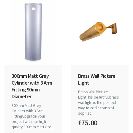
300mm Matt Grey
Brass Wall Picture
Cylinder with 3 Arm
Light
Fitting 90mm
Brass Wall Picture
Diameter
LightThis beautiful brass
wall light is the perfect
300mm Matt Grey
way to add a touch of
Cylinder with 3 Arm
sophist..
FittingUpgrade your
£75.00
project with our high-
quality 300mm Matt Gre..