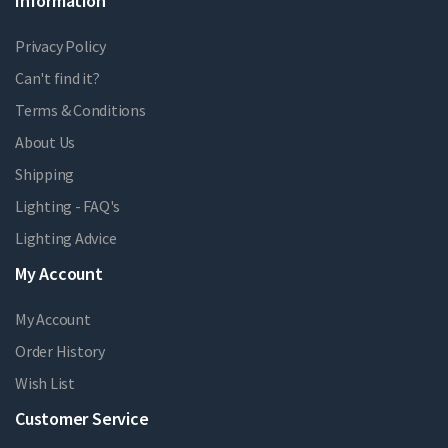
Information
Privacy Policy
Can't find it?
Terms & Conditions
About Us
Shipping
Lighting - FAQ's
Lighting Advice
My Account
My Account
Order History
Wish List
Customer Service