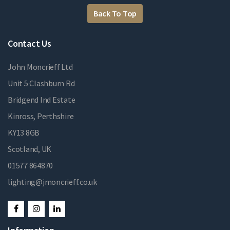
Back To Top
Contact Us
John Moncrieff Ltd
Unit 5 Clashburn Rd
Bridgend Ind Estate
Kinross, Perthshire
KY13 8GB
Scotland, UK
01577 864870
lighting@jmoncrieff.co.uk