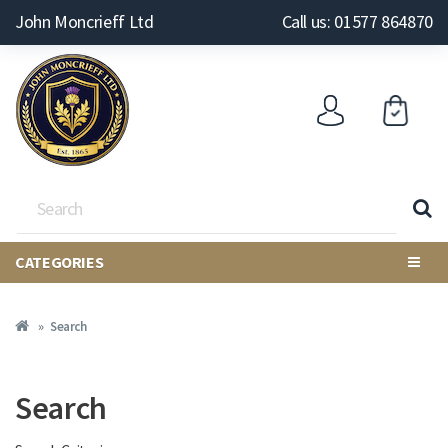
John Moncrieff Ltd
Call us: 01577 864870
CATEGORIES
Search
Search