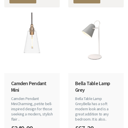
Camden Pendant
Bella Table Lamp
Mini
Grey
Camden Pendant
Bella Table Lamp
MiniCharming, petite bell-
GreyBella has a soft
inspired design for those
modern look and is a
seeking a modern, stylish
great addition to any
flair ..
bedroom. It is also..