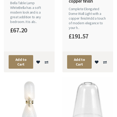
copper finish
Bella Table Lamp
WhiteBella has a soft
Complete Elongated
modern look and is a
Dome Wall Light with a
great addition to any
copper finishAdd a touch
bedroom. It is als..
of modern elegance to
your h..
£67.20
£191.57
Add to
Add to
Cart
Cart