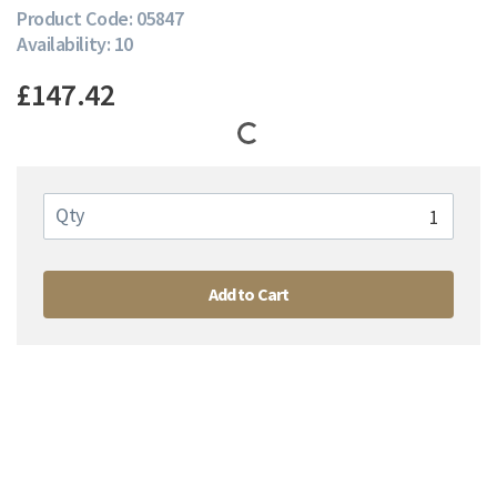
Product Code: 05847
Availability: 10
£147.42
Qty
Add to Cart