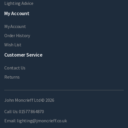
Lighting Advice
My Account
My Account
Order History
Wish List
Customer Service
Contact Us
Returns
John Moncrieff Ltd © 2026
Call Us:
01577 864870
Email:
lighting@jmoncrieff.co.uk