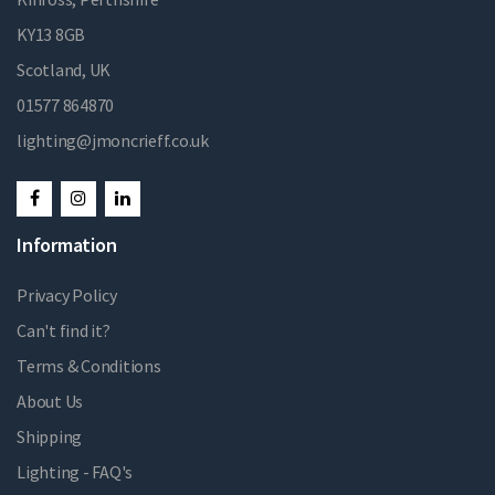
KY13 8GB
Scotland, UK
01577 864870
lighting@jmoncrieff.co.uk
Information
Privacy Policy
Can't find it?
Terms & Conditions
About Us
Shipping
Lighting - FAQ's