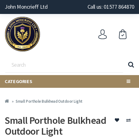
John Moncrieff Ltd
Call us: 01577 864870
CATEGORIES
Small Porthole Bulkhead Outdoor Light
Small Porthole Bulkhead
Outdoor Light