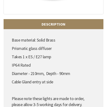
DESCRIPTION
Base material: Solid Brass
Prismatic glass diffuser
Takes 1 x ES / E27 lamp
IP64 Rated
Diameter - 210mm, Depth - 90mm
Cable Gland entry at side
Please note these lights are made to order,
please allow 3-5 working days for delivery.