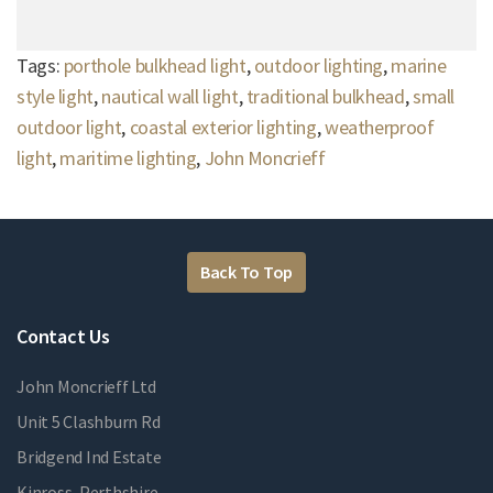
Tags:
porthole bulkhead light
,
outdoor lighting
,
marine
style light
,
nautical wall light
,
traditional bulkhead
,
small
outdoor light
,
coastal exterior lighting
,
weatherproof
light
,
maritime lighting
,
John Moncrieff
Back To Top
Contact Us
John Moncrieff Ltd
Unit 5 Clashburn Rd
Bridgend Ind Estate
Kinross, Perthshire