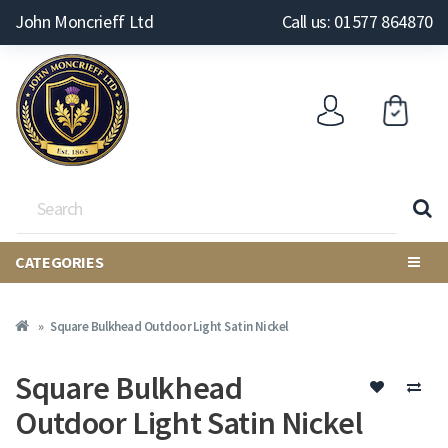
John Moncrieff Ltd
Call us: 01577 864870
CATEGORIES
Square Bulkhead Outdoor Light Satin Nickel
Square Bulkhead
Outdoor Light Satin Nickel