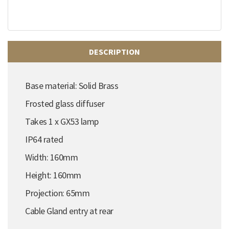
DESCRIPTION
Base material: Solid Brass
Frosted glass diffuser
Takes 1 x GX53 lamp
IP64 rated
Width: 160mm
Height: 160mm
Projection: 65mm
Cable Gland entry at rear