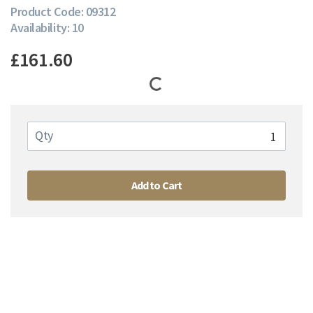
Product Code: 09312
Availability: 10
£161.60
Qty
Add to Cart