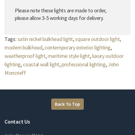
Please note these lights are made to order,
please allow 3-5 working days for delivery.
Tags:
satin nickel bulkhead light
,
square outdoor light
,
modern bulkhead
,
contemporary exterior lighting
,
weatherproof light
,
maritime style light
,
luxury outdoor
lighting
,
coastal wall light
,
professional lighting
,
John
Moncrieff
Back To Top
Contact Us