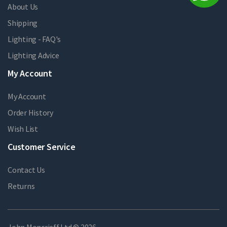
About Us
Shipping
Lighting - FAQ's
Lighting Advice
My Account
My Account
Order History
Wish List
Customer Service
Contact Us
Returns
John Moncrieff Ltd © 2026