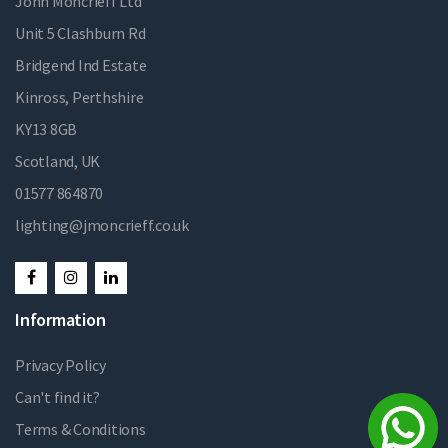
John Moncrieff Ltd
Unit 5 Clashburn Rd
Bridgend Ind Estate
Kinross, Perthshire
KY13 8GB
Scotland, UK
01577 864870
lighting@jmoncrieff.co.uk
Information
Privacy Policy
Can't find it?
Terms & Conditions