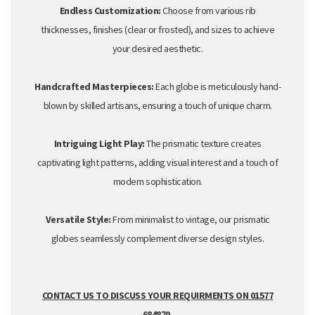
Endless Customization:
Choose from various rib
thicknesses,
finishes (clear or
frosted
),
and sizes to achieve
your desired aesthetic.
Handcrafted Masterpieces:
Each globe is meticulously hand-
blown by skilled artisans,
ensuring a touch of unique charm.
Intriguing Light Play:
The prismatic texture creates
captivating light patterns,
adding visual interest and a touch of
modern sophistication.
Versatile Style:
From minimalist to vintage,
our prismatic
globes seamlessly complement diverse design styles.
CONTACT US TO DISCUSS YOUR REQUIRMENTS ON 01577
684870.