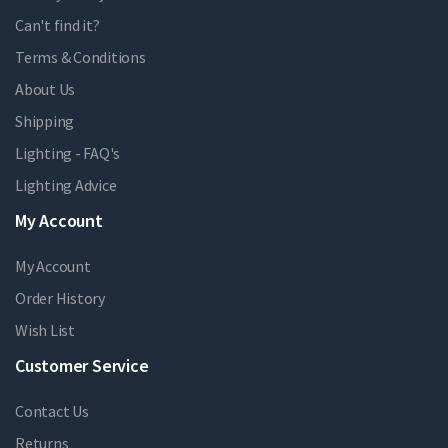
Can't find it?
Terms & Conditions
About Us
Shipping
Lighting - FAQ's
Lighting Advice
My Account
My Account
Order History
Wish List
Customer Service
Contact Us
Returns