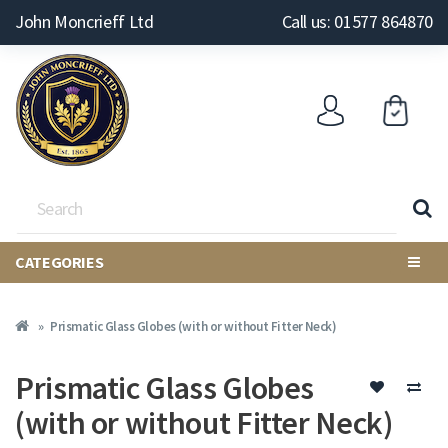
John Moncrieff Ltd
Call us: 01577 864870
CATEGORIES
Prismatic Glass Globes (with or without Fitter Neck)
Prismatic Glass Globes
(with or without Fitter Neck)