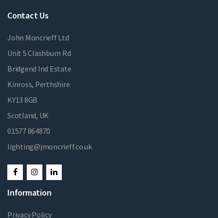
Contact Us
John Moncrieff Ltd
Unit 5 Clashburn Rd
Bridgend Ind Estate
Kinross, Perthshire
KY13 8GB
Scotland, UK
01577 864870
lighting@jmoncrieff.co.uk
Information
Privacy Policy