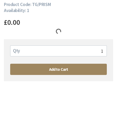
Product Code: TG/PRISM
Availability: 1
£0.00
Qty
Add to Cart