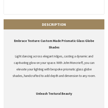
DESCRIPTION
Embrace Texture: Custom Made Prismatic Glass Globe
Shades
Light dancing across elegant ridges,
casting a dynamic and
captivating glow on your space.
With John Moncrieff,
you can
elevate your lighting with
bespoke prismatic glass globe
shades
,
handcrafted to add depth and dimension to any room.
Unleash Textural Beauty