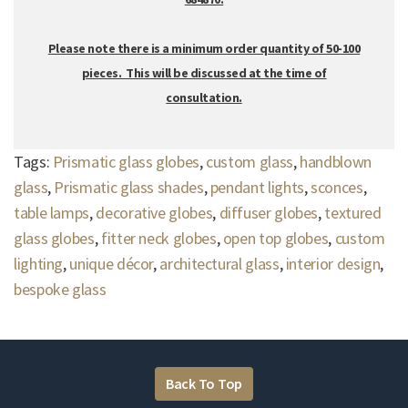
Please note there is a minimum order quantity of 50-100
pieces. This will be discussed at the time of
consultation.
Tags:
Prismatic glass globes
,
custom glass
,
handblown
glass
,
Prismatic glass shades
,
pendant lights
,
sconces
,
table lamps
,
decorative globes
,
diffuser globes
,
textured
glass globes
,
fitter neck globes
,
open top globes
,
custom
lighting
,
unique décor
,
architectural glass
,
interior design
,
bespoke glass
Back To Top