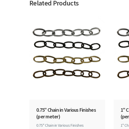
Related Products
0.75" Chain in Various Finishes
1" C
(per meter)
(per
0.75" Chain in Various Finishes
1" Ch