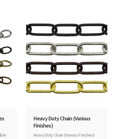
hes
Heavy Duty Chain (Various
Finishes)
ible
Heavy Duty Chain (Various Finishes)