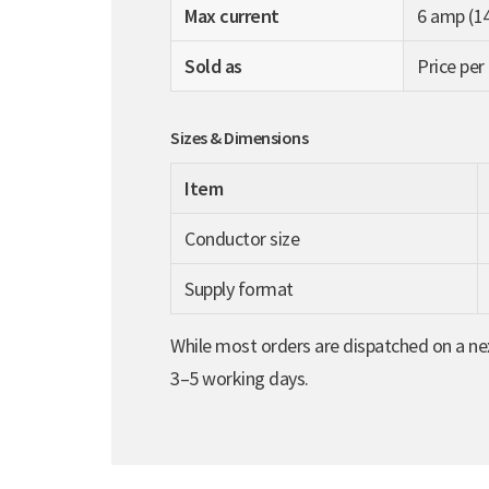
Max current
6 amp (1
Sold as
Price per
Sizes & Dimensions
Item
Conductor size
Supply format
While most orders are dispatched on a nex
3–5 working days.