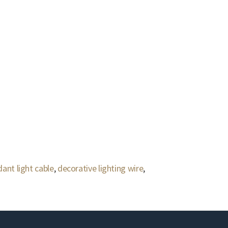
ant light cable
,
decorative lighting wire
,