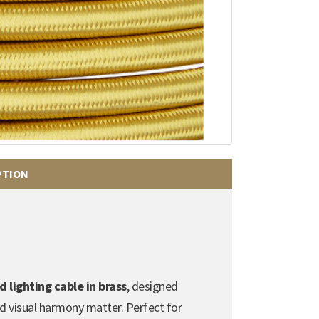
PTION
lighting cable in brass
, designed
nd visual harmony matter. Perfect for