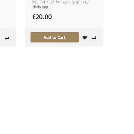
n
High-strength heavy duty lighting
chain eng..
£20.00
Add to Cart