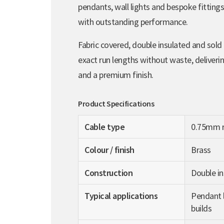
pendants, wall lights and bespoke fitting
with outstanding performance.
Fabric covered, double insulated and sold b
exact run lengths without waste, deliver
and a premium finish.
Product Specifications
Cable type
0.75mm r
Colour / finish
Brass
Construction
Double in
Typical applications
Pendant l
builds