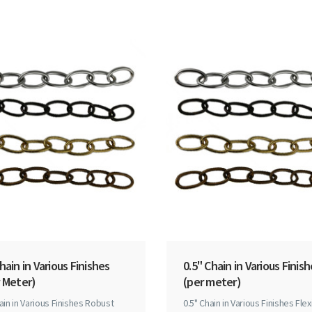
hain in Various Finishes
0.5" Chain in Various Finis
 Meter)
(per meter)
ain in Various Finishes Robust
0.5" Chain in Various Finishes Flex