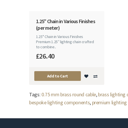
1.25" Chain in Various Finishes
(per meter)
1.25" Chain in Various Finishes
Premium 1.25″ lighting chain crafted
to combine..
£26.40
Add to Cart
Tags:
0.75 mm brass round cable
,
brass lighting
bespoke lighting components
,
premium lighting 