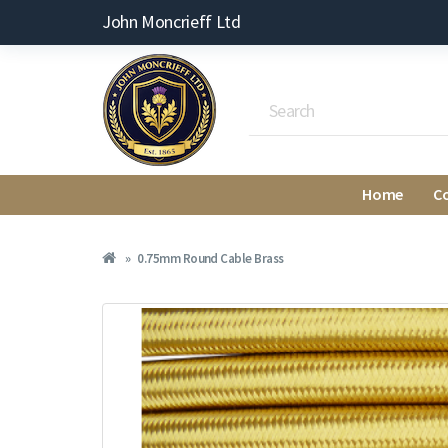
John Moncrieff Ltd
Home
C
0.75mm Round Cable Brass