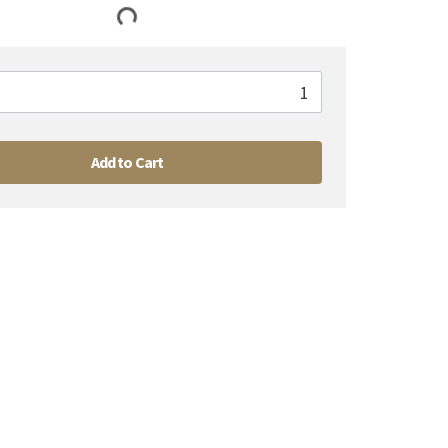
Add to Cart