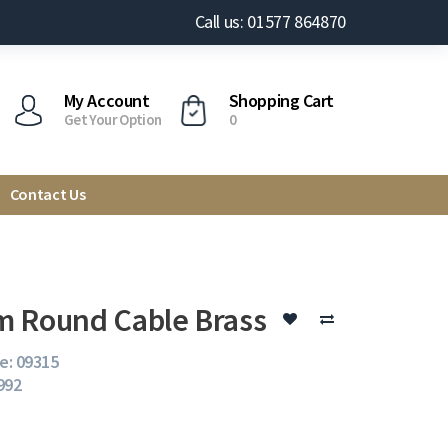
Call us: 01577 864870
My Account
Shopping Cart
Get Your Option
0
Contact Us
 Round Cable Brass
e: 09315
 992