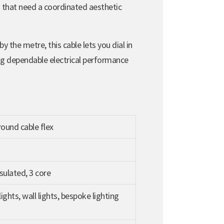
s that need a coordinated aesthetic
y the metre, this cable lets you dial in
ing dependable electrical performance
ound cable flex
sulated, 3 core
ights, wall lights, bespoke lighting