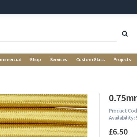
ommercial
Shop
Services
Custom Glass
Projects
0.75mm
Product Cod
Availability:
£6.50