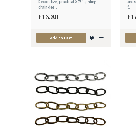
Decorative, practical 0.75" lighting
and s
chain desi..
f..
£16.80
£1
Add to Cart