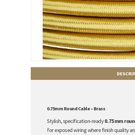
DESCRI
0.75mm Round Cable – Brass
Stylish, specification-ready
0.75mm round 
for exposed wiring where finish quality a