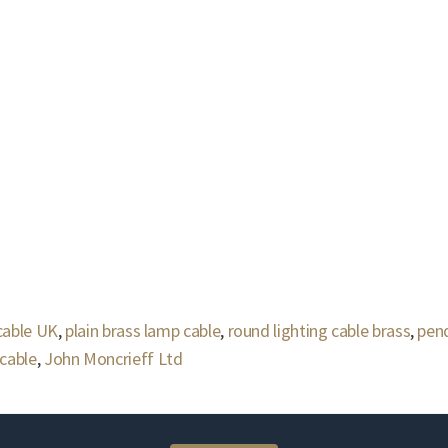
 cable UK
,
plain brass lamp cable
,
round lighting cable brass
,
pend
cable
,
John Moncrieff Ltd