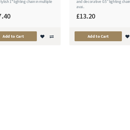
tylish 1" lighting chain in multiple
and decorative 0.5″ lighting chai
avai..
7.40
£13.20
Add to Cart
Add to Cart