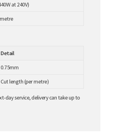
440W at 240V)
 metre
Detail
0.75mm
Cut length (per metre)
t-day service, delivery can take up to