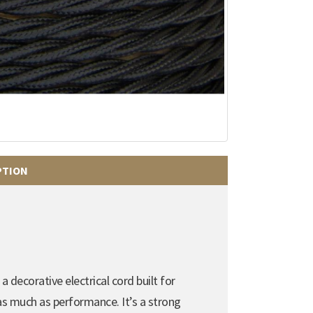
PTION
a decorative electrical cord built for
 as much as performance. It’s a strong