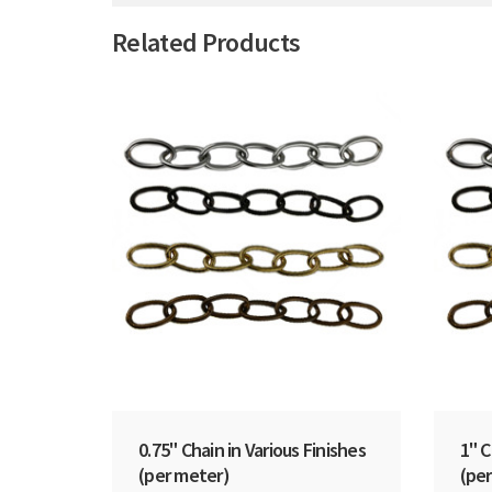
Related Products
0.75" Chain in Various Finishes
1" C
(per meter)
(per