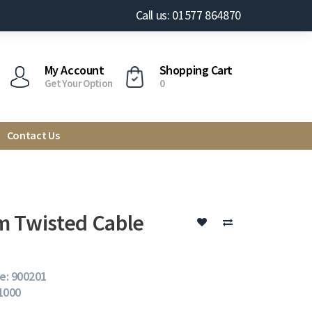
Call us: 01577 864870
My Account
Shopping Cart
Get Your Option
0
Contact Us
 Twisted Cable
e: 900201
 1000