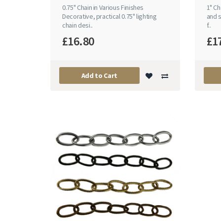
0.75" Chain in Various Finishes
1" Ch
Decorative, practical 0.75" lighting
and s
chain desi..
f..
£16.80
£1
Add to Cart