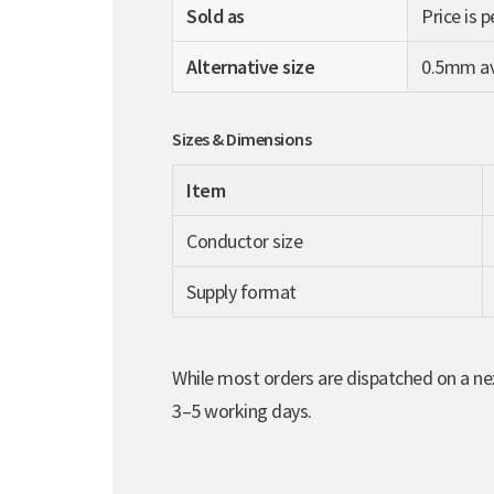
Sold as
Price is 
Alternative size
0.5mm ava
Sizes & Dimensions
Item
Conductor size
Supply format
While most orders are dispatched on a nex
3–5 working days.