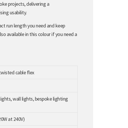
oke projects, delivering a
ing usability.
act run length you need and keep
 available in this colour if you need a
wisted cable flex
ights, wall lights, bespoke lighting
20W at 240V)