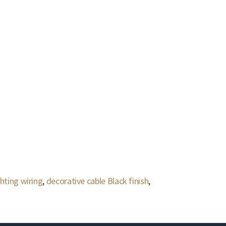
hting wiring
,
decorative cable Black finish
,