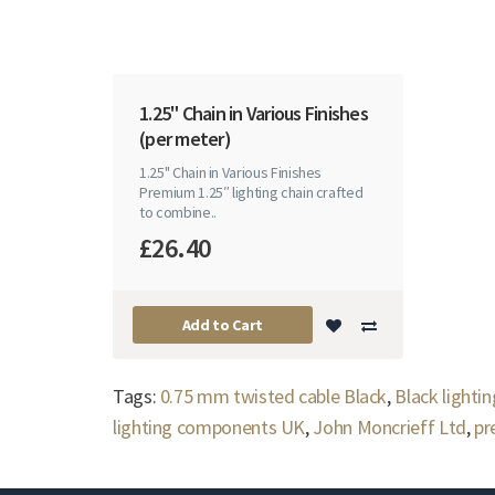
1.25" Chain in Various Finishes
(per meter)
1.25" Chain in Various Finishes
Premium 1.25″ lighting chain crafted
to combine..
£26.40
Add to Cart
Tags:
0.75 mm twisted cable Black
,
Black lightin
lighting components UK
,
John Moncrieff Ltd
,
pr