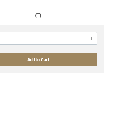
Add to Cart