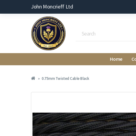
John Moncrieff Ltd
Home
C
0.75mm Twisted Cable Black