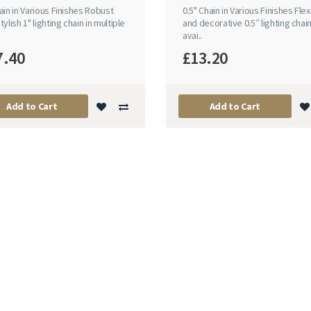
ain in Various Finishes Robust
0.5" Chain in Various Finishes Flex
tylish 1" lighting chain in multiple
and decorative 0.5″ lighting chai
avai..
7.40
£13.20
Add to Cart
Add to Cart