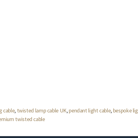
g cable
,
twisted lamp cable UK
,
pendant light cable
,
bespoke lig
emium twisted cable