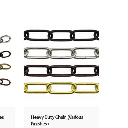
hes
Heavy Duty Chain (Various
Finishes)