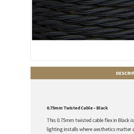
DESCRI
0.75mm Twisted Cable – Black
This 0.75mm twisted cable flex in Black is 
lighting installs where aesthetics matter