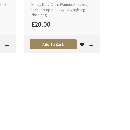
ible
Heavy Duty Chain (Various Finishes)
n
High-strength heavy duty lighting
chain eng..
£20.00
Add to Cart