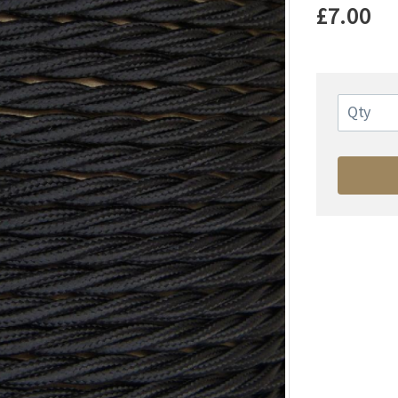
£7.00
Qty