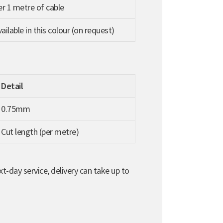
per 1 metre of cable
ilable in this colour (on request)
Detail
0.75mm
Cut length (per metre)
t-day service, delivery can take up to