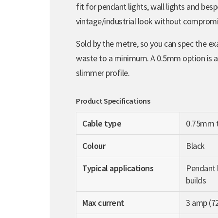
fit for pendant lights, wall lights and besp
vintage/industrial look without compromis
Sold by the metre, so you can spec the ex
waste to a minimum. A 0.5mm option is also
slimmer profile.
Product Specifications
Cable type
0.75mm t
Colour
Black
Typical applications
Pendant l
builds
Max current
3 amp (7