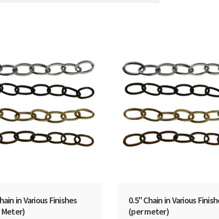
hain in Various Finishes
0.5" Chain in Various Finis
 Meter)
(per meter)