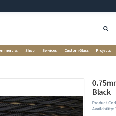
ommercial
Shop
Services
Custom Glass
Projects
0.75mm
Black
Product Cod
Availability: