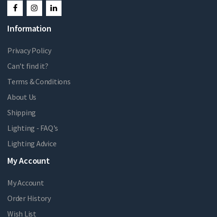
Information
Privacy Policy
Can't find it?
Terms & Conditions
About Us
Shipping
Lighting - FAQ's
Lighting Advice
My Account
My Account
Order History
Wish List