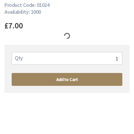
Product Code: 01024
Availability: 1000
£7.00
Qty
Add to Cart