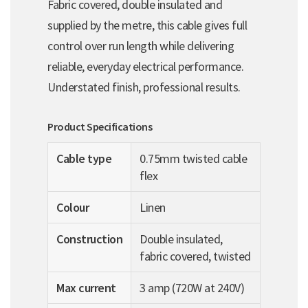
Fabric covered, double insulated and
supplied by the metre, this cable gives full
control over run length while delivering
reliable, everyday electrical performance.
Understated finish, professional results.
Product Specifications
Cable type
0.75mm twisted cable
flex
Colour
Linen
Construction
Double insulated,
fabric covered, twisted
Max current
3 amp (720W at 240V)