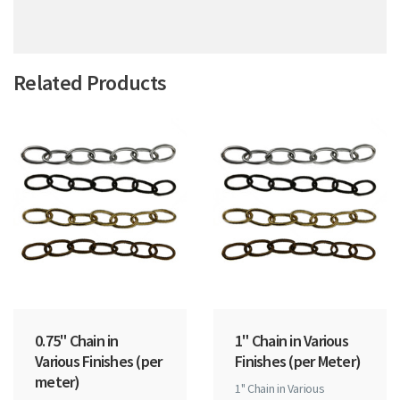
Related Products
0.75" Chain in
1" Chain in Various
Various Finishes (per
Finishes (per Meter)
meter)
1" Chain in Various