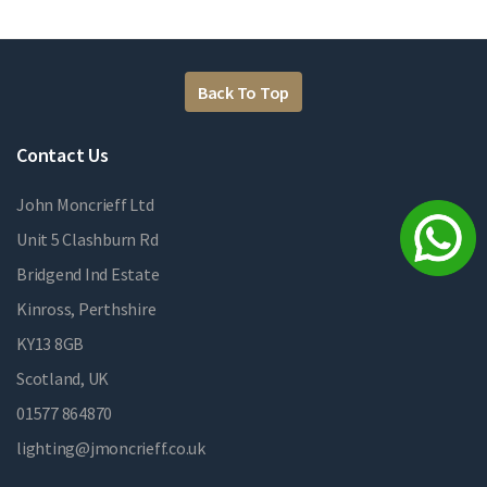
Back To Top
Contact Us
John Moncrieff Ltd
Unit 5 Clashburn Rd
Bridgend Ind Estate
Kinross, Perthshire
KY13 8GB
Scotland, UK
01577 864870
lighting@jmoncrieff.co.uk