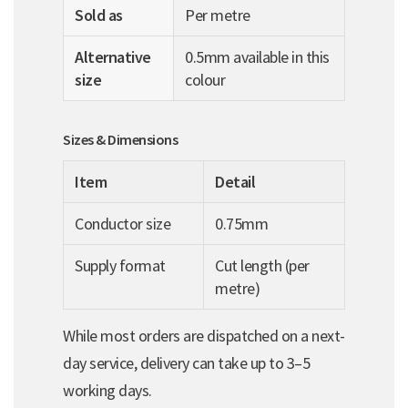
Sold as
Per metre
Alternative
0.5mm available in this
size
colour
Sizes & Dimensions
Item
Detail
Conductor size
0.75mm
Supply format
Cut length (per
metre)
While most orders are dispatched on a next-
day service, delivery can take up to 3–5
working days.