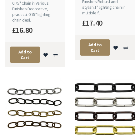
Finishes Robust and
0.75" Chain in Various
stylish 1" lighting chain in
Finishes Decorative,
multiple f..
practical 0.75" lighting
chain desi..
£17.40
£16.80
Add to
Cart
Add to
Cart