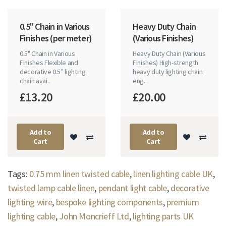
0.5" Chain in Various
Heavy Duty Chain
Finishes (per meter)
(Various Finishes)
0.5" Chain in Various
Heavy Duty Chain (Various
Finishes Flexible and
Finishes) High-strength
decorative 0.5″ lighting
heavy duty lighting chain
chain avai..
eng..
£13.20
£20.00
Add to
Add to
Cart
Cart
Tags:
0.75 mm linen twisted cable
,
linen lighting cable UK
,
twisted lamp cable linen
,
pendant light cable
,
decorative
lighting wire
,
bespoke lighting components
,
premium
lighting cable
,
John Moncrieff Ltd
,
lighting parts UK