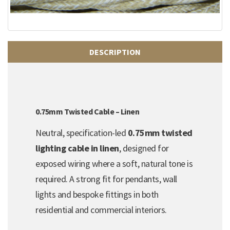
DESCRIPTION
0.75mm Twisted Cable – Linen
Neutral, specification-led
0.75mm twisted
lighting cable in linen
, designed for
exposed wiring where a soft, natural tone is
required. A strong fit for pendants, wall
lights and bespoke fittings in both
residential and commercial interiors.