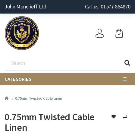
John Moncrieff Ltd
Call us: 01577 864870
CATEGORIES
0.75mm Twisted Cable Linen
0.75mm Twisted Cable
Linen